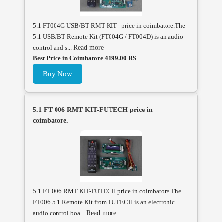
5.1 FT004G USB/BT RMT KIT price in coimbatore.The
5.1 USB/BT Remote Kit (FT004G / FT004D) is an audio
control and s...
Read more
Best Price in Coimbatore 4199.00 RS
Buy Now
5.1 FT 006 RMT KIT-FUTECH price in
coimbatore.
5.1 FT 006 RMT KIT-FUTECH price in coimbatore.The
FT006 5.1 Remote Kit from FUTECH is an electronic
audio control boa...
Read more