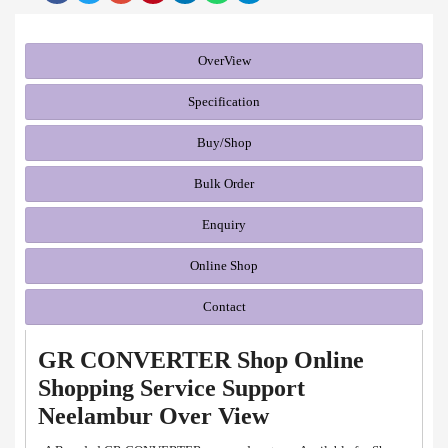
OverView
Specification
Buy/Shop
Bulk Order
Enquiry
Online Shop
Contact
GR CONVERTER Shop Online
Shopping Service Support
Neelambur Over View