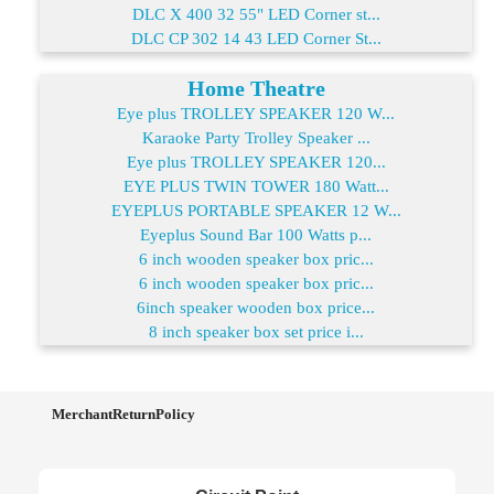
DLC X 400 32 55" LED Corner st...
DLC CP 302 14 43 LED Corner St...
Home Theatre
Eye plus TROLLEY SPEAKER 120 W...
Karaoke Party Trolley Speaker ...
Eye plus TROLLEY SPEAKER 120...
EYE PLUS TWIN TOWER 180 Watt...
EYEPLUS PORTABLE SPEAKER 12 W...
Eyeplus Sound Bar 100 Watts p...
6 inch wooden speaker box pric...
6 inch wooden speaker box pric...
6inch speaker wooden box price...
8 inch speaker box set price i...
MerchantReturnPolicy