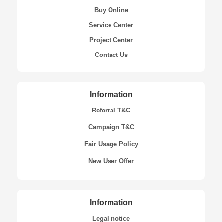
Buy Online
Service Center
Project Center
Contact Us
Information
Referral T&C
Campaign T&C
Fair Usage Policy
New User Offer
Information
Legal notice