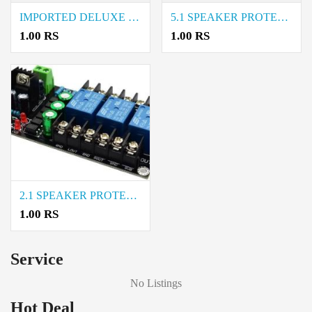
IMPORTED DELUXE PVC KNOB price in coimbatore
5.1 SPEAKER PROTECTION price in coimbatore
1.00 RS
1.00 RS
2.1 SPEAKER PROTECTION price in coimbatore
1.00 RS
Service
No Listings
Hot Deal