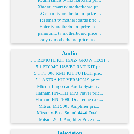
Redmi smart tv motherboard pri...
Xiaomi smart tv motherboard pr...
LG smart tv motherboard price ...
Tcl smart tv motherboards pric...
Haier tv motherboard price in ...
panasonic tv motherboard price...
sony tv motherboard price in c...
Audio
5.1 REMOTE KIT 16X2- GROW TECH...
5.1 FT004G USB/BT RMT KIT pr...
5.1 FT 006 RMT KIT-FUTECH pric...
7.1 ASTRA KIT VERSION 9 price...
Mitsun Tango car Audio System ...
Harnam HN-1111 MP3 Player pric...
Harnam HN -1080 Dual cone cars...
Mitsun Mit 5005 Amplifier pric...
Mitsun x-Bass Sound 4440 Dual ...
Mitsun 2010 Amplifier Price in...
Television