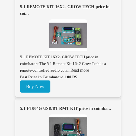
5.1 REMOTE KIT 16X2- GROW TECH price in
coi...
5.1 REMOTE KIT 16X2- GROW TECH price in
coimbatore.The 5.1 Remote Kit 16×2 Grow Tech is a
remote-controlled audio con...
Read more
Best Price in Coimbatore 1.00 RS
Buy Now
5.1 FT004G USB/BT RMT KIT price in coimba...