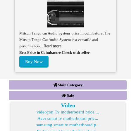
Mitsun Tango car Audio System price in coimbatore .The
Mitsun Tango Car Audio System is a versatile and
performance-...
Read more
Best Price in Coimbatore Check with seller
Buy Now
Main Category
Sale
Video
videocon Tv motherboard price ...
Acer smart tv motherboard pric...
samsung smart tv motherboard p...