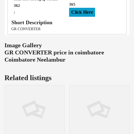
365
362
Click Here
:
Short Description
GR CONVERTER
Image Gallery
GR CONVERTER price in coimbatore
Coimbatore Neelambur
Related listings