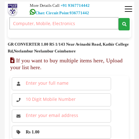
More Details Call
+91 9367714442
Chat: Circuit Point 936771442
Spares
>
GR CONVERTER price in coimbatore
GR CONVERTER price in coimbatore
GR CONVERTER 1.00 RS 1/143 Near Avinashi Road, Kathir College
Rd,Neelambur Neelambur Coimbatore
If you want to buy multiple items here, Upload
your list here.
Rs 1.00