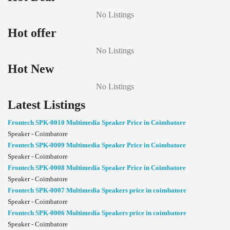
No Listings
Hot offer
No Listings
Hot New
No Listings
Latest Listings
Frontech SPK-0010 Multimedia Speaker Price in Coimbatore
Speaker - Coimbatore
Frontech SPK-0009 Multimedia Speaker Price in Coimbatore
Speaker - Coimbatore
Frontech SPK-0008 Multimedia Speaker Price in Coimbatore
Speaker - Coimbatore
Frontech SPK-0007 Multimedia Speakers price in coimbatore
Speaker - Coimbatore
Frontech SPK-0006 Multimedia Speakers price in coimbatore
Speaker - Coimbatore