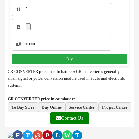
Rs 1.00
Buy
GR CONVERTER price in coimbatore.A GR Converter is generally a
small signal or power conversion module used in audio and electronic
systems.
GR CONVERTER price in coimbatore .
To Buy Store
Buy Online
Service Center
Project Center
Contact Us
F
T
@
P
L
W
T