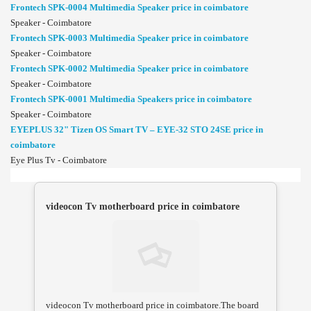
Frontech SPK-0004 Multimedia Speaker price in coimbatore
Speaker - Coimbatore
Frontech SPK-0003 Multimedia Speaker price in coimbatore
Speaker - Coimbatore
Frontech SPK-0002 Multimedia Speaker price in coimbatore
Speaker - Coimbatore
Frontech SPK-0001 Multimedia Speakers price in coimbatore
Speaker - Coimbatore
EYEPLUS 32" Tizen OS Smart TV – EYE-32 STO 24SE price in
coimbatore
Eye Plus Tv - Coimbatore
videocon Tv motherboard price in coimbatore
videocon Tv motherboard price in coimbatore.The board