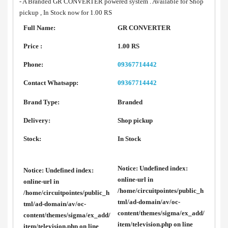
- A Branded GR CONVERTER powered system . Available for Shop
pickup , In Stock now for 1.00 RS
Full Name:
GR CONVERTER
Price :
1.00 RS
Phone:
09367714442
Contact Whatsapp:
09367714442
Brand Type:
Branded
Delivery:
Shop pickup
Stock:
In Stock
Notice
: Undefined index:
Notice
: Undefined index:
online-url in
online-url in
/home/circuitpointes/public_h
/home/circuitpointes/public_h
tml/ad-domain/av/oc-
tml/ad-domain/av/oc-
content/themes/sigma/ex_add/
content/themes/sigma/ex_add/
item/television.php
on line
item/television.php
on line