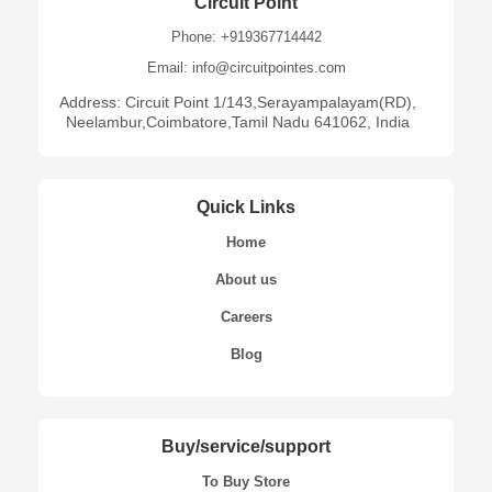
Circuit Point
Phone: +919367714442
Email: info@circuitpointes.com
Address: Circuit Point 1/143,Serayampalayam(RD),
Neelambur,Coimbatore,Tamil Nadu 641062, India
Quick Links
Home
About us
Careers
Blog
Buy/service/support
To Buy Store