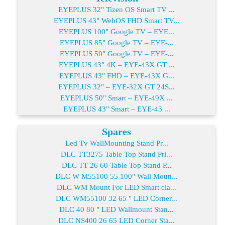
EYEPLUS 32" Tizen OS Smart TV ...
EYEPLUS 43" WebOS FHD Smart TV...
EYEPLUS 100" Google TV – EYE...
EYEPLUS 85" Google TV – EYE-...
EYEPLUS 50" Google TV – EYE-...
EYEPLUS 43" 4K – EYE-43X GT ...
EYEPLUS 43" FHD – EYE-43X G...
EYEPLUS 32" – EYE-32X GT 24S...
EYEPLUS 50" Smart – EYE-49X ...
EYEPLUS 43" Smart – EYE-43 ...
Spares
Led Tv WallMounting Stand Pr...
DLC TT3275 Table Top Stand Pri...
DLC TT 26 60 Table Top Stand P...
DLC W M55100 55 100" Wall Moun...
DLC WM Mount For LED Smart cla...
DLC WM55100 32 65 " LED Corner...
DLC 40 80 " LED Wallmount Stan...
DLC NS400 26 65 LED Corner Sta...