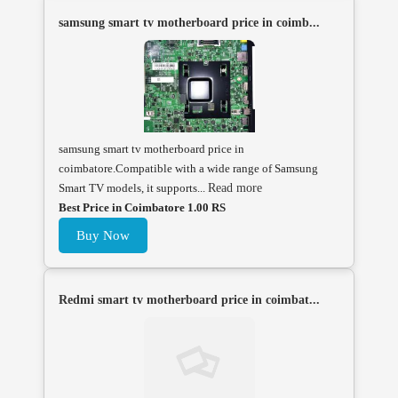
samsung smart tv motherboard price in coimb...
samsung smart tv motherboard price in
coimbatore.Compatible with a wide range of Samsung
Smart TV models, it supports...
Read more
Best Price in Coimbatore 1.00 RS
Buy Now
Redmi smart tv motherboard price in coimbat...