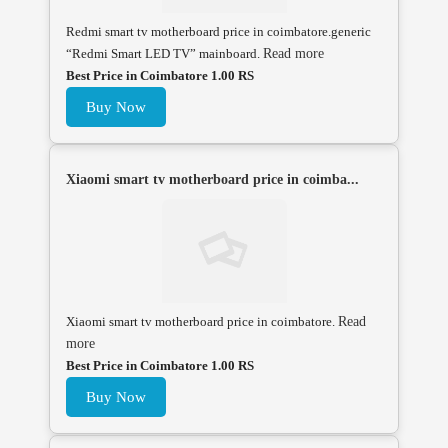
Redmi smart tv motherboard price in coimbatore.generic
“Redmi Smart LED TV” mainboard.
Read more
Best Price in Coimbatore 1.00 RS
Buy Now
Xiaomi smart tv motherboard price in coimba...
Xiaomi smart tv motherboard price in coimbatore.
Read
more
Best Price in Coimbatore 1.00 RS
Buy Now