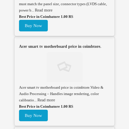
must match the panel size, connector types (LVDS cable,
power b...
Read more
Best Price in Coimbatore 1.00 RS
Buy Now
Acer smart tv motherboard price in coimbtore.
Acer smart tv motherboard price in coimbtore.Video &
Audio Processing – Handles image rendering, color
calibratio...
Read more
Best Price in Coimbatore 1.00 RS
Buy Now