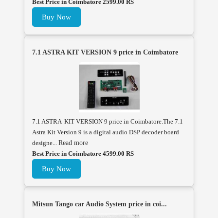
Best Price in Coimbatore 2599.00 RS
Buy Now
7.1 ASTRA KIT VERSION 9 price in Coimbatore
7.1 ASTRA KIT VERSION 9 price in Coimbatore.The 7.1
Astra Kit Version 9 is a digital audio DSP decoder board
designe...
Read more
Best Price in Coimbatore 4599.00 RS
Buy Now
Mitsun Tango car Audio System price in coi...