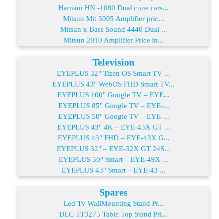
Harnam HN -1080 Dual cone cars...
Mitsun Mit 5005 Amplifier pric...
Mitsun x-Bass Sound 4440 Dual ...
Mitsun 2010 Amplifier Price in...
Television
EYEPLUS 32" Tizen OS Smart TV ...
EYEPLUS 43" WebOS FHD Smart TV...
EYEPLUS 100" Google TV – EYE...
EYEPLUS 85" Google TV – EYE-...
EYEPLUS 50" Google TV – EYE-...
EYEPLUS 43" 4K – EYE-43X GT ...
EYEPLUS 43" FHD – EYE-43X G...
EYEPLUS 32" – EYE-32X GT 24S...
EYEPLUS 50" Smart – EYE-49X ...
EYEPLUS 43" Smart – EYE-43 ...
Spares
Led Tv WallMounting Stand Pr...
DLC TT3275 Table Top Stand Pri...