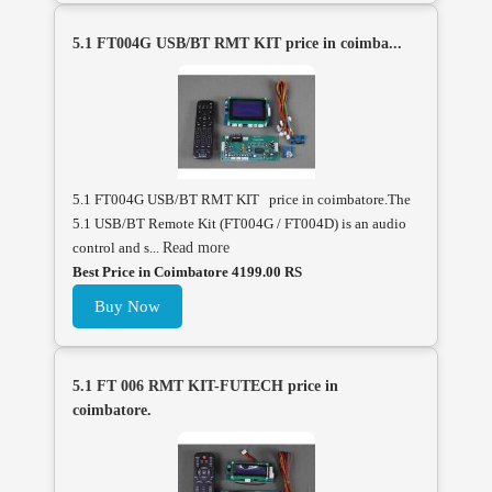
5.1 FT004G USB/BT RMT KIT price in coimba...
5.1 FT004G USB/BT RMT KIT price in coimbatore.The
5.1 USB/BT Remote Kit (FT004G / FT004D) is an audio
control and s...
Read more
Best Price in Coimbatore 4199.00 RS
Buy Now
5.1 FT 006 RMT KIT-FUTECH price in
coimbatore.