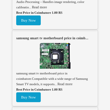
Audio Processing – Handles image rendering, color
calibratio...
Read more
Best Price in Coimbatore 1.00 RS
Buy Now
samsung smart tv motherboard price in coimb...
samsung smart tv motherboard price in
coimbatore.Compatible with a wide range of Samsung
Smart TV models, it supports...
Read more
Best Price in Coimbatore 1.00 RS
Buy Now