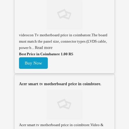
videocon Tv motherboard price in coimbatore.The board
must match the panel size, connector types (LVDS cable,
power b...
Read more
Best Price in Coimbatore 1.00 RS
Buy Now
Acer smart tv motherboard price in coimbtore.
Acer smart tv motherboard price in coimbtore.Video &