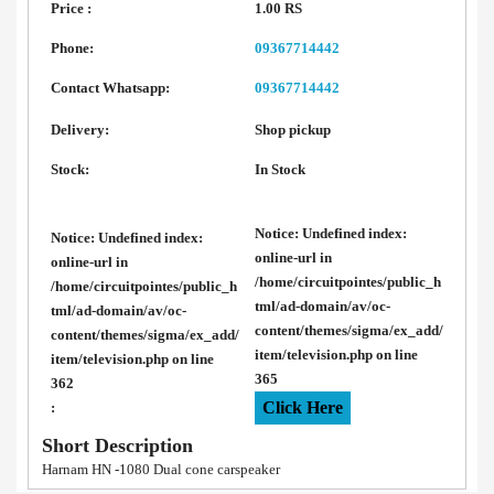
Price :
1.00 RS
Phone:
09367714442
Contact Whatsapp:
09367714442
Delivery:
Shop pickup
Stock:
In Stock
Notice
: Undefined index:
Notice
: Undefined index:
online-url in
online-url in
/home/circuitpointes/public_h
/home/circuitpointes/public_h
tml/ad-domain/av/oc-
tml/ad-domain/av/oc-
content/themes/sigma/ex_add/
content/themes/sigma/ex_add/
item/television.php
on line
item/television.php
on line
365
362
Click Here
:
Short Description
Harnam HN -1080 Dual cone carspeaker