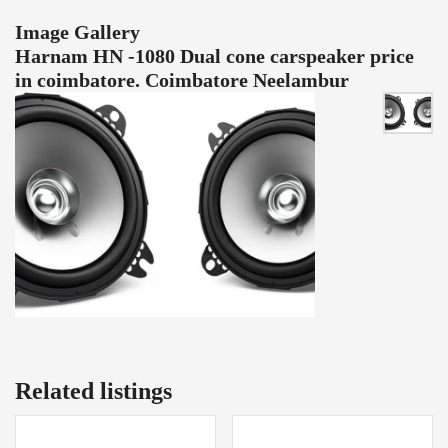
Image Gallery
Harnam HN -1080 Dual cone carspeaker price
in coimbatore. Coimbatore Neelambur
Related listings