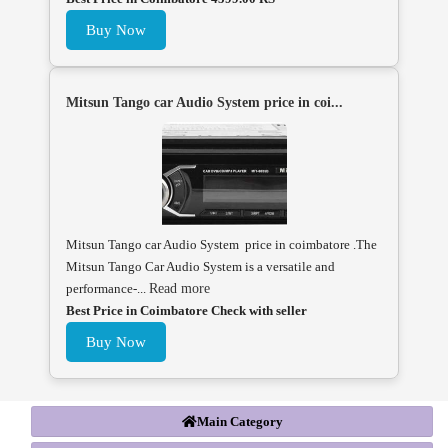
Buy Now
Mitsun Tango car Audio System price in coi...
Mitsun Tango car Audio System price in coimbatore .The
Mitsun Tango Car Audio System is a versatile and
performance-...
Read more
Best Price in Coimbatore Check with seller
Buy Now
Main Category