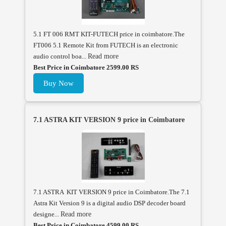
5.1 FT 006 RMT KIT-FUTECH price in coimbatore.The
FT006 5.1 Remote Kit from FUTECH is an electronic
audio control boa...
Read more
Best Price in Coimbatore 2599.00 RS
Buy Now
7.1 ASTRA KIT VERSION 9 price in Coimbatore
7.1 ASTRA KIT VERSION 9 price in Coimbatore.The 7.1
Astra Kit Version 9 is a digital audio DSP decoder board
designe...
Read more
Best Price in Coimbatore 4599.00 RS