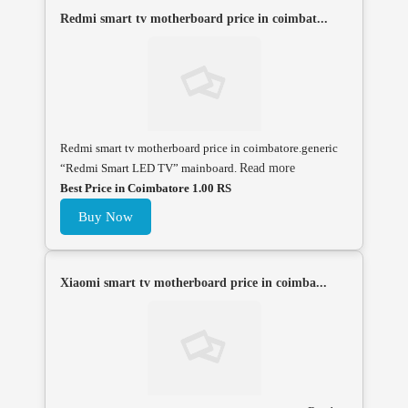
Redmi smart tv motherboard price in coimbat...
Redmi smart tv motherboard price in coimbatore.generic
“Redmi Smart LED TV” mainboard.
Read more
Best Price in Coimbatore 1.00 RS
Buy Now
Xiaomi smart tv motherboard price in coimba...