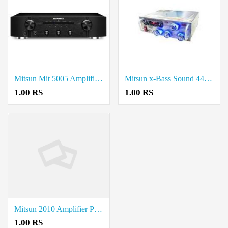
Mitsun Mit 5005 Amplifier price in coimbatore.
Mitsun x-Bass Sound 4440 Dual IC price in coimbatore.
1.00 RS
1.00 RS
Mitsun 2010 Amplifier Price in coimbatore.
1.00 RS