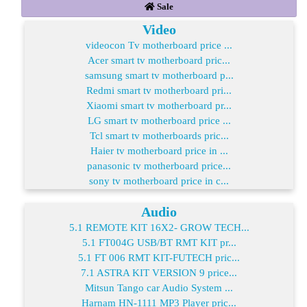
Sale
Video
videocon Tv motherboard price ...
Acer smart tv motherboard pric...
samsung smart tv motherboard p...
Redmi smart tv motherboard pri...
Xiaomi smart tv motherboard pr...
LG smart tv motherboard price ...
Tcl smart tv motherboards pric...
Haier tv motherboard price in ...
panasonic tv motherboard price...
sony tv motherboard price in c...
Audio
5.1 REMOTE KIT 16X2- GROW TECH...
5.1 FT004G USB/BT RMT KIT pr...
5.1 FT 006 RMT KIT-FUTECH pric...
7.1 ASTRA KIT VERSION 9 price...
Mitsun Tango car Audio System ...
Harnam HN-1111 MP3 Player pric...