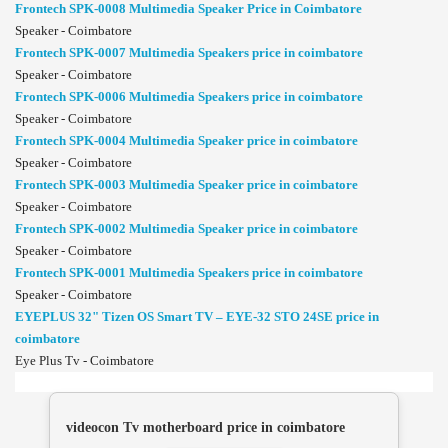
Frontech SPK-0008 Multimedia Speaker Price in Coimbatore
Speaker - Coimbatore
Frontech SPK-0007 Multimedia Speakers price in coimbatore
Speaker - Coimbatore
Frontech SPK-0006 Multimedia Speakers price in coimbatore
Speaker - Coimbatore
Frontech SPK-0004 Multimedia Speaker price in coimbatore
Speaker - Coimbatore
Frontech SPK-0003 Multimedia Speaker price in coimbatore
Speaker - Coimbatore
Frontech SPK-0002 Multimedia Speaker price in coimbatore
Speaker - Coimbatore
Frontech SPK-0001 Multimedia Speakers price in coimbatore
Speaker - Coimbatore
EYEPLUS 32" Tizen OS Smart TV – EYE-32 STO 24SE price in
coimbatore
Eye Plus Tv - Coimbatore
videocon Tv motherboard price in coimbatore