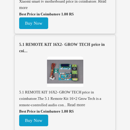
Xiaomi smart tv motherboard price in coimbatore.
Read
more
Best Price in Coimbatore 1.00 RS
Buy Now
5.1 REMOTE KIT 16X2- GROW TECH price in
coi...
5.1 REMOTE KIT 16X2- GROW TECH price in
coimbatore.The 5.1 Remote Kit 16×2 Grow Tech is a
remote-controlled audio con...
Read more
Best Price in Coimbatore 1.00 RS
Buy Now