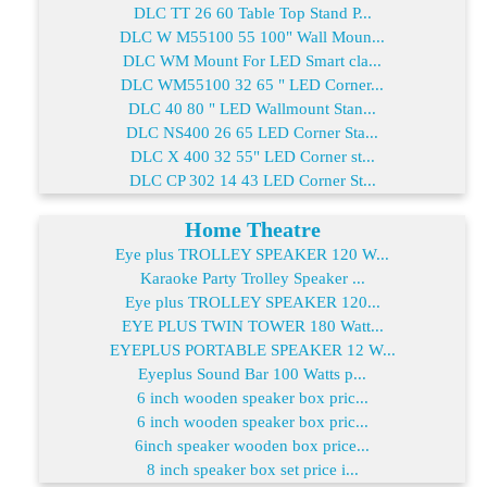
DLC TT 26 60 Table Top Stand P...
DLC W M55100 55 100" Wall Moun...
DLC WM Mount For LED Smart cla...
DLC WM55100 32 65 " LED Corner...
DLC 40 80 " LED Wallmount Stan...
DLC NS400 26 65 LED Corner Sta...
DLC X 400 32 55" LED Corner st...
DLC CP 302 14 43 LED Corner St...
Home Theatre
Eye plus TROLLEY SPEAKER 120 W...
Karaoke Party Trolley Speaker ...
Eye plus TROLLEY SPEAKER 120...
EYE PLUS TWIN TOWER 180 Watt...
EYEPLUS PORTABLE SPEAKER 12 W...
Eyeplus Sound Bar 100 Watts p...
6 inch wooden speaker box pric...
6 inch wooden speaker box pric...
6inch speaker wooden box price...
8 inch speaker box set price i...