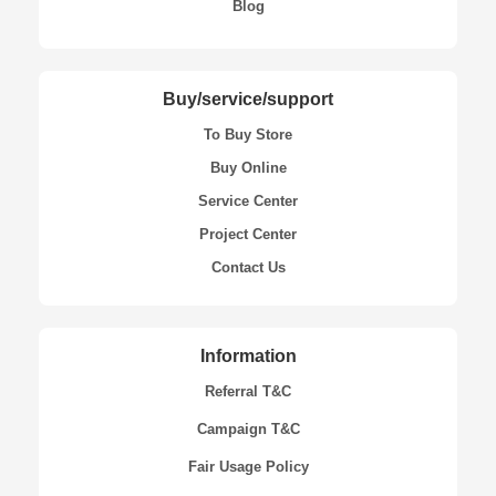
Blog
Buy/service/support
To Buy Store
Buy Online
Service Center
Project Center
Contact Us
Information
Referral T&C
Campaign T&C
Fair Usage Policy