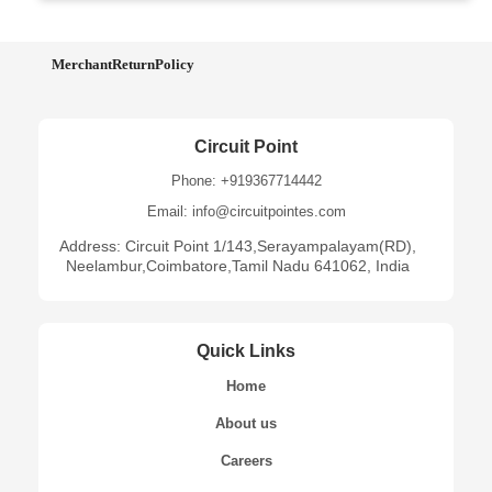
MerchantReturnPolicy
Circuit Point
Phone: +919367714442
Email: info@circuitpointes.com
Address: Circuit Point 1/143,Serayampalayam(RD),
Neelambur,Coimbatore,Tamil Nadu 641062, India
Quick Links
Home
About us
Careers