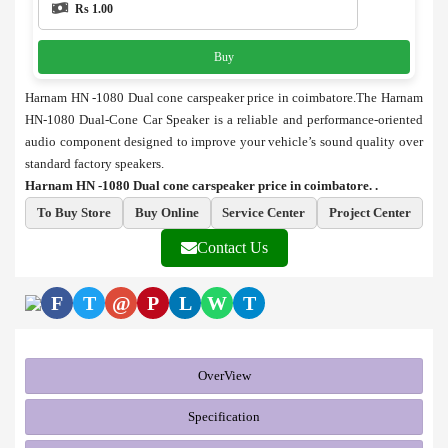
Rs 1.00
Buy
Harnam HN -1080 Dual cone carspeaker price in coimbatore.The Harnam
HN-1080 Dual-Cone Car Speaker is a reliable and performance-oriented
audio component designed to improve your vehicle’s sound quality over
standard factory speakers.
Harnam HN -1080 Dual cone carspeaker price in coimbatore. .
To Buy Store
Buy Online
Service Center
Project Center
Contact Us
F
T
@
P
L
W
T
OverView
Specification