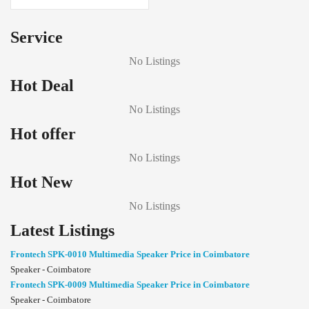
Service
No Listings
Hot Deal
No Listings
Hot offer
No Listings
Hot New
No Listings
Latest Listings
Frontech SPK-0010 Multimedia Speaker Price in Coimbatore
Speaker - Coimbatore
Frontech SPK-0009 Multimedia Speaker Price in Coimbatore
Speaker - Coimbatore