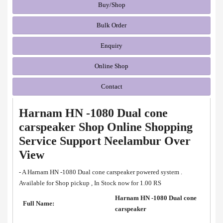
Buy/Shop
Bulk Order
Enquiry
Online Shop
Contact
Harnam HN -1080 Dual cone
carspeaker Shop Online Shopping
Service Support Neelambur Over
View
- A Harnam HN -1080 Dual cone carspeaker powered system .
Available for Shop pickup , In Stock now for 1.00 RS
Harnam HN -1080 Dual cone
Full Name:
carspeaker