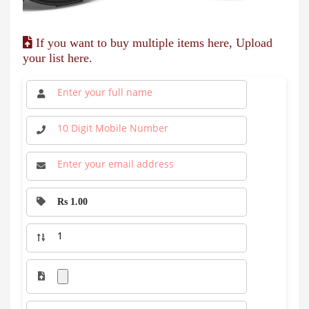
If you want to buy multiple items here, Upload
your list here.
Rs 1.00