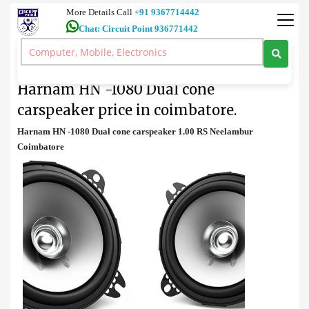
More Details Call
+91 9367714442
Chat: Circuit Point 936771442
Amplifier
>
Harnam HN -1080 Dual cone carspeaker price in coimbatore.
Harnam HN -1080 Dual cone
carspeaker price in coimbatore.
Harnam HN -1080 Dual cone carspeaker 1.00 RS Neelambur
Coimbatore