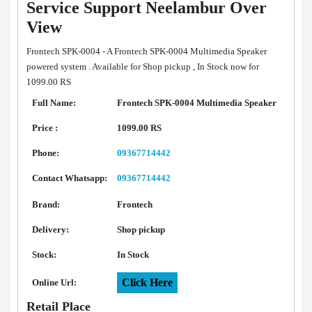
Service Support Neelambur Over
View
Frontech SPK-0004 - A Frontech SPK-0004 Multimedia Speaker
powered system . Available for Shop pickup , In Stock now for
1099.00 RS
Full Name:
Frontech SPK-0004 Multimedia Speaker
Price :
1099.00 RS
Phone:
09367714442
Contact Whatsapp:
09367714442
Brand:
Frontech
Delivery:
Shop pickup
Stock:
In Stock
Click Here
Online Url:
Retail Place