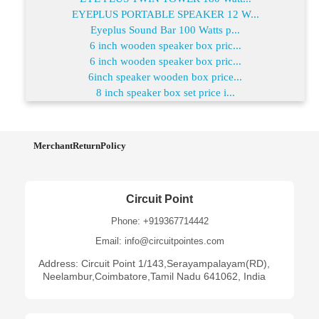
EYEPLUS PORTABLE SPEAKER 12 W...
Eyeplus Sound Bar 100 Watts p...
6 inch wooden speaker box pric...
6 inch wooden speaker box pric...
6inch speaker wooden box price...
8 inch speaker box set price i...
MerchantReturnPolicy
Circuit Point
Phone: +919367714442
Email: info@circuitpointes.com
Address: Circuit Point 1/143,Serayampalayam(RD),
Neelambur,Coimbatore,Tamil Nadu 641062, India