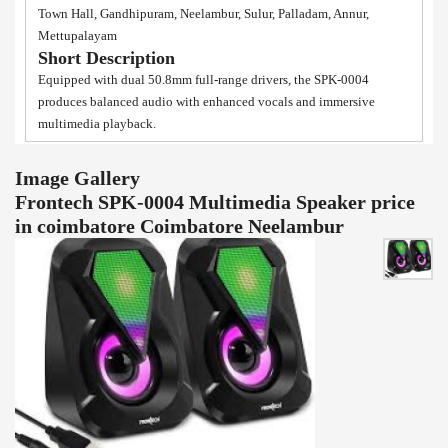
Town Hall, Gandhipuram, Neelambur, Sulur, Palladam, Annur,
Mettupalayam
Short Description
Equipped with dual 50.8mm full-range drivers, the SPK-0004
produces balanced audio with enhanced vocals and immersive
multimedia playback.
Image Gallery
Frontech SPK-0004 Multimedia Speaker price
in coimbatore Coimbatore Neelambur