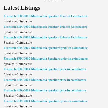
Latest Listings
Frontech SPK-0010 Multimedia Speaker Price in Coimbatore
Speaker - Coimbatore
Frontech SPK-0009 Multimedia Speaker Price in Coimbatore
Speaker - Coimbatore
Frontech SPK-0008 Multimedia Speaker Price in Coimbatore
Speaker - Coimbatore
Frontech SPK-0007 Multimedia Speakers price in coimbatore
Speaker - Coimbatore
Frontech SPK-0006 Multimedia Speakers price in coimbatore
Speaker - Coimbatore
Frontech SPK-0004 Multimedia Speaker price in coimbatore
Speaker - Coimbatore
Frontech SPK-0003 Multimedia Speaker price in coimbatore
Speaker - Coimbatore
Frontech SPK-0002 Multimedia Speaker price in coimbatore
Speaker - Coimbatore
Frontech SPK-0001 Multimedia Speakers price in coimbatore
Speaker - Coimbatore