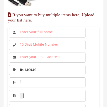
If you want to buy multiple items here, Upload
your list here.
Rs 1,099.00