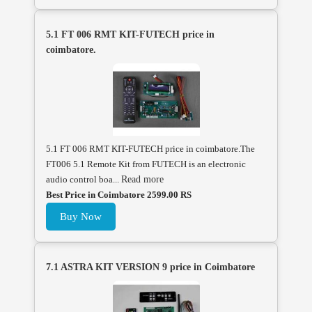
5.1 FT 006 RMT KIT-FUTECH price in
coimbatore.
5.1 FT 006 RMT KIT-FUTECH price in coimbatore.The
FT006 5.1 Remote Kit from FUTECH is an electronic
audio control boa...
Read more
Best Price in Coimbatore 2599.00 RS
Buy Now
7.1 ASTRA KIT VERSION 9 price in Coimbatore