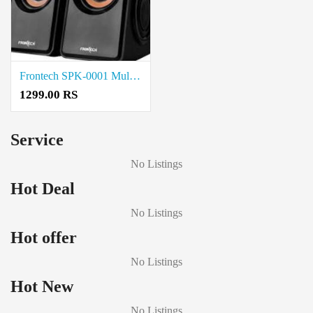
Frontech SPK-0001 Multimedia Speakers price in coimbatore
1299.00 RS
Service
No Listings
Hot Deal
No Listings
Hot offer
No Listings
Hot New
No Listings