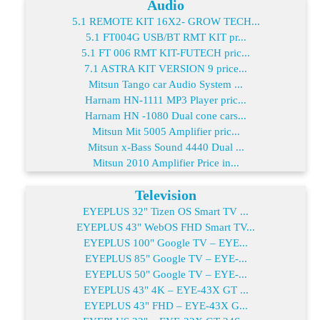
Audio
5.1 REMOTE KIT 16X2- GROW TECH...
5.1 FT004G USB/BT RMT KIT pr...
5.1 FT 006 RMT KIT-FUTECH pric...
7.1 ASTRA KIT VERSION 9 price...
Mitsun Tango car Audio System ...
Harnam HN-1111 MP3 Player pric...
Harnam HN -1080 Dual cone cars...
Mitsun Mit 5005 Amplifier pric...
Mitsun x-Bass Sound 4440 Dual ...
Mitsun 2010 Amplifier Price in...
Television
EYEPLUS 32" Tizen OS Smart TV ...
EYEPLUS 43" WebOS FHD Smart TV...
EYEPLUS 100" Google TV – EYE...
EYEPLUS 85" Google TV – EYE-...
EYEPLUS 50" Google TV – EYE-...
EYEPLUS 43" 4K – EYE-43X GT ...
EYEPLUS 43" FHD – EYE-43X G...