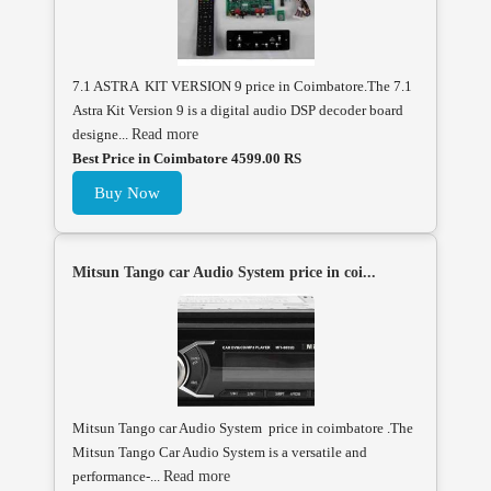
7.1 ASTRA KIT VERSION 9 price in Coimbatore.The 7.1
Astra Kit Version 9 is a digital audio DSP decoder board
designe...
Read more
Best Price in Coimbatore 4599.00 RS
Buy Now
Mitsun Tango car Audio System price in coi...
Mitsun Tango car Audio System price in coimbatore .The
Mitsun Tango Car Audio System is a versatile and
performance-...
Read more