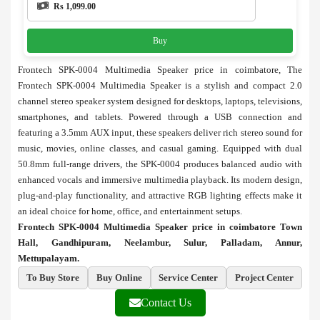
Rs 1,099.00
Buy
Frontech SPK-0004 Multimedia Speaker price in coimbatore, The
Frontech SPK-0004 Multimedia Speaker is a stylish and compact 2.0
channel stereo speaker system designed for desktops, laptops, televisions,
smartphones, and tablets. Powered through a USB connection and
featuring a 3.5mm AUX input, these speakers deliver rich stereo sound for
music, movies, online classes, and casual gaming. Equipped with dual
50.8mm full-range drivers, the SPK-0004 produces balanced audio with
enhanced vocals and immersive multimedia playback. Its modern design,
plug-and-play functionality, and attractive RGB lighting effects make it
an ideal choice for home, office, and entertainment setups.
Frontech SPK-0004 Multimedia Speaker price in coimbatore Town
Hall, Gandhipuram, Neelambur, Sulur, Palladam, Annur,
Mettupalayam.
To Buy Store
Buy Online
Service Center
Project Center
Contact Us