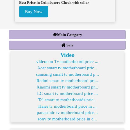
Best Price in Coimbatore Check with seller
Buy Now
Main Category
Sale
Video
videocon Tv motherboard price ...
Acer smart tv motherboard pric...
samsung smart tv motherboard p...
Redmi smart tv motherboard pri...
Xiaomi smart tv motherboard pr...
LG smart tv motherboard price ...
Tcl smart tv motherboards pric...
Haier tv motherboard price in ...
panasonic tv motherboard price...
sony tv motherboard price in c...