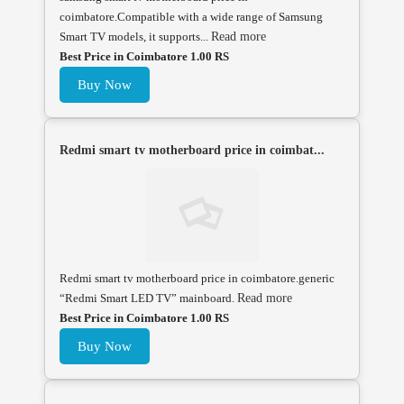
coimbatore.Compatible with a wide range of Samsung
Smart TV models, it supports...
Read more
Best Price in Coimbatore 1.00 RS
Buy Now
Redmi smart tv motherboard price in coimbat...
Redmi smart tv motherboard price in coimbatore.generic
“Redmi Smart LED TV” mainboard.
Read more
Best Price in Coimbatore 1.00 RS
Buy Now