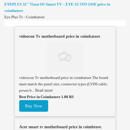
EYEPLUS 32" Tizen OS Smart TV – EYE-32 STO 24SE price in
coimbatore
Eye Plus Tv - Coimbatore
videocon Tv motherboard price in coimbatore
videocon Tv motherboard price in coimbatore.The board
must match the panel size, connector types (LVDS cable,
power b...
Read more
Best Price in Coimbatore 1.00 RS
Buy Now
Acer smart tv motherboard price in coimbtore.