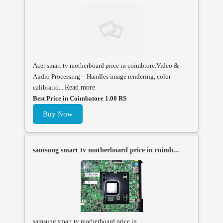
Acer smart tv motherboard price in coimbtore.Video &
Audio Processing – Handles image rendering, color
calibratio...
Read more
Best Price in Coimbatore 1.00 RS
Buy Now
samsung smart tv motherboard price in coimb...
samsung smart tv motherboard price in