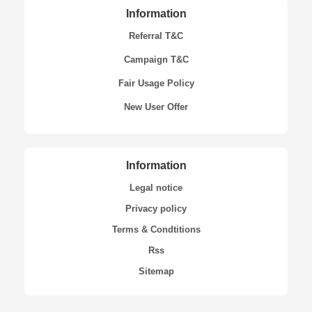
Information
Referral T&C
Campaign T&C
Fair Usage Policy
New User Offer
Information
Legal notice
Privacy policy
Terms & Condtitions
Rss
Sitemap