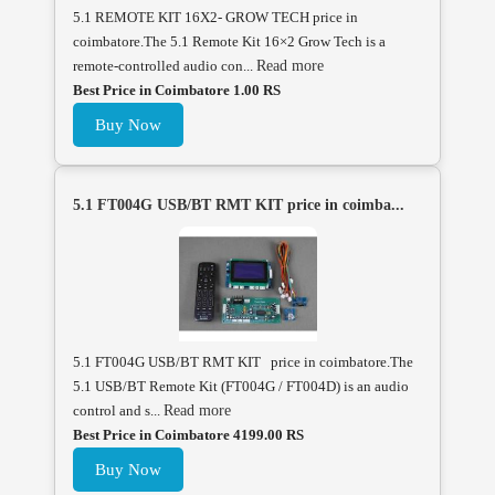
5.1 REMOTE KIT 16X2- GROW TECH price in
coimbatore.The 5.1 Remote Kit 16×2 Grow Tech is a
remote-controlled audio con...
Read more
Best Price in Coimbatore 1.00 RS
Buy Now
5.1 FT004G USB/BT RMT KIT price in coimba...
5.1 FT004G USB/BT RMT KIT price in coimbatore.The
5.1 USB/BT Remote Kit (FT004G / FT004D) is an audio
control and s...
Read more
Best Price in Coimbatore 4199.00 RS
Buy Now