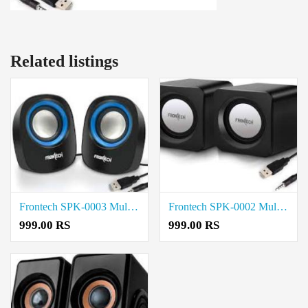
Related listings
Frontech SPK-0003 Multimedia Speaker price in coimbatore
Frontech SPK-0002 Multimedia Speaker price in coimbatore
999.00 RS
999.00 RS