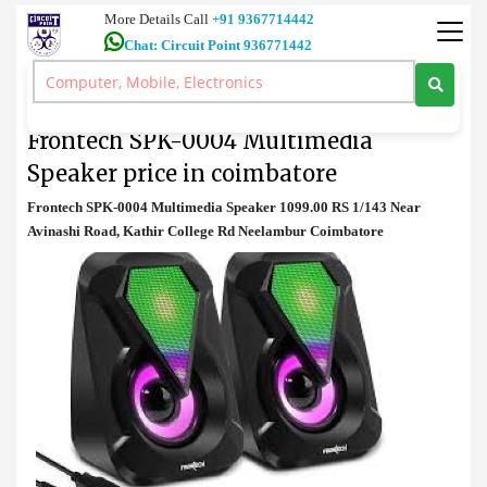
More Details Call
+91 9367714442
Chat: Circuit Point 936771442
Speaker
>
Frontech SPK-0004 Multimedia Speaker price in coimbatore
Frontech SPK-0004 Multimedia
Speaker price in coimbatore
Frontech SPK-0004 Multimedia Speaker 1099.00 RS 1/143 Near
Avinashi Road, Kathir College Rd Neelambur Coimbatore