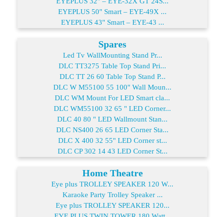
EYEPLUS 32" – EYE-32X GT 24S...
EYEPLUS 50" Smart – EYE-49X ...
EYEPLUS 43" Smart – EYE-43 ...
Spares
Led Tv WallMounting Stand Pr...
DLC TT3275 Table Top Stand Pri...
DLC TT 26 60 Table Top Stand P...
DLC W M55100 55 100" Wall Moun...
DLC WM Mount For LED Smart cla...
DLC WM55100 32 65 " LED Corner...
DLC 40 80 " LED Wallmount Stan...
DLC NS400 26 65 LED Corner Sta...
DLC X 400 32 55" LED Corner st...
DLC CP 302 14 43 LED Corner St...
Home Theatre
Eye plus TROLLEY SPEAKER 120 W...
Karaoke Party Trolley Speaker ...
Eye plus TROLLEY SPEAKER 120...
EYE PLUS TWIN TOWER 180 Watt...