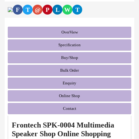
F
T
@
P
L
W
T
OverView
Specification
Buy/Shop
Bulk Order
Enquiry
Online Shop
Contact
Frontech SPK-0004 Multimedia
Speaker Shop Online Shopping