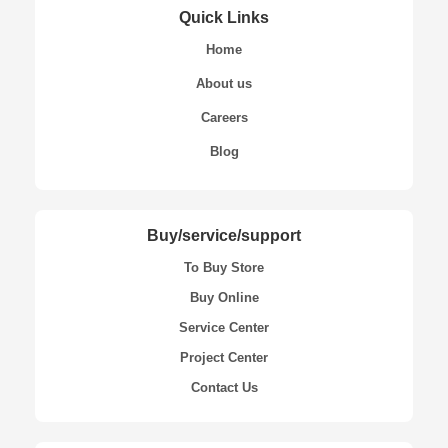
Quick Links
Home
About us
Careers
Blog
Buy/service/support
To Buy Store
Buy Online
Service Center
Project Center
Contact Us