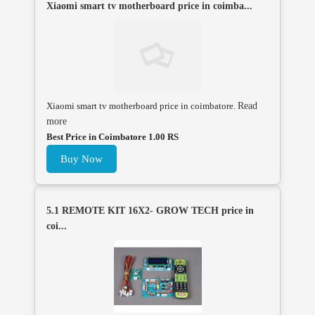
Xiaomi smart tv motherboard price in coimba...
Xiaomi smart tv motherboard price in coimbatore.
Read
more
Best Price in Coimbatore 1.00 RS
Buy Now
5.1 REMOTE KIT 16X2- GROW TECH price in
coi...