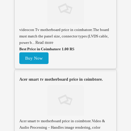
videocon Tv motherboard price in coimbatore.The board
must match the panel size, connector types (LVDS cable,
power b...
Read more
Best Price in Coimbatore 1.00 RS
Buy Now
Acer smart tv motherboard price in coimbtore.
Acer smart tv motherboard price in coimbtore.Video &
Audio Processing – Handles image rendering, color