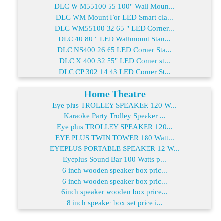
DLC W M55100 55 100" Wall Moun...
DLC WM Mount For LED Smart cla...
DLC WM55100 32 65 " LED Corner...
DLC 40 80 " LED Wallmount Stan...
DLC NS400 26 65 LED Corner Sta...
DLC X 400 32 55" LED Corner st...
DLC CP 302 14 43 LED Corner St...
Home Theatre
Eye plus TROLLEY SPEAKER 120 W...
Karaoke Party Trolley Speaker ...
Eye plus TROLLEY SPEAKER 120...
EYE PLUS TWIN TOWER 180 Watt...
EYEPLUS PORTABLE SPEAKER 12 W...
Eyeplus Sound Bar 100 Watts p...
6 inch wooden speaker box pric...
6 inch wooden speaker box pric...
6inch speaker wooden box price...
8 inch speaker box set price i...