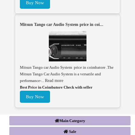
Buy Now
Mitsun Tango car Audio System price in coi...
Mitsun Tango car Audio System price in coimbatore .The
Mitsun Tango Car Audio System is a versatile and
performance-...
Read more
Best Price in Coimbatore Check with seller
Buy Now
Main Category
Sale