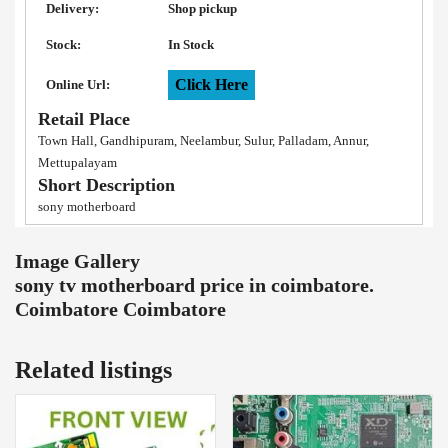
Delivery:
Shop pickup
Stock:
In Stock
Click Here
Online Url:
Retail Place
Town Hall, Gandhipuram, Neelambur, Sulur, Palladam, Annur,
Mettupalayam
Short Description
sony motherboard
Image Gallery
sony tv motherboard price in coimbatore.
Coimbatore Coimbatore
Related listings