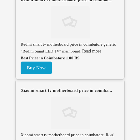
Redmi smart tv motherboard price in coimbatore.generic
“Redmi Smart LED TV” mainboard.
Read more
Best Price in Coimbatore 1.00 RS
Buy Now
Xiaomi smart tv motherboard price in coimba...
Xiaomi smart tv motherboard price in coimbatore.
Read