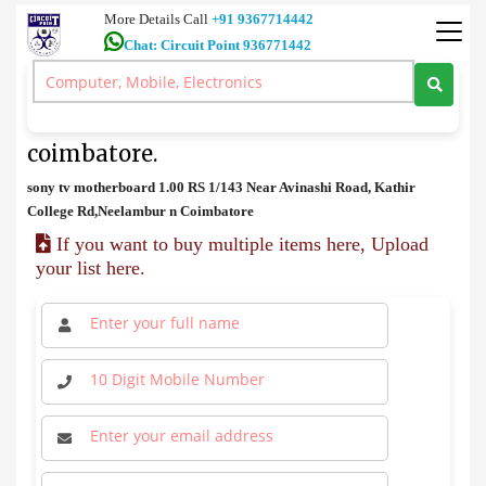
More Details Call
+91 9367714442
Chat: Circuit Point 936771442
spares
>
sony tv motherboard price in coimbatore.
sony tv motherboard price in
coimbatore.
sony tv motherboard 1.00 RS 1/143 Near Avinashi Road, Kathir
College Rd,Neelambur n Coimbatore
If you want to buy multiple items here, Upload
your list here.