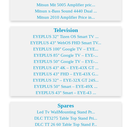
Mitsun Mit 5005 Amplifier pric...
Mitsun x-Bass Sound 4440 Dual ...
Mitsun 2010 Amplifier Price in...
Television
EYEPLUS 32" Tizen OS Smart TV ...
EYEPLUS 43" WebOS FHD Smart TV...
EYEPLUS 100" Google TV – EYE...
EYEPLUS 85" Google TV – EYE-...
EYEPLUS 50" Google TV – EYE-...
EYEPLUS 43" 4K – EYE-43X GT ...
EYEPLUS 43" FHD – EYE-43X G...
EYEPLUS 32" – EYE-32X GT 24S...
EYEPLUS 50" Smart – EYE-49X ...
EYEPLUS 43" Smart – EYE-43 ...
Spares
Led Tv WallMounting Stand Pr...
DLC TT3275 Table Top Stand Pri...
DLC TT 26 60 Table Top Stand P...