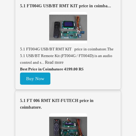
5.1 FT004G USB/BT RMT KIT price in coimba...
5.1 FT004G USB/BT RMT KIT price in coimbatore.The
5.1 USB/BT Remote Kit (FT004G / FT004D) is an audio
control and s...
Read more
Best Price in Coimbatore 4199.00 RS
Buy Now
5.1 FT 006 RMT KIT-FUTECH price in
coimbatore.