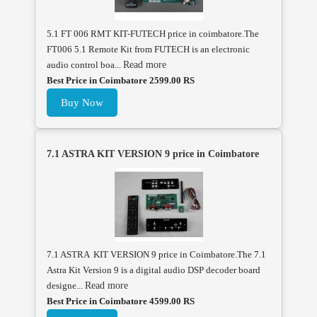
5.1 FT 006 RMT KIT-FUTECH price in coimbatore.The
FT006 5.1 Remote Kit from FUTECH is an electronic
audio control boa...
Read more
Best Price in Coimbatore 2599.00 RS
Buy Now
7.1 ASTRA KIT VERSION 9 price in Coimbatore
7.1 ASTRA KIT VERSION 9 price in Coimbatore.The 7.1
Astra Kit Version 9 is a digital audio DSP decoder board
designe...
Read more
Best Price in Coimbatore 4599.00 RS