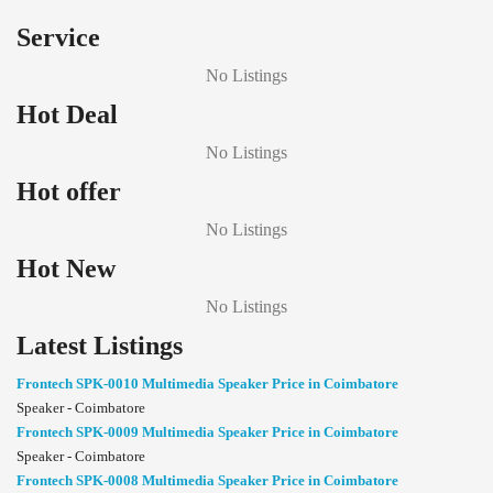
Service
No Listings
Hot Deal
No Listings
Hot offer
No Listings
Hot New
No Listings
Latest Listings
Frontech SPK-0010 Multimedia Speaker Price in Coimbatore
Speaker - Coimbatore
Frontech SPK-0009 Multimedia Speaker Price in Coimbatore
Speaker - Coimbatore
Frontech SPK-0008 Multimedia Speaker Price in Coimbatore