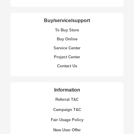
Buy/service/support
To Buy Store
Buy Online
Service Center
Project Center
Contact Us
Information
Referral T&C
Campaign T&C
Fair Usage Policy
New User Offer