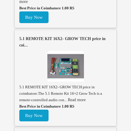
more
Best Price in Coimbatore 1.00 RS
Buy Now
5.1 REMOTE KIT 16X2- GROW TECH price in
coi...
5.1 REMOTE KIT 16X2- GROW TECH price in
coimbatore.The 5.1 Remote Kit 16×2 Grow Tech is a
remote-controlled audio con...
Read more
Best Price in Coimbatore 1.00 RS
Buy Now