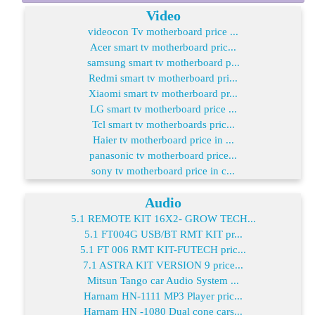
Video
videocon Tv motherboard price ...
Acer smart tv motherboard pric...
samsung smart tv motherboard p...
Redmi smart tv motherboard pri...
Xiaomi smart tv motherboard pr...
LG smart tv motherboard price ...
Tcl smart tv motherboards pric...
Haier tv motherboard price in ...
panasonic tv motherboard price...
sony tv motherboard price in c...
Audio
5.1 REMOTE KIT 16X2- GROW TECH...
5.1 FT004G USB/BT RMT KIT pr...
5.1 FT 006 RMT KIT-FUTECH pric...
7.1 ASTRA KIT VERSION 9 price...
Mitsun Tango car Audio System ...
Harnam HN-1111 MP3 Player pric...
Harnam HN -1080 Dual cone cars...