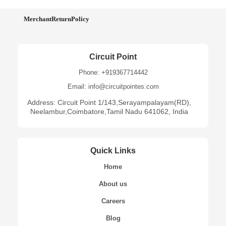
MerchantReturnPolicy
Circuit Point
Phone: +919367714442
Email: info@circuitpointes.com
Address: Circuit Point 1/143,Serayampalayam(RD),
Neelambur,Coimbatore,Tamil Nadu 641062, India
Quick Links
Home
About us
Careers
Blog