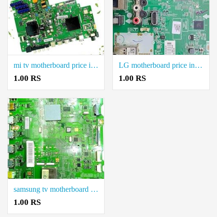
mi tv motherboard price in coimbatore.
LG motherboard price in coimbatore.
1.00 RS
1.00 RS
samsung tv motherboard price in coimbatore.
1.00 RS