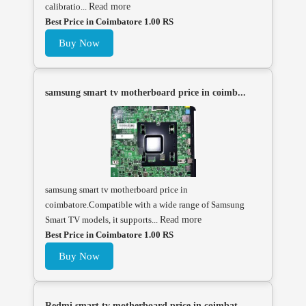
calibratio...
Read more
Best Price in Coimbatore 1.00 RS
Buy Now
samsung smart tv motherboard price in coimb...
samsung smart tv motherboard price in
coimbatore.Compatible with a wide range of Samsung
Smart TV models, it supports...
Read more
Best Price in Coimbatore 1.00 RS
Buy Now
Redmi smart tv motherboard price in coimbat...