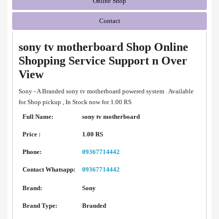
Online Shop
Contact
sony tv motherboard Shop Online
Shopping Service Support n Over
View
Sony - A Branded sony tv motherboard powered system . Available
for Shop pickup , In Stock now for 1.00 RS
Full Name:
sony tv motherboard
Price :
1.00 RS
Phone:
09367714442
Contact Whatsapp:
09367714442
Brand:
Sony
Brand Type:
Branded