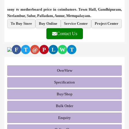
sony tv motherboard price in coimbatore. Town Hall, Gandhipuram,
Neelambur, Sulur, Palladam, Annur, Mettupalayam.
To Buy Store
Buy Online
Service Center
Project Center
Contact Us
F
T
@
P
L
W
T
OverView
Specification
Buy/Shop
Bulk Order
Enquiry