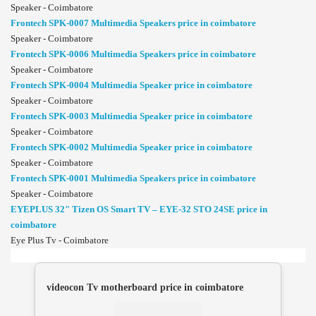
Speaker - Coimbatore
Frontech SPK-0007 Multimedia Speakers price in coimbatore
Speaker - Coimbatore
Frontech SPK-0006 Multimedia Speakers price in coimbatore
Speaker - Coimbatore
Frontech SPK-0004 Multimedia Speaker price in coimbatore
Speaker - Coimbatore
Frontech SPK-0003 Multimedia Speaker price in coimbatore
Speaker - Coimbatore
Frontech SPK-0002 Multimedia Speaker price in coimbatore
Speaker - Coimbatore
Frontech SPK-0001 Multimedia Speakers price in coimbatore
Speaker - Coimbatore
EYEPLUS 32" Tizen OS Smart TV – EYE-32 STO 24SE price in
coimbatore
Eye Plus Tv - Coimbatore
videocon Tv motherboard price in coimbatore