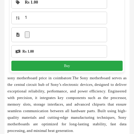
Rs 1.00
Rs 1.00
Buy
sony motherboard price in coimbatore.The Sony motherboard serves as
the central circuit hub of Sony’s electronic devices, designed to deliver
exceptional reliability, performance, and power efficiency. Engineered
with precision, it integrates key components such as the processor,
memory slots, storage interfaces, and advanced chipsets that ensure
seamless communication between all hardware parts. Built using high-
quality materials and cutting-edge manufacturing techniques, Sony
motherboards are optimized for long-lasting stability, fast data
processing, and minimal heat generation.