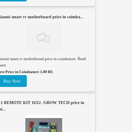
iaomi smart tv motherboard price in coimba...
iaomi smart tv motherboard price in coimbatore.
Read
ore
est Price in Coimbatore 1.00 RS
Buy Now
.1 REMOTE KIT 16X2- GROW TECH price in
oi...