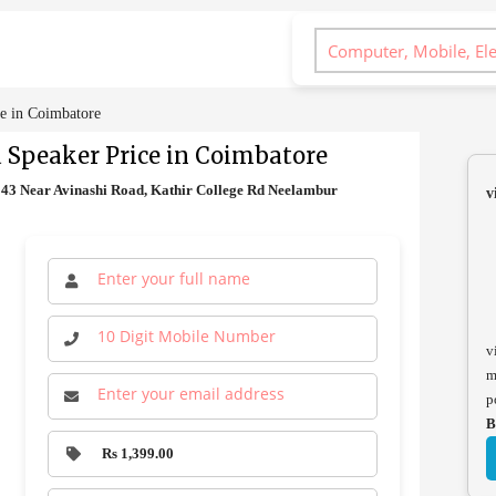
e in Coimbatore
 Speaker Price in Coimbatore
43 Near Avinashi Road, Kathir College Rd Neelambur
v
v
m
p
B
Rs 1,399.00