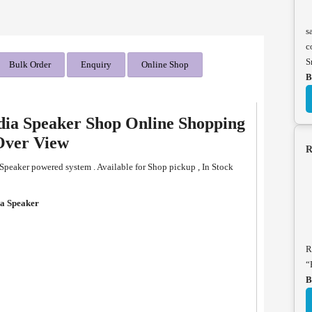
s
c
S
Bulk Order
Enquiry
Online Shop
B
ia Speaker Shop Online Shopping
Over View
R
eaker powered system . Available for Shop pickup , In Stock
a Speaker
R
“
B