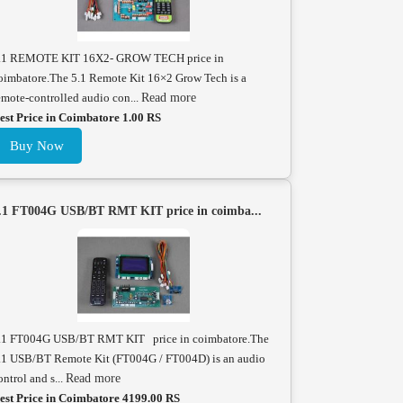
.1 REMOTE KIT 16X2- GROW TECH price in
oimbatore.The 5.1 Remote Kit 16×2 Grow Tech is a
emote-controlled audio con...
Read more
est Price in Coimbatore 1.00 RS
Buy Now
.1 FT004G USB/BT RMT KIT price in coimba...
.1 FT004G USB/BT RMT KIT price in coimbatore.The
.1 USB/BT Remote Kit (FT004G / FT004D) is an audio
ontrol and s...
Read more
est Price in Coimbatore 4199.00 RS