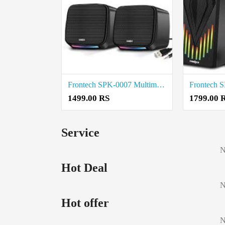
Frontech SPK-0007 Multimedia Speakers price in coimbatore
1499.00 RS
1799.00 
Service
N
Hot Deal
N
Hot offer
N