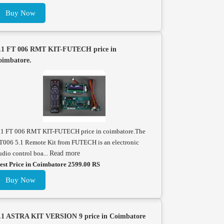
Buy Now
.1 FT 006 RMT KIT-FUTECH price in
oimbatore.
.1 FT 006 RMT KIT-FUTECH price in coimbatore.The
T006 5.1 Remote Kit from FUTECH is an electronic
udio control boa...
Read more
est Price in Coimbatore 2599.00 RS
Buy Now
.1 ASTRA KIT VERSION 9 price in Coimbatore