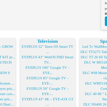
M
p
B
Television
Spa
2- GROW
EYEPLUS 32" Tizen OS Smart TV
Led Tv WallMoun
...
DLC TT3275 Table
KIT pr...
EYEPLUS 43" WebOS FHD Smart
DLC TT 26 60 Tab
-FUTECH
TV...
DLC W M55100
EYEPLUS 100" Google TV –
Mou
SION 9
EYE...
DLC WM Mount 
EYEPLUS 85" Google TV –
cla
ystem ...
EYE-...
DLC WM55100
er pric...
EYEPLUS 50" Google TV –
Corn
ne cars...
EYE-...
DLC 40 80 " 
r pric...
EYEPLUS 43" 4K – EYE-43X GT
Sta
0 Dual ...
...
DLC NS400 26 