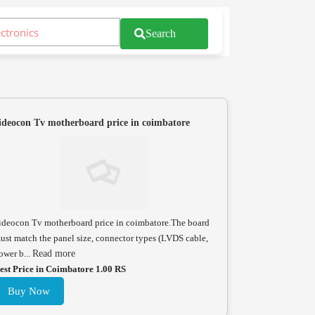
Search
ideocon Tv motherboard price in coimbatore
ideocon Tv motherboard price in coimbatore.The board
ust match the panel size, connector types (LVDS cable,
ower b...
Read more
est Price in Coimbatore 1.00 RS
Buy Now