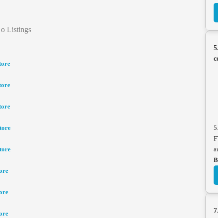
o Listings
5
c
tore
tore
tore
tore
5
F
tore
a
B
ore
ore
7
ore