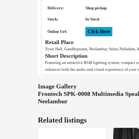
Delivery:
Shop pickup
Stock:
In Stock
Click Here
Online Url:
Retail Place
Town Hall, Gandhipuram, Neelambur, Sulur, Palladam, 
Short Description
Featuring an attractive RGB lighting system, compact 
enhances both the audio and visual experience of your 
Image Gallery
Frontech SPK-0008 Multimedia Speak
Neelambur
Related listings