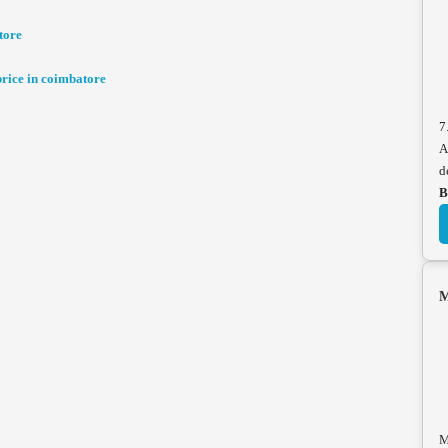
tore
ice in coimbatore
7
A
d
B
M
M