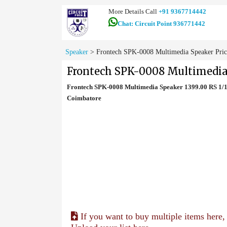
More Details Call
+91 9367714442
Chat: Circuit Point 936771442
Speaker
>
Frontech SPK-0008 Multimedia Speaker Pric
Frontech SPK-0008 Multimedia
Frontech SPK-0008 Multimedia Speaker 1399.00 RS 1/1
Coimbatore
If you want to buy multiple items here,