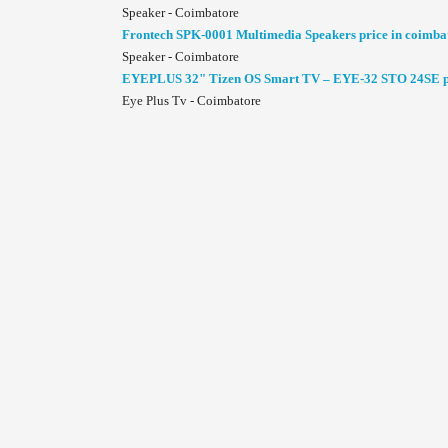
Speaker - Coimbatore
Frontech SPK-0001 Multimedia Speakers price in coimba
Speaker - Coimbatore
EYEPLUS 32" Tizen OS Smart TV – EYE-32 STO 24SE pr
Eye Plus Tv - Coimbatore