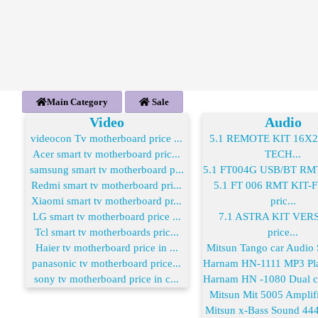
Main Category
Sale
Video
Audio
videocon Tv motherboard price ...
5.1 REMOTE KIT 16X
Acer smart tv motherboard pric...
TECH...
samsung smart tv motherboard p...
5.1 FT004G USB/BT RMT 
Redmi smart tv motherboard pri...
5.1 FT 006 RMT KIT
Xiaomi smart tv motherboard pr...
pric...
LG smart tv motherboard price ...
7.1 ASTRA KIT VER
Tcl smart tv motherboards pric...
price...
Haier tv motherboard price in ...
Mitsun Tango car Audio S
panasonic tv motherboard price...
Harnam HN-1111 MP3 Play
sony tv motherboard price in c...
Harnam HN -1080 Dual co
Mitsun Mit 5005 Amplifie
Mitsun x-Bass Sound 444