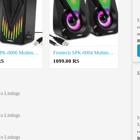
5
c
r
B
Frontech SPK-0006 Multimedia Speakers price in coimbatore
Frontech SPK-0004 Multimedia Speaker price in coimbatore
RS
1099.00 RS
5
o Listings
o Listings
5
5
c
o Listings
B