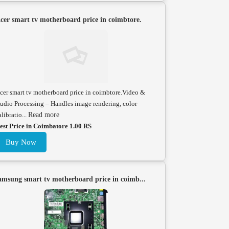
cer smart tv motherboard price in coimbtore.
cer smart tv motherboard price in coimbtore.Video &
udio Processing – Handles image rendering, color
alibratio...
Read more
est Price in Coimbatore 1.00 RS
Buy Now
amsung smart tv motherboard price in coimb...