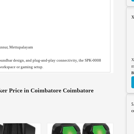
X
Annur, Mettupalayam
X
soundbar design, and plug-and-play connectivity, the SPK-0008
m
workspace or gaming setup.
B
er Price in Coimbatore Coimbatore
5
c