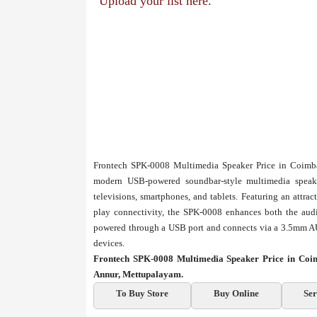
Upload your list here.
Frontech SPK-0008 Multimedia Speaker Price in Coimba
modern USB-powered soundbar-style multimedia speaker
televisions, smartphones, and tablets. Featuring an attr
play connectivity, the SPK-0008 enhances both the audi
powered through a USB port and connects via a 3.5mm AU
devices.
Frontech SPK-0008 Multimedia Speaker Price in Coi
Annur, Mettupalayam.
To Buy Store
Buy Online
Ser