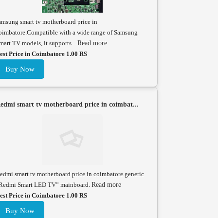
amsung smart tv motherboard price in
oimbatore.Compatible with a wide range of Samsung
mart TV models, it supports...
Read more
est Price in Coimbatore 1.00 RS
Buy Now
edmi smart tv motherboard price in coimbat...
edmi smart tv motherboard price in coimbatore.generic
Redmi Smart LED TV” mainboard.
Read more
est Price in Coimbatore 1.00 RS
Buy Now