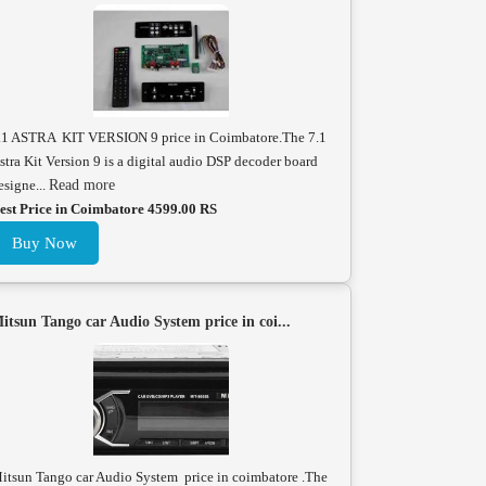
.1 ASTRA KIT VERSION 9 price in Coimbatore.The 7.1
stra Kit Version 9 is a digital audio DSP decoder board
esigne...
Read more
est Price in Coimbatore 4599.00 RS
Buy Now
itsun Tango car Audio System price in coi...
itsun Tango car Audio System price in coimbatore .The