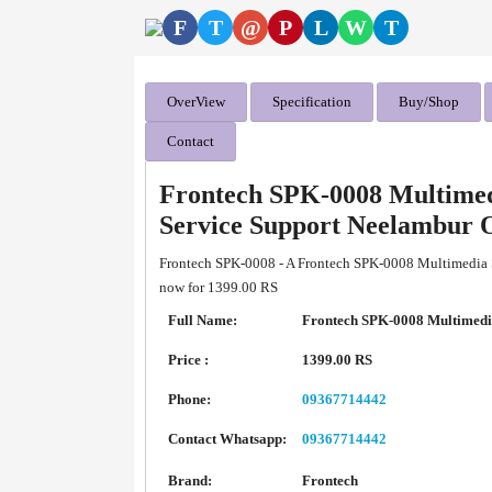
F
T
@
P
L
W
T
OverView
Specification
Buy/Shop
Contact
Frontech SPK-0008 Multimed
Service Support Neelambur 
Frontech SPK-0008 - A Frontech SPK-0008 Multimedia Sp
now for 1399.00 RS
Full Name:
Frontech SPK-0008 Multimedi
Price :
1399.00 RS
Phone:
09367714442
Contact Whatsapp:
09367714442
Brand:
Frontech