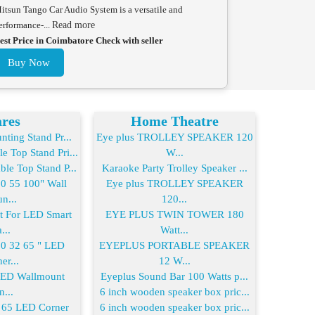
itsun Tango Car Audio System is a versatile and
erformance-...
Read more
est Price in Coimbatore Check with seller
Buy Now
res
Home Theatre
ting Stand Pr...
Eye plus TROLLEY SPEAKER 120
 Top Stand Pri...
W...
le Top Stand P...
Karaoke Party Trolley Speaker ...
 55 100" Wall
Eye plus TROLLEY SPEAKER
n...
120...
For LED Smart
EYE PLUS TWIN TOWER 180
...
Watt...
 32 65 " LED
EYEPLUS PORTABLE SPEAKER
er...
12 W...
LED Wallmount
Eyeplus Sound Bar 100 Watts p...
n...
6 inch wooden speaker box pric...
65 LED Corner
6 inch wooden speaker box pric...