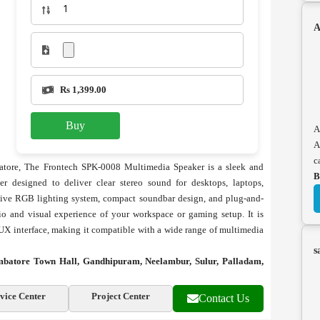
A
Rs 1,399.00
Buy
A
A
c
tore, The Frontech SPK-0008 Multimedia Speaker is a sleek and
B
 designed to deliver clear stereo sound for desktops, laptops,
active RGB lighting system, compact soundbar design, and plug-and-
o and visual experience of your workspace or gaming setup. It is
X interface, making it compatible with a wide range of multimedia
s
mbatore Town Hall, Gandhipuram, Neelambur, Sulur, Palladam,
vice Center
Project Center
Contact Us