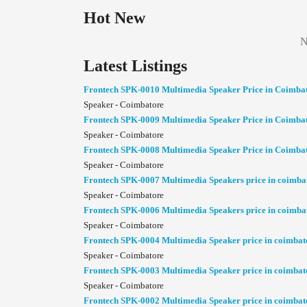
Hot New
N
Latest Listings
Frontech SPK-0010 Multimedia Speaker Price in Coimba
Speaker - Coimbatore
Frontech SPK-0009 Multimedia Speaker Price in Coimba
Speaker - Coimbatore
Frontech SPK-0008 Multimedia Speaker Price in Coimba
Speaker - Coimbatore
Frontech SPK-0007 Multimedia Speakers price in coimba
Speaker - Coimbatore
Frontech SPK-0006 Multimedia Speakers price in coimba
Speaker - Coimbatore
Frontech SPK-0004 Multimedia Speaker price in coimbat
Speaker - Coimbatore
Frontech SPK-0003 Multimedia Speaker price in coimbat
Speaker - Coimbatore
Frontech SPK-0002 Multimedia Speaker price in coimbat