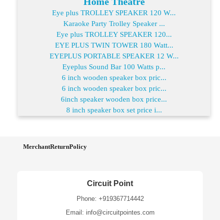
Home Theatre
Eye plus TROLLEY SPEAKER 120 W...
Karaoke Party Trolley Speaker ...
Eye plus TROLLEY SPEAKER 120...
EYE PLUS TWIN TOWER 180 Watt...
EYEPLUS PORTABLE SPEAKER 12 W...
Eyeplus Sound Bar 100 Watts p...
6 inch wooden speaker box pric...
6 inch wooden speaker box pric...
6inch speaker wooden box price...
8 inch speaker box set price i...
MerchantReturnPolicy
Circuit Point
Phone: +919367714442
Email: info@circuitpointes.com