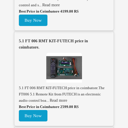
control and s...
Read more
Best Price in Coimbatore 4199.00 RS
Buy Now
5.1 FT 006 RMT KIT-FUTECH price in
coimbatore.
5.1 FT 006 RMT KIT-FUTECH price in coimbatore.The
FT006 5.1 Remote Kit from FUTECH is an electronic
audio control boa...
Read more
Best Price in Coimbatore 2599.00 RS
Buy Now