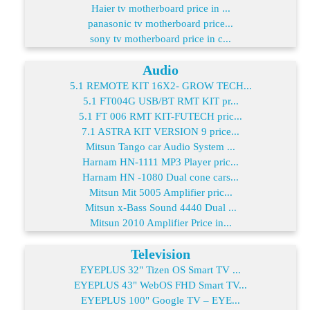
Haier tv motherboard price in ...
panasonic tv motherboard price...
sony tv motherboard price in c...
Audio
5.1 REMOTE KIT 16X2- GROW TECH...
5.1 FT004G USB/BT RMT KIT pr...
5.1 FT 006 RMT KIT-FUTECH pric...
7.1 ASTRA KIT VERSION 9 price...
Mitsun Tango car Audio System ...
Harnam HN-1111 MP3 Player pric...
Harnam HN -1080 Dual cone cars...
Mitsun Mit 5005 Amplifier pric...
Mitsun x-Bass Sound 4440 Dual ...
Mitsun 2010 Amplifier Price in...
Television
EYEPLUS 32" Tizen OS Smart TV ...
EYEPLUS 43" WebOS FHD Smart TV...
EYEPLUS 100" Google TV – EYE...