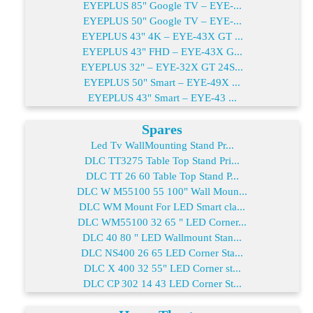
EYEPLUS 85" Google TV – EYE-...
EYEPLUS 50" Google TV – EYE-...
EYEPLUS 43" 4K – EYE-43X GT ...
EYEPLUS 43" FHD – EYE-43X G...
EYEPLUS 32" – EYE-32X GT 24S...
EYEPLUS 50" Smart – EYE-49X ...
EYEPLUS 43" Smart – EYE-43 ...
Spares
Led Tv WallMounting Stand Pr...
DLC TT3275 Table Top Stand Pri...
DLC TT 26 60 Table Top Stand P...
DLC W M55100 55 100" Wall Moun...
DLC WM Mount For LED Smart cla...
DLC WM55100 32 65 " LED Corner...
DLC 40 80 " LED Wallmount Stan...
DLC NS400 26 65 LED Corner Sta...
DLC X 400 32 55" LED Corner st...
DLC CP 302 14 43 LED Corner St...