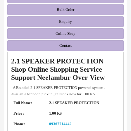
Bulk Order
Enquiry
Online Shop
Contact
2.1 SPEAKER PROTECTION
Shop Online Shopping Service
Support Neelambur Over View
- A Branded 2.1 SPEAKER PROTECTION powered system .
Available for Shop pickup , In Stock now for 1.00 RS
Full Name:
2.1 SPEAKER PROTECTION
Price :
1.00 RS
Phone:
09367714442