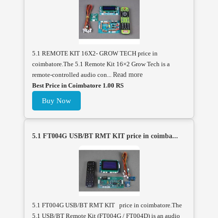
5.1 REMOTE KIT 16X2- GROW TECH price in
coimbatore.The 5.1 Remote Kit 16×2 Grow Tech is a
remote-controlled audio con...
Read more
Best Price in Coimbatore 1.00 RS
Buy Now
5.1 FT004G USB/BT RMT KIT price in coimba...
5.1 FT004G USB/BT RMT KIT price in coimbatore.The
5.1 USB/BT Remote Kit (FT004G / FT004D) is an audio