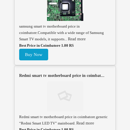
samsung smart tv motherboard price in
coimbatore.Compatible with a wide range of Samsung
Smart TV models, it supports...
Read more
Best Price in Coimbatore 1.00 RS
Buy Now
Redmi smart tv motherboard price in coimbat...
Redmi smart tv motherboard price in coimbatore.generic
“Redmi Smart LED TV” mainboard.
Read more
Best Price in Coimbatore 1.00 RS