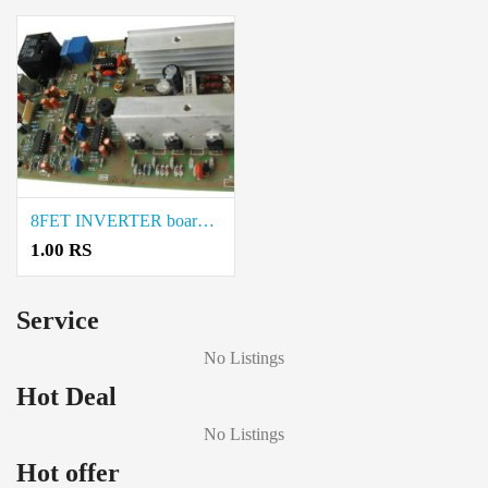
8FET INVERTER board price in coimbatore
1.00 RS
Service
No Listings
Hot Deal
No Listings
Hot offer