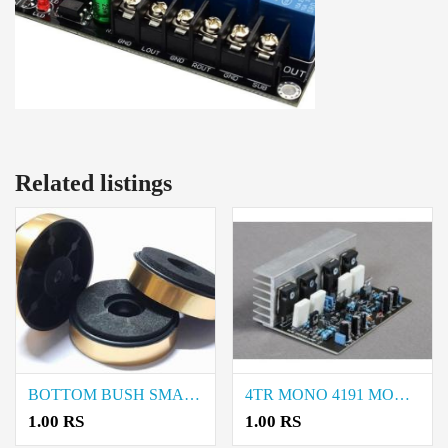
Related listings
BOTTOM BUSH SMALL price in coimbatore
4TR MONO 4191 MODEL price in coimbatore
1.00 RS
1.00 RS