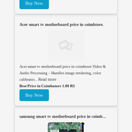
Buy Now
Acer smart tv motherboard price in coimbtore.
Acer smart tv motherboard price in coimbtore.Video &
Audio Processing – Handles image rendering, color
calibratio...
Read more
Best Price in Coimbatore 1.00 RS
Buy Now
samsung smart tv motherboard price in coimb...