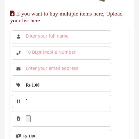
If you want to buy multiple items here, Upload
your list here.
Rs 1.00
Rs 1.00