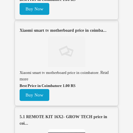
Buy Now
Xiaomi smart tv motherboard price in coimba...
Xiaomi smart tv motherboard price in coimbatore.
Read
more
Best Price in Coimbatore 1.00 RS
Buy Now
5.1 REMOTE KIT 16X2- GROW TECH price in
coi...