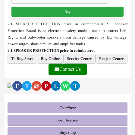
Buy
2.1 SPEAKER PROTECTION price in coimbatore.A 2.1 Speaker
Protection Board is an electronic safety module used to protect Left,
Right, and Subwoofer speakers from damage caused by DC voltage,
power surges, short circuits, and amplifier faults.
2.1 SPEAKER PROTECTION price in coimbatore .
To Buy Store
Buy Online
Service Center
Project Center
Contact Us
F
T
@
P
L
W
T
OverView
Specification
Buy/Shop