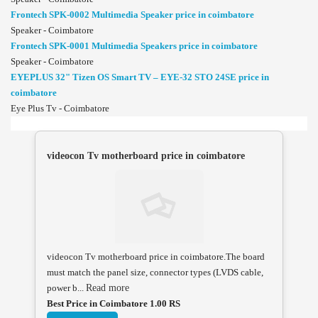
Frontech SPK-0002 Multimedia Speaker price in coimbatore
Speaker - Coimbatore
Frontech SPK-0001 Multimedia Speakers price in coimbatore
Speaker - Coimbatore
EYEPLUS 32" Tizen OS Smart TV – EYE-32 STO 24SE price in
coimbatore
Eye Plus Tv - Coimbatore
videocon Tv motherboard price in coimbatore
videocon Tv motherboard price in coimbatore.The board
must match the panel size, connector types (LVDS cable,
power b...
Read more
Best Price in Coimbatore 1.00 RS