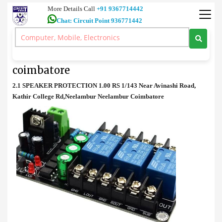
More Details Call
+91 9367714442
Chat: Circuit Point 936771442
Spares
>
2.1 SPEAKER PROTECTION price in coimbatore
2.1 SPEAKER PROTECTION price in
coimbatore
2.1 SPEAKER PROTECTION 1.00 RS 1/143 Near Avinashi Road,
Kathir College Rd,Neelambur Neelambur Coimbatore