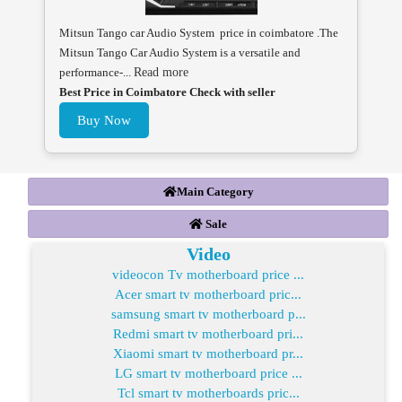
Mitsun Tango car Audio System price in coimbatore .The
Mitsun Tango Car Audio System is a versatile and
performance-...
Read more
Best Price in Coimbatore Check with seller
Buy Now
Main Category
Sale
Video
videocon Tv motherboard price ...
Acer smart tv motherboard pric...
samsung smart tv motherboard p...
Redmi smart tv motherboard pri...
Xiaomi smart tv motherboard pr...
LG smart tv motherboard price ...
Tcl smart tv motherboards pric...