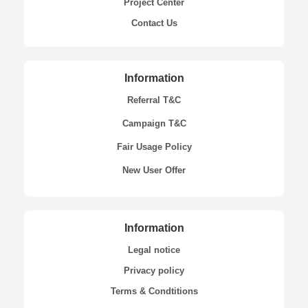
Project Center
Contact Us
Information
Referral T&C
Campaign T&C
Fair Usage Policy
New User Offer
Information
Legal notice
Privacy policy
Terms & Condtitions