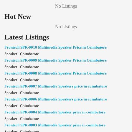
No Listings
Hot New
No Listings
Latest Listings
Frontech SPK-0010 Multimedia Speaker Price in Coimbatore
Speaker - Coimbatore
Frontech SPK-0009 Multimedia Speaker Price in Coimbatore
Speaker - Coimbatore
Frontech SPK-0008 Multimedia Speaker Price in Coimbatore
Speaker - Coimbatore
Frontech SPK-0007 Multimedia Speakers price in coimbatore
Speaker - Coimbatore
Frontech SPK-0006 Multimedia Speakers price in coimbatore
Speaker - Coimbatore
Frontech SPK-0004 Multimedia Speaker price in coimbatore
Speaker - Coimbatore
Frontech SPK-0003 Multimedia Speaker price in coimbatore
Speaker - Coimbatore