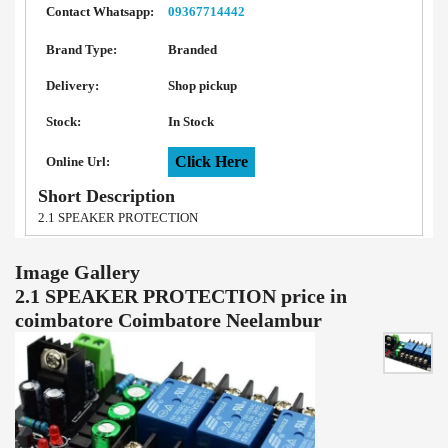
Contact Whatsapp:
09367714442
Brand Type:
Branded
Delivery:
Shop pickup
Stock:
In Stock
Click Here
Online Url:
Short Description
2.1 SPEAKER PROTECTION
Image Gallery
2.1 SPEAKER PROTECTION price in
coimbatore Coimbatore Neelambur