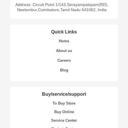
Address: Circuit Point 1/143,Serayampalayam(RD),
Neelambur,Coimbatore,Tamil Nadu 641062, India
Quick Links
Home
About us
Careers
Blog
Buy/service/support
To Buy Store
Buy Online
Service Center