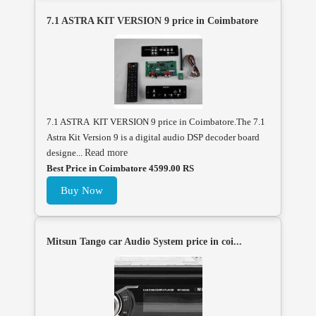
7.1 ASTRA KIT VERSION 9 price in Coimbatore
7.1 ASTRA KIT VERSION 9 price in Coimbatore.The 7.1
Astra Kit Version 9 is a digital audio DSP decoder board
designe...
Read more
Best Price in Coimbatore 4599.00 RS
Buy Now
Mitsun Tango car Audio System price in coi...