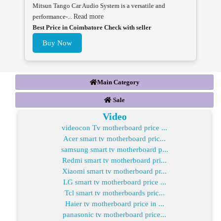
Mitsun Tango Car Audio System is a versatile and
performance-...
Read more
Best Price in Coimbatore Check with seller
Buy Now
Main Category
Sale
Video
videocon Tv motherboard price ...
Acer smart tv motherboard pric...
samsung smart tv motherboard p...
Redmi smart tv motherboard pri...
Xiaomi smart tv motherboard pr...
LG smart tv motherboard price ...
Tcl smart tv motherboards pric...
Haier tv motherboard price in ...
panasonic tv motherboard price...