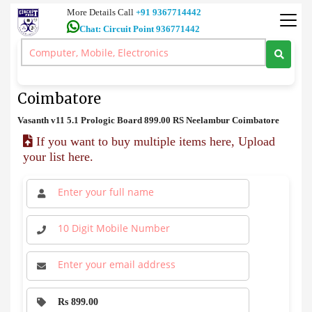
More Details Call
+91 9367714442
Chat: Circuit Point 936771442
Audio Board
>
Vasanth v11 5.1 Prologic Board Price in Coimbatore
Vasanth v11 5.1 Prologic Board Price in
Coimbatore
Vasanth v11 5.1 Prologic Board 899.00 RS Neelambur Coimbatore
If you want to buy multiple items here, Upload
your list here.
Rs 899.00