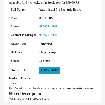
Available for Shop pickup , In Stock now for 899.00 RS
Full Name:
Vasanth v11 5.1 Prologic Board
Price :
899.00 RS
Phone:
09367714442
Contact Whatsapp:
09367714442
Brand Type:
Imported
Delivery:
Shop pickup
Stock:
In Stock
Click Here
Online Url:
Retail Place
Town
Hall,Gandhipuram,Neelambur,Sulur,Palladam,Annur,mettupalayam
Short Description
Vasanth v11 5.1 Prologic Board