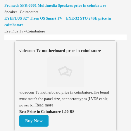
Frontech SPK-0001 Multimedia Speakers price in coimbatore
Speaker - Coimbatore
EYEPLUS 32" Tizen OS Smart TV – EYE-32 STO 24SE price in
coimbatore
Eye Plus Tv - Coimbatore
videocon Tv motherboard price in coimbatore
videocon Tv motherboard price in coimbatore.The board
must match the panel size, connector types (LVDS cable,
power b...
Read more
Best Price in Coimbatore 1.00 RS
Buy Now