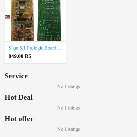
Shan 5.1 Prologic Board for Home Theater Systems Price in Coimbatore
849.00 RS
Service
No Listings
Hot Deal
No Listings
Hot offer
No Listings