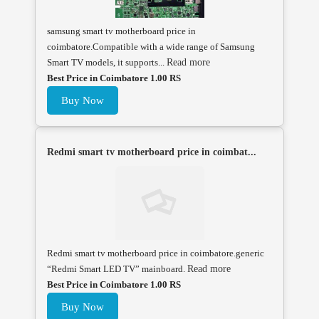
samsung smart tv motherboard price in
coimbatore.Compatible with a wide range of Samsung
Smart TV models, it supports...
Read more
Best Price in Coimbatore 1.00 RS
Buy Now
Redmi smart tv motherboard price in coimbat...
Redmi smart tv motherboard price in coimbatore.generic
“Redmi Smart LED TV” mainboard.
Read more
Best Price in Coimbatore 1.00 RS
Buy Now