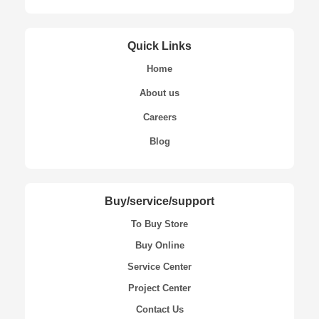
Quick Links
Home
About us
Careers
Blog
Buy/service/support
To Buy Store
Buy Online
Service Center
Project Center
Contact Us