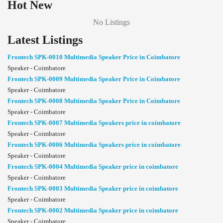
Hot New
No Listings
Latest Listings
Frontech SPK-0010 Multimedia Speaker Price in Coimbatore
Speaker - Coimbatore
Frontech SPK-0009 Multimedia Speaker Price in Coimbatore
Speaker - Coimbatore
Frontech SPK-0008 Multimedia Speaker Price in Coimbatore
Speaker - Coimbatore
Frontech SPK-0007 Multimedia Speakers price in coimbatore
Speaker - Coimbatore
Frontech SPK-0006 Multimedia Speakers price in coimbatore
Speaker - Coimbatore
Frontech SPK-0004 Multimedia Speaker price in coimbatore
Speaker - Coimbatore
Frontech SPK-0003 Multimedia Speaker price in coimbatore
Speaker - Coimbatore
Frontech SPK-0002 Multimedia Speaker price in coimbatore
Speaker - Coimbatore