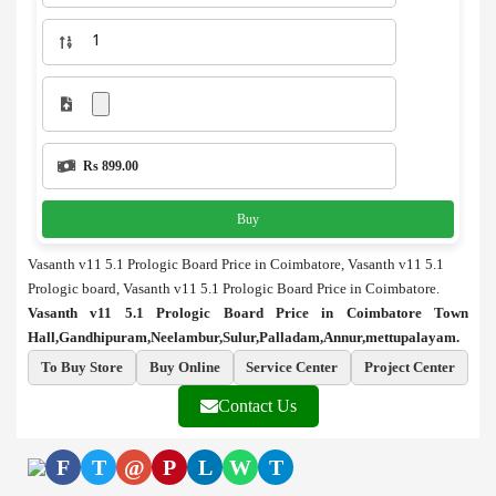
Rs 899.00
Buy
Vasanth v11 5.1 Prologic Board Price in Coimbatore, Vasanth v11 5.1
Prologic board, Vasanth v11 5.1 Prologic Board Price in Coimbatore.
Vasanth v11 5.1 Prologic Board Price in Coimbatore Town
Hall,Gandhipuram,Neelambur,Sulur,Palladam,Annur,mettupalayam.
To Buy Store
Buy Online
Service Center
Project Center
Contact Us
F
T
@
P
L
W
T