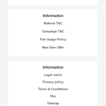
Information
Referral T&C
Campaign T&C
Fair Usage Policy
New User Offer
Information
Legal notice
Privacy policy
Terms & Condtitions
Rss
Sitemap