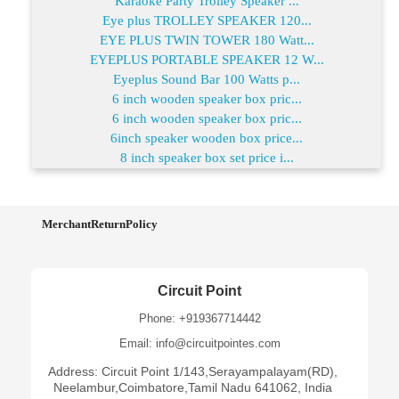
Karaoke Party Trolley Speaker ...
Eye plus TROLLEY SPEAKER 120...
EYE PLUS TWIN TOWER 180 Watt...
EYEPLUS PORTABLE SPEAKER 12 W...
Eyeplus Sound Bar 100 Watts p...
6 inch wooden speaker box pric...
6 inch wooden speaker box pric...
6inch speaker wooden box price...
8 inch speaker box set price i...
MerchantReturnPolicy
Circuit Point
Phone: +919367714442
Email: info@circuitpointes.com
Address: Circuit Point 1/143,Serayampalayam(RD),
Neelambur,Coimbatore,Tamil Nadu 641062, India