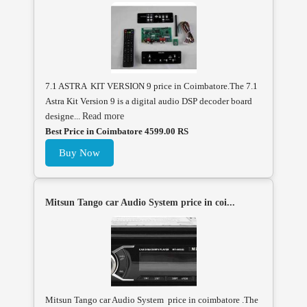
7.1 ASTRA KIT VERSION 9 price in Coimbatore.The 7.1
Astra Kit Version 9 is a digital audio DSP decoder board
designe...
Read more
Best Price in Coimbatore 4599.00 RS
Buy Now
Mitsun Tango car Audio System price in coi...
Mitsun Tango car Audio System price in coimbatore .The