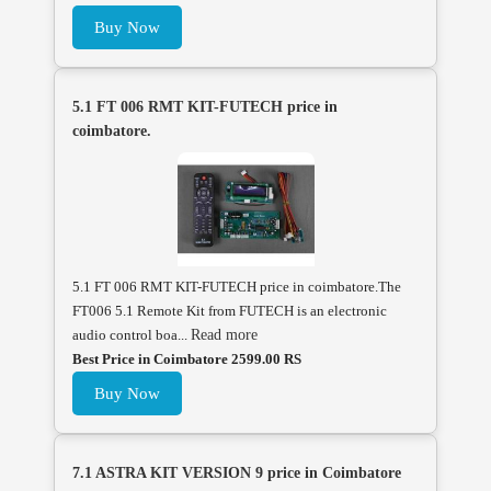
Buy Now
5.1 FT 006 RMT KIT-FUTECH price in
coimbatore.
5.1 FT 006 RMT KIT-FUTECH price in coimbatore.The
FT006 5.1 Remote Kit from FUTECH is an electronic
audio control boa...
Read more
Best Price in Coimbatore 2599.00 RS
Buy Now
7.1 ASTRA KIT VERSION 9 price in Coimbatore