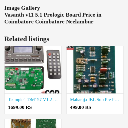
Image Gallery
Vasanth v11 5.1 Prologic Board Price in
Coimbatore Coimbatore Neelambur
Related listings
Teampie TDM157 V1.2 Digital Audio Player Price in Coimbatore
Maharaja JBL Sub Pre Price in Coimbatore
1699.00 RS
499.00 RS