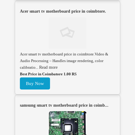
Acer smart tv motherboard price in coimbtore.
Acer smart tv motherboard price in coimbtore.Video &
Audio Processing – Handles image rendering, color
calibratio...
Read more
Best Price in Coimbatore 1.00 RS
Buy Now
samsung smart tv motherboard price in coimb...