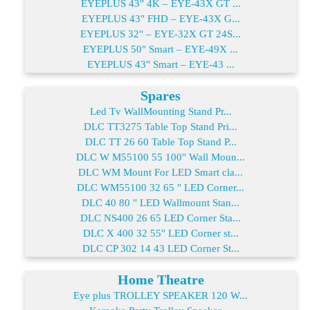
EYEPLUS 43" 4K – EYE-43X GT ...
EYEPLUS 43" FHD – EYE-43X G...
EYEPLUS 32" – EYE-32X GT 24S...
EYEPLUS 50" Smart – EYE-49X ...
EYEPLUS 43" Smart – EYE-43 ...
Spares
Led Tv WallMounting Stand Pr...
DLC TT3275 Table Top Stand Pri...
DLC TT 26 60 Table Top Stand P...
DLC W M55100 55 100" Wall Moun...
DLC WM Mount For LED Smart cla...
DLC WM55100 32 65 " LED Corner...
DLC 40 80 " LED Wallmount Stan...
DLC NS400 26 65 LED Corner Sta...
DLC X 400 32 55" LED Corner st...
DLC CP 302 14 43 LED Corner St...
Home Theatre
Eye plus TROLLEY SPEAKER 120 W...