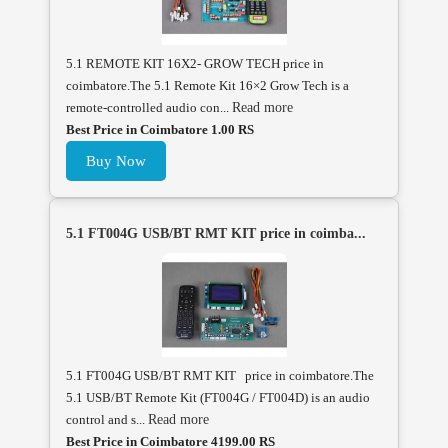
5.1 REMOTE KIT 16X2- GROW TECH price in
coimbatore.The 5.1 Remote Kit 16×2 Grow Tech is a
remote-controlled audio con...
Read more
Best Price in Coimbatore 1.00 RS
Buy Now
5.1 FT004G USB/BT RMT KIT price in coimba...
5.1 FT004G USB/BT RMT KIT price in coimbatore.The
5.1 USB/BT Remote Kit (FT004G / FT004D) is an audio
control and s...
Read more
Best Price in Coimbatore 4199.00 RS