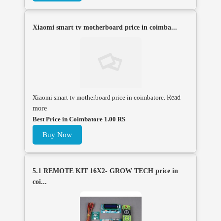
Xiaomi smart tv motherboard price in coimba...
Xiaomi smart tv motherboard price in coimbatore.
Read
more
Best Price in Coimbatore 1.00 RS
Buy Now
5.1 REMOTE KIT 16X2- GROW TECH price in
coi...