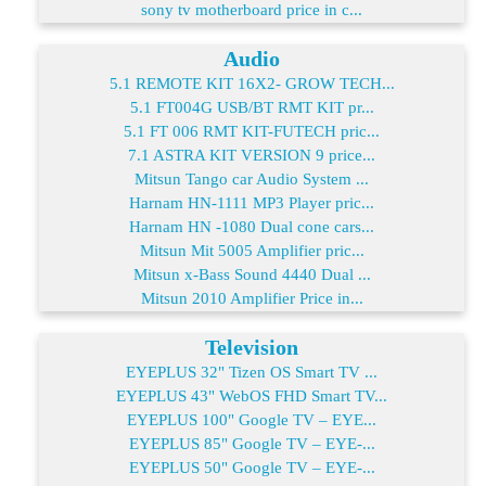
sony tv motherboard price in c...
Audio
5.1 REMOTE KIT 16X2- GROW TECH...
5.1 FT004G USB/BT RMT KIT pr...
5.1 FT 006 RMT KIT-FUTECH pric...
7.1 ASTRA KIT VERSION 9 price...
Mitsun Tango car Audio System ...
Harnam HN-1111 MP3 Player pric...
Harnam HN -1080 Dual cone cars...
Mitsun Mit 5005 Amplifier pric...
Mitsun x-Bass Sound 4440 Dual ...
Mitsun 2010 Amplifier Price in...
Television
EYEPLUS 32" Tizen OS Smart TV ...
EYEPLUS 43" WebOS FHD Smart TV...
EYEPLUS 100" Google TV – EYE...
EYEPLUS 85" Google TV – EYE-...
EYEPLUS 50" Google TV – EYE-...