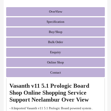
OverView
Specification
Buy/Shop
Bulk Order
Enquiry
Online Shop
Contact
Vasanth v11 5.1 Prologic Board
Shop Online Shopping Service
Support Neelambur Over View
- A Imported Vasanth v11 5.1 Prologic Board powered system .