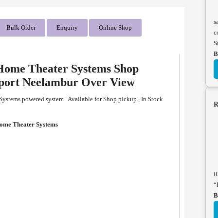
s
Bulk Order
Enquiry
Online Shop
c
S
B
 Home Theater Systems Shop
pport Neelambur Over View
Systems powered system . Available for Shop pickup , In Stock
R
Home Theater Systems
R
“
B