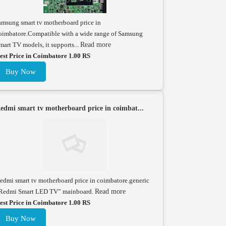
amsung smart tv motherboard price in
oimbatore.Compatible with a wide range of Samsung
mart TV models, it supports...
Read more
est Price in Coimbatore 1.00 RS
Buy Now
edmi smart tv motherboard price in coimbat...
edmi smart tv motherboard price in coimbatore.generic
Redmi Smart LED TV” mainboard.
Read more
est Price in Coimbatore 1.00 RS
Buy Now