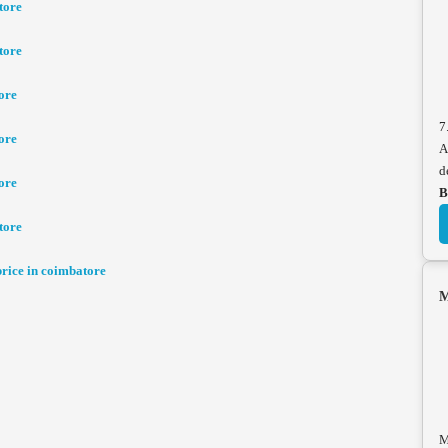
tore
tore
ore
7
ore
A
d
ore
B
tore
ice in coimbatore
M
M