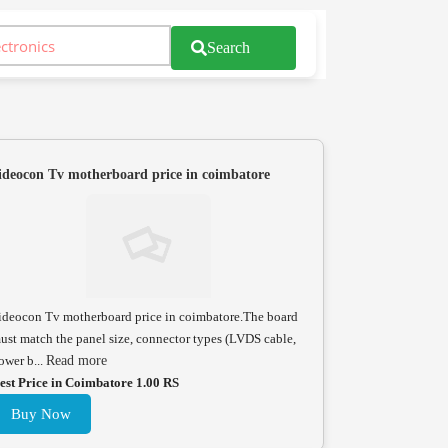
Search
ideocon Tv motherboard price in coimbatore
ideocon Tv motherboard price in coimbatore.The board
ust match the panel size, connector types (LVDS cable,
ower b...
Read more
est Price in Coimbatore 1.00 RS
Buy Now