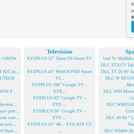
M
p
B
Television
Spa
2- GROW
EYEPLUS 32" Tizen OS Smart TV
Led Tv WallMoun
...
DLC TT3275 Table
KIT pr...
EYEPLUS 43" WebOS FHD Smart
DLC TT 26 60 Tab
-FUTECH
TV...
DLC W M55100
EYEPLUS 100" Google TV –
Mou
SION 9
EYE...
DLC WM Mount 
EYEPLUS 85" Google TV –
cla
ystem ...
EYE-...
DLC WM55100
er pric...
EYEPLUS 50" Google TV –
Corn
ne cars...
EYE-...
DLC 40 80 " 
r pric...
EYEPLUS 43" 4K – EYE-43X GT
Sta
0 Dual ...
...
DLC NS400 26 