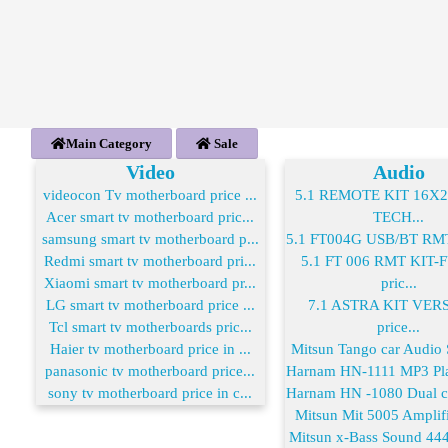
Main Category
Sale
Video
Audio
videocon Tv motherboard price ...
5.1 REMOTE KIT 16X
Acer smart tv motherboard pric...
TECH...
samsung smart tv motherboard p...
5.1 FT004G USB/BT RMT 
Redmi smart tv motherboard pri...
5.1 FT 006 RMT KIT
Xiaomi smart tv motherboard pr...
pric...
LG smart tv motherboard price ...
7.1 ASTRA KIT VER
Tcl smart tv motherboards pric...
price...
Haier tv motherboard price in ...
Mitsun Tango car Audio S
panasonic tv motherboard price...
Harnam HN-1111 MP3 Play
sony tv motherboard price in c...
Harnam HN -1080 Dual co
Mitsun Mit 5005 Amplifie
Mitsun x-Bass Sound 444