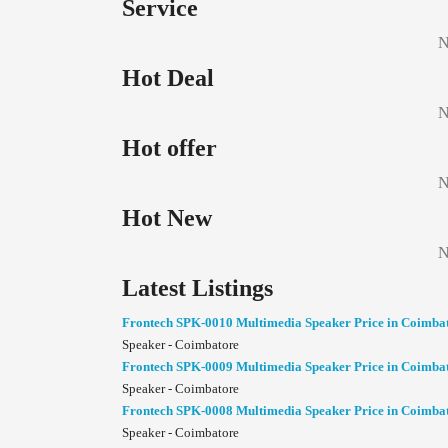
Service
N
Hot Deal
N
Hot offer
N
Hot New
N
Latest Listings
Frontech SPK-0010 Multimedia Speaker Price in Coimba
Speaker - Coimbatore
Frontech SPK-0009 Multimedia Speaker Price in Coimba
Speaker - Coimbatore
Frontech SPK-0008 Multimedia Speaker Price in Coimba
Speaker - Coimbatore