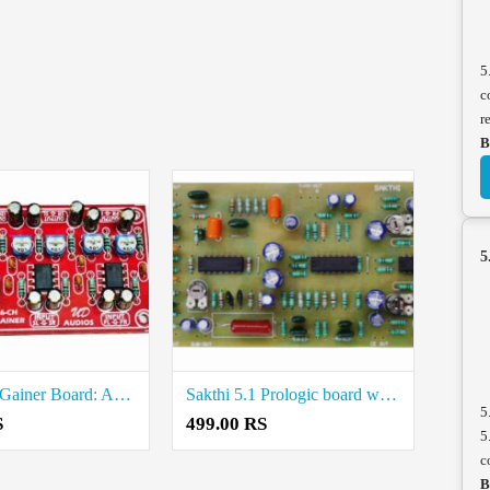
5
c
r
B
5
6-Channel Gainer Board: Amplify Your Audio Experience Price in Coimbatore
Sakthi 5.1 Prologic board with gainer Price in Coimbatore
5
S
499.00 RS
5
c
B