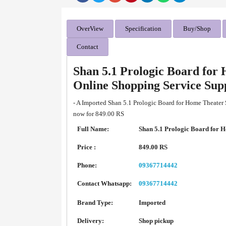
OverView
Specification
Buy/Shop
Contact
Shan 5.1 Prologic Board for
Online Shopping Service Su
- A Imported Shan 5.1 Prologic Board for Home Theater 
now for 849.00 RS
Full Name:
Shan 5.1 Prologic Board for 
Price :
849.00 RS
Phone:
09367714442
Contact Whatsapp:
09367714442
Brand Type:
Imported
Delivery:
Shop pickup