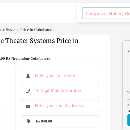
ter Systems Price in Coimbatore
me Theater Systems Price in
v
9.00 RS Neelambur Coimbatore
v
m
p
B
Rs 849.00