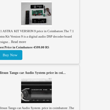
.1 ASTRA KIT VERSION 9 price in Coimbatore.The 7.1
stra Kit Version 9 is a digital audio DSP decoder board
esigne...
Read more
est Price in Coimbatore 4599.00 RS
Buy Now
itsun Tango car Audio System price in coi...
itsun Tango car Audio System price in coimbatore .The