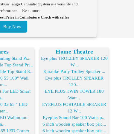
itsun Tango Car Audio System is a versatile and
erformance-...
Read more
est Price in Coimbatore Check with seller
Buy Now
res
Home Theatre
ting Stand Pr...
Eye plus TROLLEY SPEAKER 120
 Top Stand Pri...
W...
le Top Stand P...
Karaoke Party Trolley Speaker ...
 55 100" Wall
Eye plus TROLLEY SPEAKER
n...
120...
For LED Smart
EYE PLUS TWIN TOWER 180
...
Watt...
 32 65 " LED
EYEPLUS PORTABLE SPEAKER
er...
12 W...
LED Wallmount
Eyeplus Sound Bar 100 Watts p...
n...
6 inch wooden speaker box pric...
65 LED Corner
6 inch wooden speaker box pric...