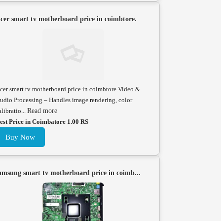
cer smart tv motherboard price in coimbtore.
cer smart tv motherboard price in coimbtore.Video &
udio Processing – Handles image rendering, color
alibratio...
Read more
est Price in Coimbatore 1.00 RS
Buy Now
amsung smart tv motherboard price in coimb...