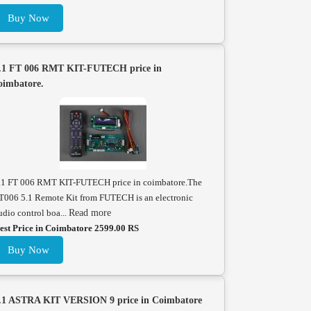
Buy Now
.1 FT 006 RMT KIT-FUTECH price in
oimbatore.
.1 FT 006 RMT KIT-FUTECH price in coimbatore.The
T006 5.1 Remote Kit from FUTECH is an electronic
udio control boa...
Read more
est Price in Coimbatore 2599.00 RS
Buy Now
.1 ASTRA KIT VERSION 9 price in Coimbatore