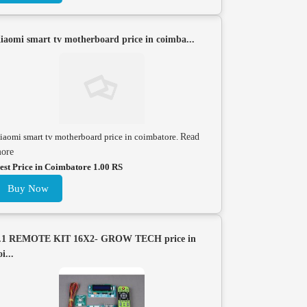
iaomi smart tv motherboard price in coimba...
iaomi smart tv motherboard price in coimbatore.
Read
ore
est Price in Coimbatore 1.00 RS
Buy Now
.1 REMOTE KIT 16X2- GROW TECH price in
oi...