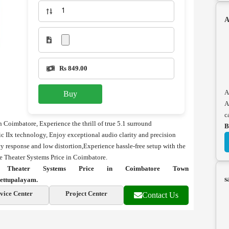
A
Rs 849.00
A
Buy
A
c
 Coimbatore, Experience the thrill of true 5.1 surround
B
c IIx technology, Enjoy exceptional audio clarity and precision
y response and low distortion,Experience hassle-free setup with the
e Theater Systems Price in Coimbatore.
Theater Systems Price in Coimbatore Town
s
ettupalayam.
vice Center
Project Center
Contact Us