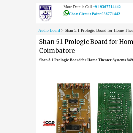
More Details Call
+91 9367714442
Chat: Circuit Point 936771442
Audio Board
>
Shan 5.1 Prologic Board for Home Thea
Shan 5.1 Prologic Board for Ho
Coimbatore
Shan 5.1 Prologic Board for Home Theater Systems 84