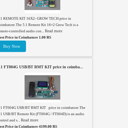
.1 REMOTE KIT 16X2- GROW TECH price in
oimbatore.The 5.1 Remote Kit 16×2 Grow Tech is a
emote-controlled audio con...
Read more
est Price in Coimbatore 1.00 RS
Buy Now
.1 FT004G USB/BT RMT KIT price in coimba...
.1 FT004G USB/BT RMT KIT price in coimbatore.The
.1 USB/BT Remote Kit (FT004G / FT004D) is an audio
ontrol and s...
Read more
est Price in Coimbatore 4199.00 RS