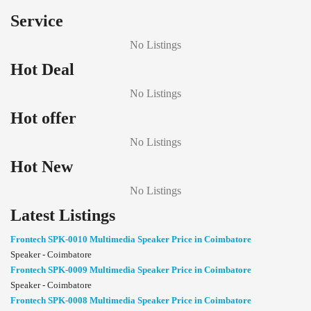
Service
No Listings
Hot Deal
No Listings
Hot offer
No Listings
Hot New
No Listings
Latest Listings
Frontech SPK-0010 Multimedia Speaker Price in Coimbatore
Speaker - Coimbatore
Frontech SPK-0009 Multimedia Speaker Price in Coimbatore
Speaker - Coimbatore
Frontech SPK-0008 Multimedia Speaker Price in Coimbatore