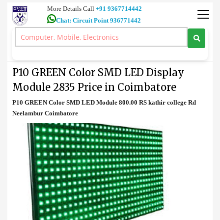
More Details Call
+91 9367714442
Chat: Circuit Point 936771442
Video
>
P10 GREEN Color SMD LED Display Module 2835 Price in
Coimbatore
P10 GREEN Color SMD LED Display
Module 2835 Price in Coimbatore
P10 GREEN Color SMD LED Module 800.00 RS kathir college Rd
Neelambur Coimbatore