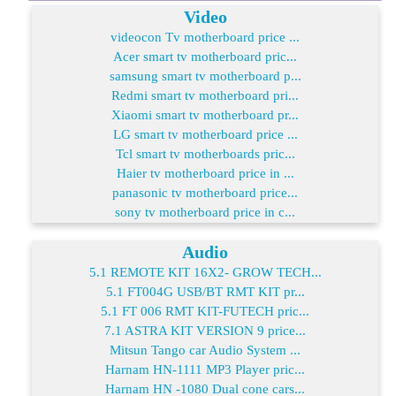
Video
videocon Tv motherboard price ...
Acer smart tv motherboard pric...
samsung smart tv motherboard p...
Redmi smart tv motherboard pri...
Xiaomi smart tv motherboard pr...
LG smart tv motherboard price ...
Tcl smart tv motherboards pric...
Haier tv motherboard price in ...
panasonic tv motherboard price...
sony tv motherboard price in c...
Audio
5.1 REMOTE KIT 16X2- GROW TECH...
5.1 FT004G USB/BT RMT KIT pr...
5.1 FT 006 RMT KIT-FUTECH pric...
7.1 ASTRA KIT VERSION 9 price...
Mitsun Tango car Audio System ...
Harnam HN-1111 MP3 Player pric...
Harnam HN -1080 Dual cone cars...