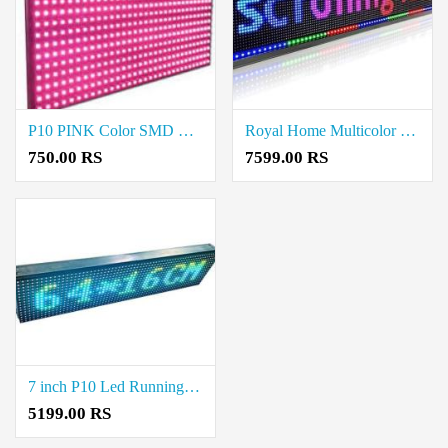
P10 PINK Color SMD LED Display Module 2835 Price in Coimbatore
Royal Home Multicolor LED Display Board Price in Neelambur
750.00 RS
7599.00 RS
7 inch P10 Led Running/Scrolling advertising Display Board Price in Neelambur
5199.00 RS