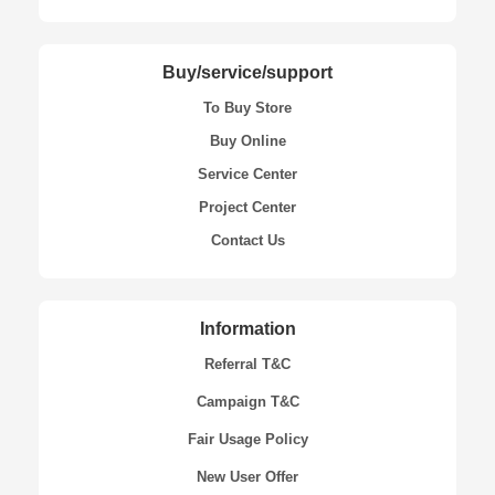
Buy/service/support
To Buy Store
Buy Online
Service Center
Project Center
Contact Us
Information
Referral T&C
Campaign T&C
Fair Usage Policy
New User Offer