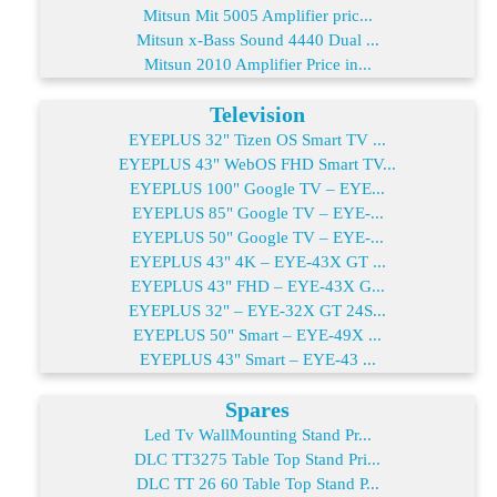
Mitsun Mit 5005 Amplifier pric...
Mitsun x-Bass Sound 4440 Dual ...
Mitsun 2010 Amplifier Price in...
Television
EYEPLUS 32" Tizen OS Smart TV ...
EYEPLUS 43" WebOS FHD Smart TV...
EYEPLUS 100" Google TV – EYE...
EYEPLUS 85" Google TV – EYE-...
EYEPLUS 50" Google TV – EYE-...
EYEPLUS 43" 4K – EYE-43X GT ...
EYEPLUS 43" FHD – EYE-43X G...
EYEPLUS 32" – EYE-32X GT 24S...
EYEPLUS 50" Smart – EYE-49X ...
EYEPLUS 43" Smart – EYE-43 ...
Spares
Led Tv WallMounting Stand Pr...
DLC TT3275 Table Top Stand Pri...
DLC TT 26 60 Table Top Stand P...