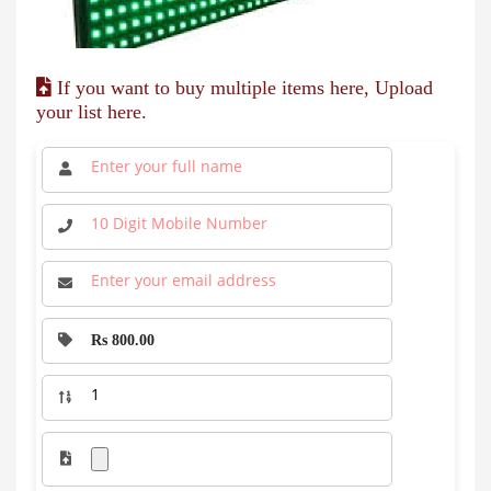
If you want to buy multiple items here, Upload
your list here.
Rs 800.00