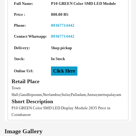
Full Name:
P10 GREEN Color SMD LED Module
Price :
800.00 RS
Phone:
09367714442
Contact Whatsapp:
09367714442
Delivery:
Shop pickup
Stock:
In Stock
Click Here
Online Url:
Retail Place
Town
Hall,Gandhipuram,Neelambur,Sulur,Palladam,Annur,mettupalayam
Short Description
P10 GREEN Color SMD LED Display Module 2835 Price in
Coimbatore
Image Gallery