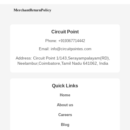
MerchantReturnPolicy
Circuit Point
Phone: +919367714442
Email: info@circuitpointes.com
Address: Circuit Point 1/143,Serayampalayam(RD),
Neelambur,Coimbatore,Tamil Nadu 641062, India
Quick Links
Home
About us
Careers
Blog