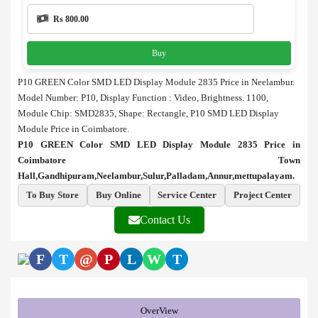
Rs 800.00
Buy
P10 GREEN Color SMD LED Display Module 2835 Price in Neelambur.
Model Number: P10, Display Function : Video, Brightness. 1100,
Module Chip: SMD2835, Shape: Rectangle, P10 SMD LED Display
Module Price in Coimbatore.
P10 GREEN Color SMD LED Display Module 2835 Price in
Coimbatore Town
Hall,Gandhipuram,Neelambur,Sulur,Palladam,Annur,mettupalayam.
To Buy Store
Buy Online
Service Center
Project Center
Contact Us
F
T
@
P
L
W
T
OverView