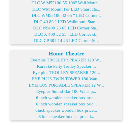
DLC W M55100 55 100" Wall Moun...
DLC WM Mount For LED Smart cla...
DLC WM55100 32 65 " LED Corner...
DLC 40 80 " LED Wallmount Stan...
DLC NS400 26 65 LED Corner Sta...
DLC X 400 32 55" LED Corner st...
DLC CP 302 14 43 LED Corner St...
Home Theatre
Eye plus TROLLEY SPEAKER 120 W...
Karaoke Party Trolley Speaker ...
Eye plus TROLLEY SPEAKER 120...
EYE PLUS TWIN TOWER 180 Watt...
EYEPLUS PORTABLE SPEAKER 12 W...
Eyeplus Sound Bar 100 Watts p...
6 inch wooden speaker box pric...
6 inch wooden speaker box pric...
6inch speaker wooden box price...
8 inch speaker box set price i...