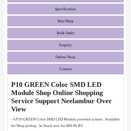
Specification
Buy/Shop
Bulk Order
Enquiry
Online Shop
Contact
P10 GREEN Color SMD LED
Module Shop Online Shopping
Service Support Neelambur Over
View
- A P10 GREEN Color SMD LED Module powered system . Available
for Shop pickup , In Stock now for 800.00 RS