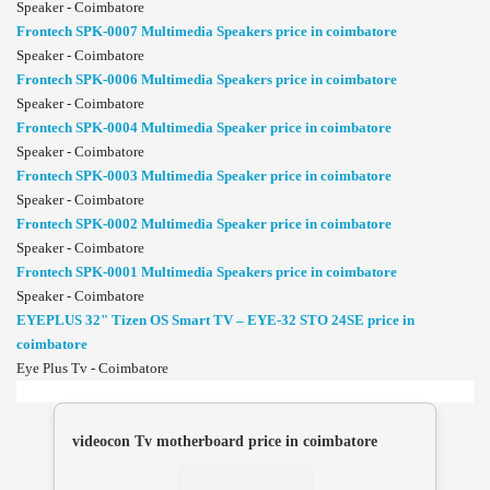
Speaker - Coimbatore
Frontech SPK-0007 Multimedia Speakers price in coimbatore
Speaker - Coimbatore
Frontech SPK-0006 Multimedia Speakers price in coimbatore
Speaker - Coimbatore
Frontech SPK-0004 Multimedia Speaker price in coimbatore
Speaker - Coimbatore
Frontech SPK-0003 Multimedia Speaker price in coimbatore
Speaker - Coimbatore
Frontech SPK-0002 Multimedia Speaker price in coimbatore
Speaker - Coimbatore
Frontech SPK-0001 Multimedia Speakers price in coimbatore
Speaker - Coimbatore
EYEPLUS 32" Tizen OS Smart TV – EYE-32 STO 24SE price in
coimbatore
Eye Plus Tv - Coimbatore
videocon Tv motherboard price in coimbatore