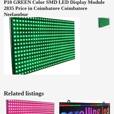
P10 GREEN Color SMD LED Display Module
2835 Price in Coimbatore Coimbatore
Neelambur
Related listings