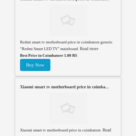
Redmi smart tv motherboard price in coimbatore.generic
“Redmi Smart LED TV” mainboard.
Read more
Best Price in Coimbatore 1.00 RS
Buy Now
Xiaomi smart tv motherboard price in coimba...
Xiaomi smart tv motherboard price in coimbatore.
Read