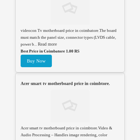
videocon Tv motherboard price in coimbatore.The board
must match the panel size, connector types (LVDS cable,
power b...
Read more
Best Price in Coimbatore 1.00 RS
Buy Now
Acer smart tv motherboard price in coimbtore.
Acer smart tv motherboard price in coimbtore.Video &
Audio Processing – Handles image rendering, color