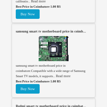
calibratio...
Read more
Best Price in Coimbatore 1.00 RS
Buy Now
samsung smart tv motherboard price in coimb...
samsung smart tv motherboard price in
coimbatore.Compatible with a wide range of Samsung
Smart TV models, it supports...
Read more
Best Price in Coimbatore 1.00 RS
Buy Now
Redmi smart tv motherboard price in coimbat...