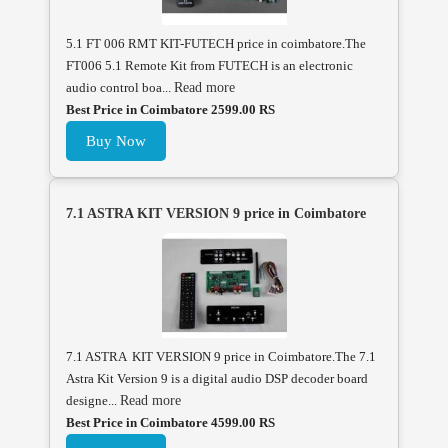
5.1 FT 006 RMT KIT-FUTECH price in coimbatore.The
FT006 5.1 Remote Kit from FUTECH is an electronic
audio control boa...
Read more
Best Price in Coimbatore 2599.00 RS
Buy Now
7.1 ASTRA KIT VERSION 9 price in Coimbatore
7.1 ASTRA KIT VERSION 9 price in Coimbatore.The 7.1
Astra Kit Version 9 is a digital audio DSP decoder board
designe...
Read more
Best Price in Coimbatore 4599.00 RS