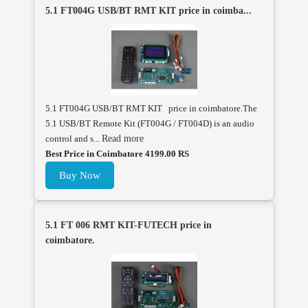
5.1 FT004G USB/BT RMT KIT price in coimba...
5.1 FT004G USB/BT RMT KIT price in coimbatore.The
5.1 USB/BT Remote Kit (FT004G / FT004D) is an audio
control and s...
Read more
Best Price in Coimbatore 4199.00 RS
Buy Now
5.1 FT 006 RMT KIT-FUTECH price in
coimbatore.