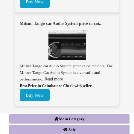
Buy Now
Mitsun Tango car Audio System price in coi...
Mitsun Tango car Audio System price in coimbatore .The
Mitsun Tango Car Audio System is a versatile and
performance-...
Read more
Best Price in Coimbatore Check with seller
Buy Now
Main Category
Sale