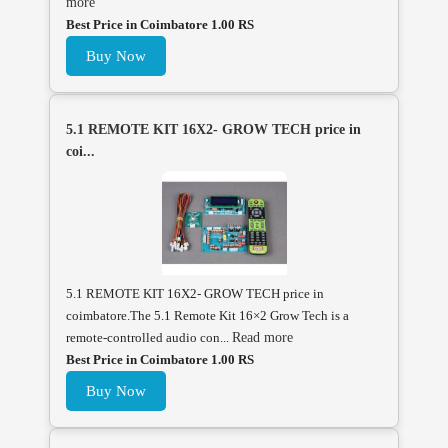
more
Best Price in Coimbatore 1.00 RS
Buy Now
5.1 REMOTE KIT 16X2- GROW TECH price in
coi...
5.1 REMOTE KIT 16X2- GROW TECH price in
coimbatore.The 5.1 Remote Kit 16×2 Grow Tech is a
remote-controlled audio con...
Read more
Best Price in Coimbatore 1.00 RS
Buy Now