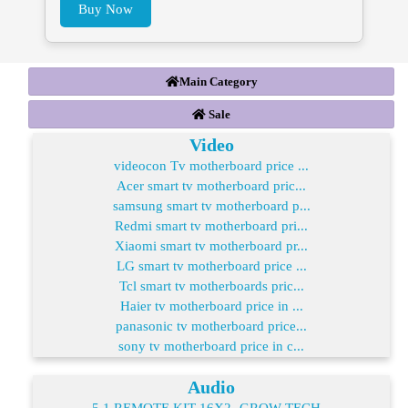
Buy Now
Main Category
Sale
Video
videocon Tv motherboard price ...
Acer smart tv motherboard pric...
samsung smart tv motherboard p...
Redmi smart tv motherboard pri...
Xiaomi smart tv motherboard pr...
LG smart tv motherboard price ...
Tcl smart tv motherboards pric...
Haier tv motherboard price in ...
panasonic tv motherboard price...
sony tv motherboard price in c...
Audio
5.1 REMOTE KIT 16X2- GROW TECH...