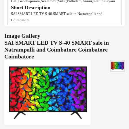
Hall,Gandhipuram,Neelambur,Sulur,Palladam,Annur,mettupalayam
Short Description
SAI SMART LED TV S-40 SMART sale in Natrampalli and
Coimbatore
Image Gallery
SAI SMART LED TV S-40 SMART sale in
Natrampalli and Coimbatore Coimbatore
Coimbatore