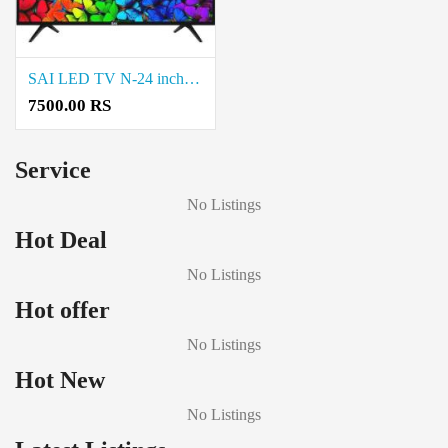
SAI LED TV N-24 inch LED sale in Natrampalli and Coimbatore
7500.00 RS
Service
No Listings
Hot Deal
No Listings
Hot offer
No Listings
Hot New
No Listings