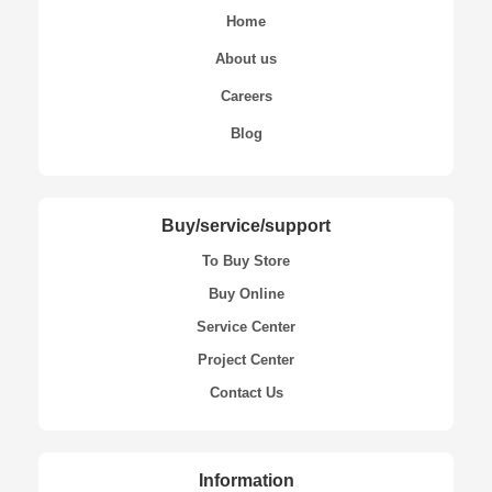
Home
About us
Careers
Blog
Buy/service/support
To Buy Store
Buy Online
Service Center
Project Center
Contact Us
Information