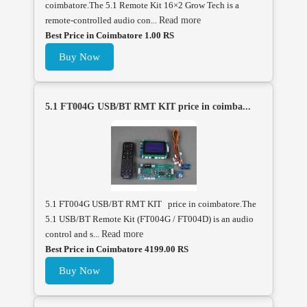
coimbatore.The 5.1 Remote Kit 16×2 Grow Tech is a
remote-controlled audio con...
Read more
Best Price in Coimbatore 1.00 RS
Buy Now
5.1 FT004G USB/BT RMT KIT price in coimba...
5.1 FT004G USB/BT RMT KIT price in coimbatore.The
5.1 USB/BT Remote Kit (FT004G / FT004D) is an audio
control and s...
Read more
Best Price in Coimbatore 4199.00 RS
Buy Now