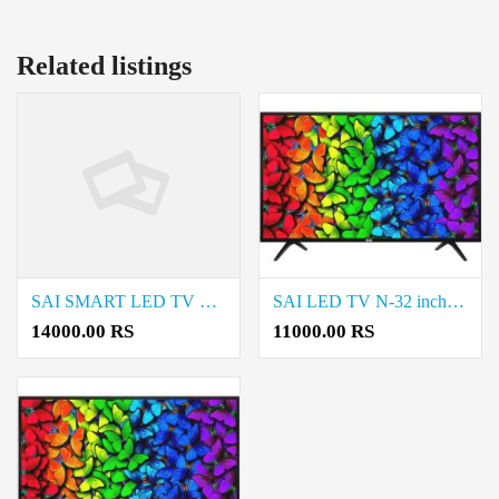
Related listings
SAI SMART LED TV S-32 SMART sale in Natrampalli and Coimbatore
SAI LED TV N-32 inch LED sale in Natrampalli and Coimbatore
14000.00 RS
11000.00 RS