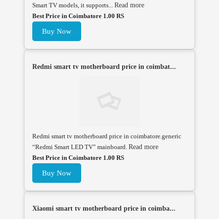
Smart TV models, it supports...
Read more
Best Price in Coimbatore 1.00 RS
Buy Now
Redmi smart tv motherboard price in coimbat...
Redmi smart tv motherboard price in coimbatore.generic
“Redmi Smart LED TV” mainboard.
Read more
Best Price in Coimbatore 1.00 RS
Buy Now
Xiaomi smart tv motherboard price in coimba...