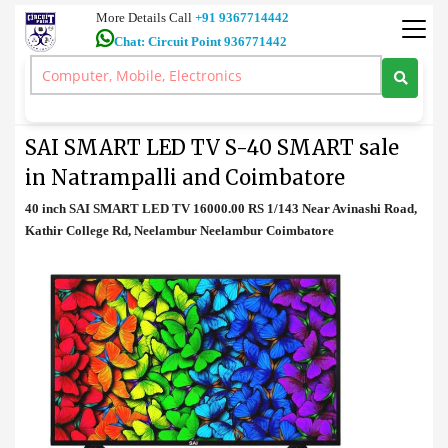
More Details Call
+91 9367714442
Chat: Circuit Point 936771442
Television
>
SAI SMART LED TV S-40 SMART sale in Natrampalli and
Coimbatore
SAI SMART LED TV S-40 SMART sale
in Natrampalli and Coimbatore
40 inch SAI SMART LED TV 16000.00 RS 1/143 Near Avinashi Road,
Kathir College Rd, Neelambur Neelambur Coimbatore