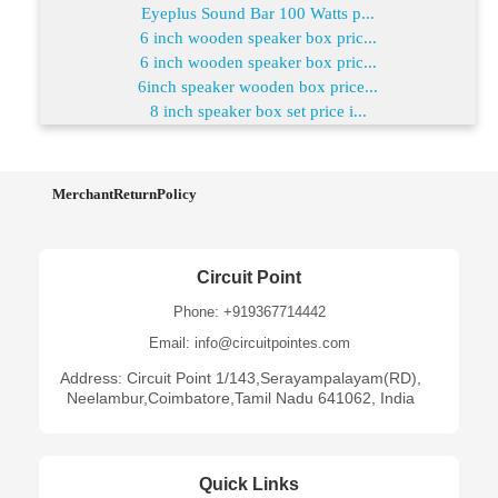
Eyeplus Sound Bar 100 Watts p...
6 inch wooden speaker box pric...
6 inch wooden speaker box pric...
6inch speaker wooden box price...
8 inch speaker box set price i...
MerchantReturnPolicy
Circuit Point
Phone: +919367714442
Email: info@circuitpointes.com
Address: Circuit Point 1/143,Serayampalayam(RD),
Neelambur,Coimbatore,Tamil Nadu 641062, India
Quick Links