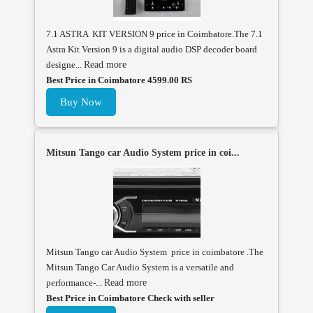
7.1 ASTRA KIT VERSION 9 price in Coimbatore.The 7.1
Astra Kit Version 9 is a digital audio DSP decoder board
designe...
Read more
Best Price in Coimbatore 4599.00 RS
Buy Now
Mitsun Tango car Audio System price in coi...
Mitsun Tango car Audio System price in coimbatore .The
Mitsun Tango Car Audio System is a versatile and
performance-...
Read more
Best Price in Coimbatore Check with seller