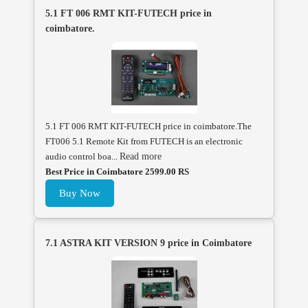
5.1 FT 006 RMT KIT-FUTECH price in
coimbatore.
5.1 FT 006 RMT KIT-FUTECH price in coimbatore.The
FT006 5.1 Remote Kit from FUTECH is an electronic
audio control boa...
Read more
Best Price in Coimbatore 2599.00 RS
Buy Now
7.1 ASTRA KIT VERSION 9 price in Coimbatore