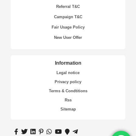
Referral T&C
Campaign T&C
Fair Usage Policy
New User Offer
Information
Legal notice
Privacy policy
Terms & Condtitions
Rss
Sitemap