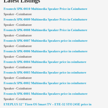
Latest Listings
Frontech SPK-0010 Multimedia Speaker Price in Coimbatore
Speaker - Coimbatore
Frontech SPK-0009 Multimedia Speaker Price in Coimbatore
Speaker - Coimbatore
Frontech SPK-0008 Multimedia Speaker Price in Coimbatore
Speaker - Coimbatore
Frontech SPK-0007 Multimedia Speakers price in coimbatore
Speaker - Coimbatore
Frontech SPK-0006 Multimedia Speakers price in coimbatore
Speaker - Coimbatore
Frontech SPK-0004 Multimedia Speaker price in coimbatore
Speaker - Coimbatore
Frontech SPK-0003 Multimedia Speaker price in coimbatore
Speaker - Coimbatore
Frontech SPK-0002 Multimedia Speaker price in coimbatore
Speaker - Coimbatore
Frontech SPK-0001 Multimedia Speakers price in coimbatore
Speaker - Coimbatore
EYEPLUS 32" Tizen OS Smart TV – EYE-32 STO 24SE price in