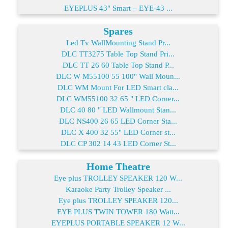
EYEPLUS 43" Smart – EYE-43 ...
Spares
Led Tv WallMounting Stand Pr...
DLC TT3275 Table Top Stand Pri...
DLC TT 26 60 Table Top Stand P...
DLC W M55100 55 100" Wall Moun...
DLC WM Mount For LED Smart cla...
DLC WM55100 32 65 " LED Corner...
DLC 40 80 " LED Wallmount Stan...
DLC NS400 26 65 LED Corner Sta...
DLC X 400 32 55" LED Corner st...
DLC CP 302 14 43 LED Corner St...
Home Theatre
Eye plus TROLLEY SPEAKER 120 W...
Karaoke Party Trolley Speaker ...
Eye plus TROLLEY SPEAKER 120...
EYE PLUS TWIN TOWER 180 Watt...
EYEPLUS PORTABLE SPEAKER 12 W...