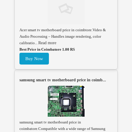
Acer smart tv motherboard price in coimbtore.Video &
Audio Processing – Handles image rendering, color
calibratio...
Read more
Best Price in Coimbatore 1.00 RS
Buy Now
samsung smart tv motherboard price in coimb...
samsung smart tv motherboard price in
coimbatore.Compatible with a wide range of Samsung