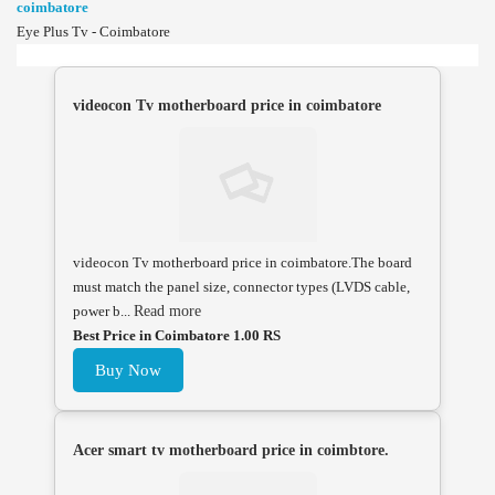
coimbatore
Eye Plus Tv - Coimbatore
videocon Tv motherboard price in coimbatore
videocon Tv motherboard price in coimbatore.The board
must match the panel size, connector types (LVDS cable,
power b...
Read more
Best Price in Coimbatore 1.00 RS
Buy Now
Acer smart tv motherboard price in coimbtore.