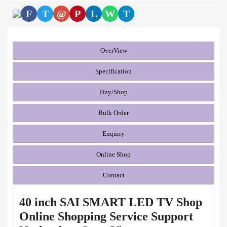
F
T
@
P
L
W
T
OverView
Specification
Buy/Shop
Bulk Order
Enquiry
Online Shop
Contact
40 inch SAI SMART LED TV Shop
Online Shopping Service Support