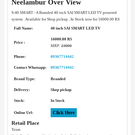
Neelambur Over View
S-40 SMART - A Branded 40 inch SAI SMART LED TV powered
system . Available for Shop pickup , In Stock now for 16000.00 RS
Full Name:
40 inch SAI SMART LED TV
16000.00 RS
Price :
MRP:
23000
Phone:
09367714442
Contact Whatsapp:
09367714442
Brand Type:
Branded
Delivery:
Shop pickup
Stock:
In Stock
Click Here
Online Url:
Retail Place
Town