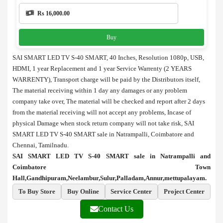
Rs 16,000.00
Buy
SAI SMART LED TV S-40 SMART, 40 Inches, Resolution 1080p, USB,
HDMI, 1 year Replacement and 1 year Service Warrenty (2 YEARS
WARRENTY), Transport charge will be paid by the Distributors itself,
The material receiving within 1 day any damages or any problem
company take over, The material will be checked and report after 2 days
from the material receiving will not accept any problems, Incase of
physical Damage when stock return company will not take risk, SAI
SMART LED TV S-40 SMART sale in Natrampalli, Coimbatore and
Chennai, Tamilnadu.
SAI SMART LED TV S-40 SMART sale in Natrampalli and
Coimbatore Town
Hall,Gandhipuram,Neelambur,Sulur,Palladam,Annur,mettupalayam.
To Buy Store
Buy Online
Service Center
Project Center
Contact Us