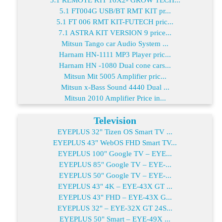
5.1 FT004G USB/BT RMT KIT pr...
5.1 FT 006 RMT KIT-FUTECH pric...
7.1 ASTRA KIT VERSION 9 price...
Mitsun Tango car Audio System ...
Harnam HN-1111 MP3 Player pric...
Harnam HN -1080 Dual cone cars...
Mitsun Mit 5005 Amplifier pric...
Mitsun x-Bass Sound 4440 Dual ...
Mitsun 2010 Amplifier Price in...
Television
EYEPLUS 32" Tizen OS Smart TV ...
EYEPLUS 43" WebOS FHD Smart TV...
EYEPLUS 100" Google TV – EYE...
EYEPLUS 85" Google TV – EYE-...
EYEPLUS 50" Google TV – EYE-...
EYEPLUS 43" 4K – EYE-43X GT ...
EYEPLUS 43" FHD – EYE-43X G...
EYEPLUS 32" – EYE-32X GT 24S...
EYEPLUS 50" Smart – EYE-49X ...