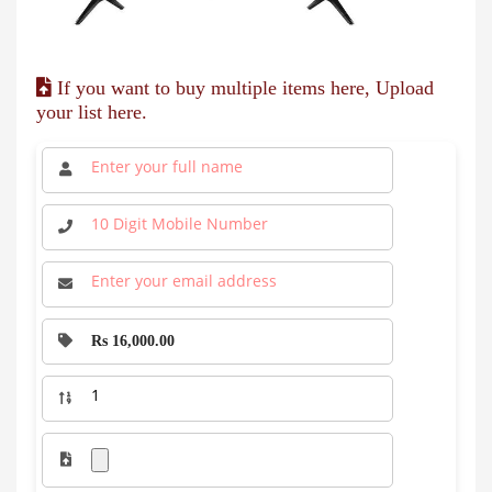
If you want to buy multiple items here, Upload
your list here.
Rs 16,000.00