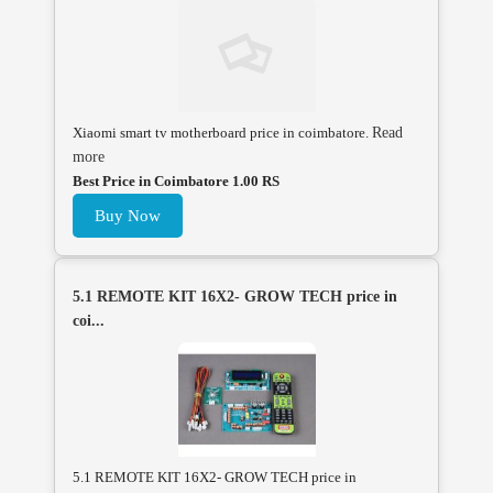
Xiaomi smart tv motherboard price in coimbatore.
Read
more
Best Price in Coimbatore 1.00 RS
Buy Now
5.1 REMOTE KIT 16X2- GROW TECH price in
coi...
5.1 REMOTE KIT 16X2- GROW TECH price in