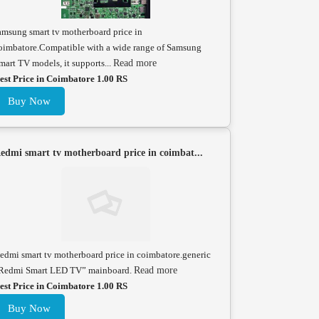
amsung smart tv motherboard price in
oimbatore.Compatible with a wide range of Samsung
mart TV models, it supports...
Read more
est Price in Coimbatore 1.00 RS
Buy Now
edmi smart tv motherboard price in coimbat...
edmi smart tv motherboard price in coimbatore.generic
Redmi Smart LED TV” mainboard.
Read more
est Price in Coimbatore 1.00 RS
Buy Now