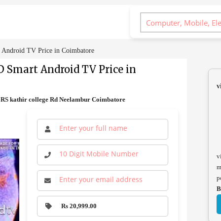
Android TV Price in Coimbatore
D Smart Android TV Price in
v
RS kathir college Rd Neelambur Coimbatore
v
m
p
B
Rs 20,999.00