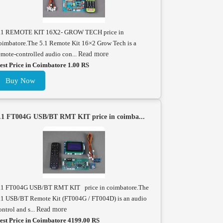
.1 REMOTE KIT 16X2- GROW TECH price in
oimbatore.The 5.1 Remote Kit 16×2 Grow Tech is a
emote-controlled audio con...
Read more
est Price in Coimbatore 1.00 RS
Buy Now
.1 FT004G USB/BT RMT KIT price in coimba...
.1 FT004G USB/BT RMT KIT price in coimbatore.The
.1 USB/BT Remote Kit (FT004G / FT004D) is an audio
ontrol and s...
Read more
est Price in Coimbatore 4199.00 RS