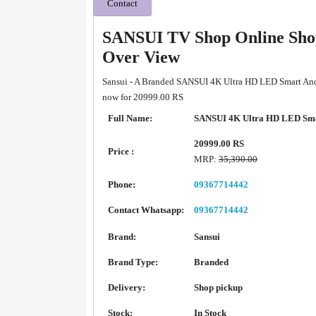
Contact
SANSUI TV Shop Online Shop
Over View
Sansui - A Branded SANSUI 4K Ultra HD LED Smart Andr
now for 20999.00 RS
Full Name:
SANSUI 4K Ultra HD LED Sma
20999.00 RS
Price :
MRP:
35,390.00
Phone:
09367714442
Contact Whatsapp:
09367714442
Brand:
Sansui
Brand Type:
Branded
Delivery:
Shop pickup
Stock:
In Stock