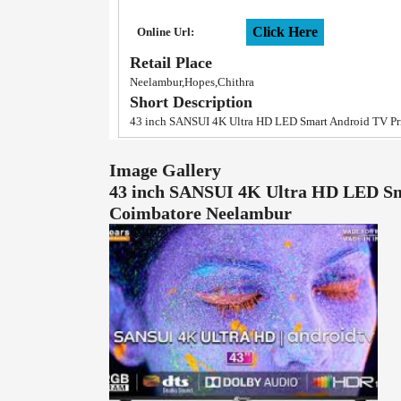
Click Here
Online Url:
Retail Place
Neelambur,Hopes,Chithra
Short Description
43 inch SANSUI 4K Ultra HD LED Smart Android TV Pr
Image Gallery
43 inch SANSUI 4K Ultra HD LED Sm
Coimbatore Neelambur