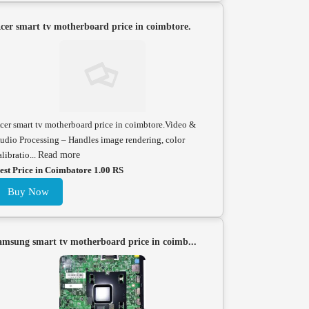
cer smart tv motherboard price in coimbtore.
cer smart tv motherboard price in coimbtore.Video &
udio Processing – Handles image rendering, color
alibratio...
Read more
est Price in Coimbatore 1.00 RS
Buy Now
amsung smart tv motherboard price in coimb...