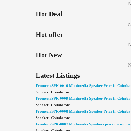
N
Hot Deal
N
Hot offer
N
Hot New
N
Latest Listings
Frontech SPK-0010 Multimedia Speaker Price in Coimba
Speaker - Coimbatore
Frontech SPK-0009 Multimedia Speaker Price in Coimba
Speaker - Coimbatore
Frontech SPK-0008 Multimedia Speaker Price in Coimba
Speaker - Coimbatore
Frontech SPK-0007 Multimedia Speakers price in coimba
Speaker - Coimbatore