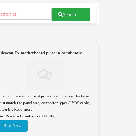
Search
ideocon Tv motherboard price in coimbatore
ideocon Tv motherboard price in coimbatore.The board
ust match the panel size, connector types (LVDS cable,
ower b...
Read more
est Price in Coimbatore 1.00 RS
Buy Now