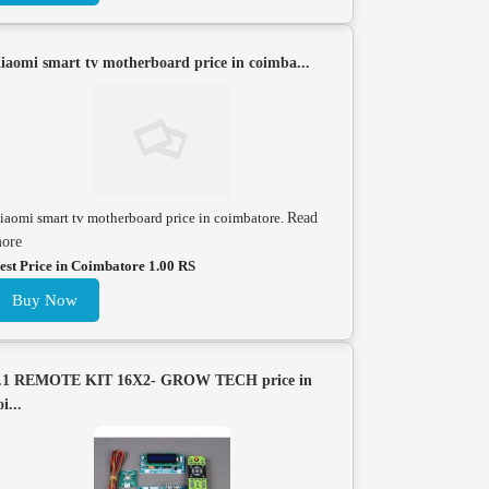
iaomi smart tv motherboard price in coimba...
iaomi smart tv motherboard price in coimbatore.
Read
ore
est Price in Coimbatore 1.00 RS
Buy Now
.1 REMOTE KIT 16X2- GROW TECH price in
oi...