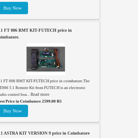
Buy Now
.1 FT 006 RMT KIT-FUTECH price in
oimbatore.
.1 FT 006 RMT KIT-FUTECH price in coimbatore.The
T006 5.1 Remote Kit from FUTECH is an electronic
udio control boa...
Read more
est Price in Coimbatore 2599.00 RS
Buy Now
.1 ASTRA KIT VERSION 9 price in Coimbatore