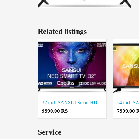
Related listings
32 inch SANSUI Smart HD TV Price in Coimbatore
9990.00 RS
7999.00 
Service