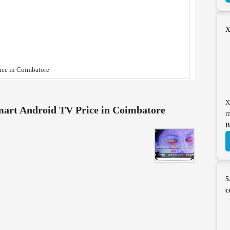
X
ice in Coimbatore
X
art Android TV Price in Coimbatore
m
B
5
c