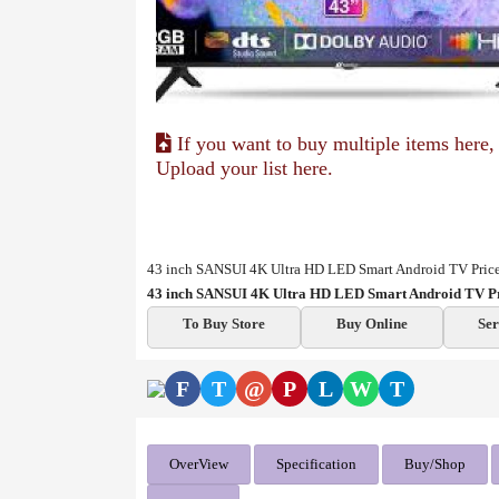
If you want to buy multiple items here,
Upload your list here.
43 inch SANSUI 4K Ultra HD LED Smart Android TV Price
43 inch SANSUI 4K Ultra HD LED Smart Android TV Pr
To Buy Store
Buy Online
Ser
F
T
@
P
L
W
T
OverView
Specification
Buy/Shop