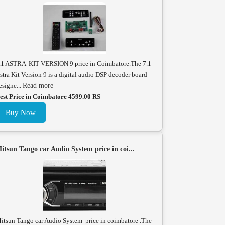
.1 ASTRA KIT VERSION 9 price in Coimbatore.The 7.1
stra Kit Version 9 is a digital audio DSP decoder board
esigne...
Read more
est Price in Coimbatore 4599.00 RS
Buy Now
itsun Tango car Audio System price in coi...
itsun Tango car Audio System price in coimbatore .The