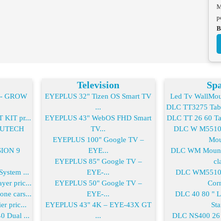
M
p
B
Television
Spa
2- GROW
EYEPLUS 32" Tizen OS Smart TV
Led Tv WallMoun
...
DLC TT3275 Table
KIT pr...
EYEPLUS 43" WebOS FHD Smart
DLC TT 26 60 Tab
-FUTECH
TV...
DLC W M55100
EYEPLUS 100" Google TV –
Mou
SION 9
EYE...
DLC WM Mount 
EYEPLUS 85" Google TV –
cla
ystem ...
EYE-...
DLC WM55100
er pric...
EYEPLUS 50" Google TV –
Corn
ne cars...
EYE-...
DLC 40 80 " 
r pric...
EYEPLUS 43" 4K – EYE-43X GT
Sta
0 Dual ...
...
DLC NS400 26 