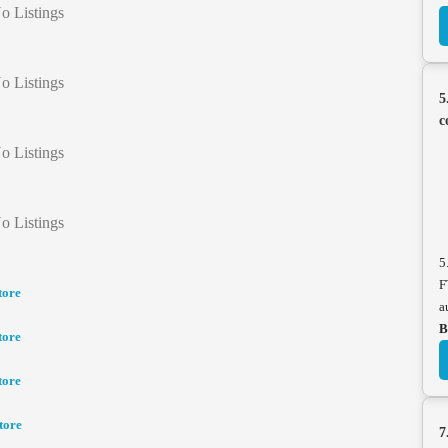
o Listings
o Listings
5
c
o Listings
o Listings
5
F
tore
a
B
tore
tore
tore
7