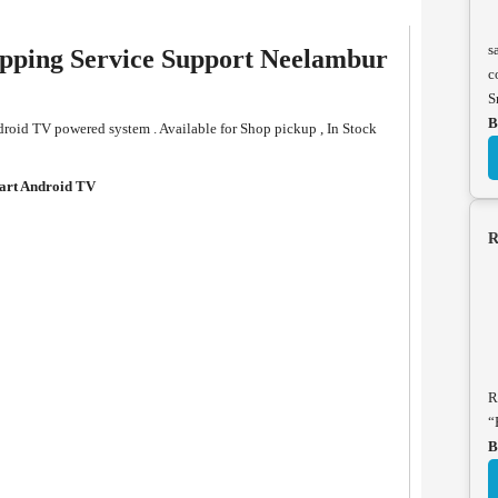
s
ping Service Support Neelambur
c
S
B
oid TV powered system . Available for Shop pickup , In Stock
rt Android TV
R
R
“
B