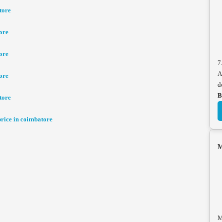
tore
ore
ore
7
A
ore
d
B
tore
ice in coimbatore
M
M