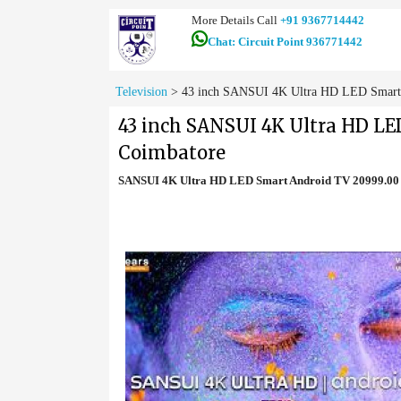
More Details Call
+91 9367714442
Chat: Circuit Point 936771442
Television
>
43 inch SANSUI 4K Ultra HD LED Smart 
43 inch SANSUI 4K Ultra HD LE
Coimbatore
SANSUI 4K Ultra HD LED Smart Android TV 20999.00 