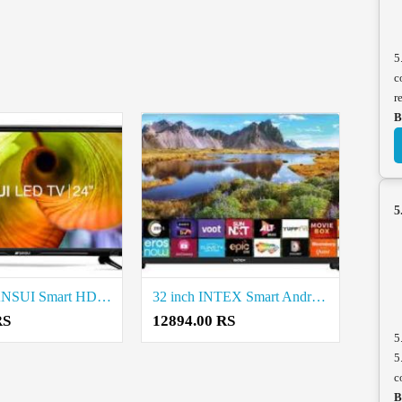
5
c
r
B
5
24 inch SANSUI Smart HD TV Price in Coimbatore
32 inch INTEX Smart Android Based TV Price in Coimbatore
RS
12894.00 RS
5
5
c
B