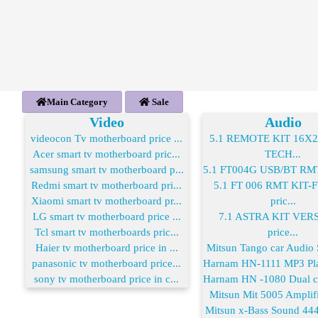
Main Category
Sale
Video
Audio
videocon Tv motherboard price ...
5.1 REMOTE KIT 16X
Acer smart tv motherboard pric...
TECH...
samsung smart tv motherboard p...
5.1 FT004G USB/BT RMT 
Redmi smart tv motherboard pri...
5.1 FT 006 RMT KIT
Xiaomi smart tv motherboard pr...
pric...
LG smart tv motherboard price ...
7.1 ASTRA KIT VER
Tcl smart tv motherboards pric...
price...
Haier tv motherboard price in ...
Mitsun Tango car Audio S
panasonic tv motherboard price...
Harnam HN-1111 MP3 Play
sony tv motherboard price in c...
Harnam HN -1080 Dual co
Mitsun Mit 5005 Amplifie
Mitsun x-Bass Sound 444