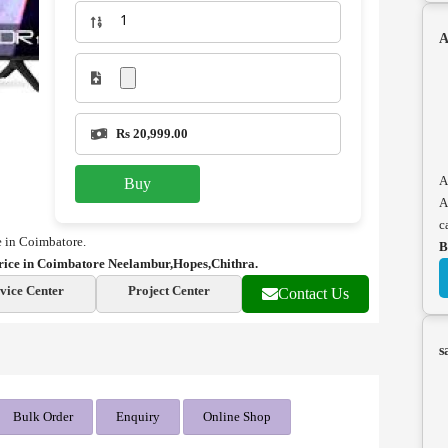
A
Rs 20,999.00
A
Buy
A
c
 in Coimbatore.
B
ice in Coimbatore Neelambur,Hopes,Chithra.
vice Center
Project Center
Contact Us
s
Bulk Order
Enquiry
Online Shop