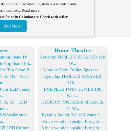
itsun Tango Car Audio System is a versatile and
erformance-...
Read more
est Price in Coimbatore Check with seller
Buy Now
res
Home Theatre
ting Stand Pr...
Eye plus TROLLEY SPEAKER 120
 Top Stand Pri...
W...
le Top Stand P...
Karaoke Party Trolley Speaker ...
 55 100" Wall
Eye plus TROLLEY SPEAKER
n...
120...
For LED Smart
EYE PLUS TWIN TOWER 180
...
Watt...
 32 65 " LED
EYEPLUS PORTABLE SPEAKER
er...
12 W...
LED Wallmount
Eyeplus Sound Bar 100 Watts p...
n...
6 inch wooden speaker box pric...
65 LED Corner
6 inch wooden speaker box pric...