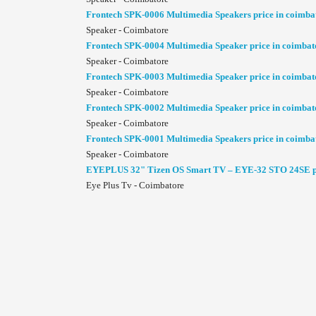
Frontech SPK-0006 Multimedia Speakers price in coimba
Speaker - Coimbatore
Frontech SPK-0004 Multimedia Speaker price in coimbat
Speaker - Coimbatore
Frontech SPK-0003 Multimedia Speaker price in coimbat
Speaker - Coimbatore
Frontech SPK-0002 Multimedia Speaker price in coimbat
Speaker - Coimbatore
Frontech SPK-0001 Multimedia Speakers price in coimba
Speaker - Coimbatore
EYEPLUS 32" Tizen OS Smart TV – EYE-32 STO 24SE pr
Eye Plus Tv - Coimbatore