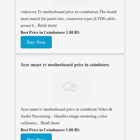
videocon Tv motherboard price in coimbatore.The board
must match the panel size, connector types (LVDS cable,
power b...
Read more
Best Price in Coimbatore 1.00 RS
Buy Now
Acer smart tv motherboard price in coimbtore.
Acer smart tv motherboard price in coimbtore.Video &
Audio Processing – Handles image rendering, color
calibratio...
Read more
Best Price in Coimbatore 1.00 RS
Buy Now