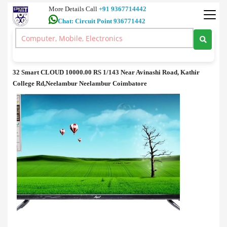
More Details Call
+91 9367714442
Chat: Circuit Point 936771442
Television
>
32 Smart CLOUD price in coimbatore.
32 Smart CLOUD price in coimbatore.
32 Smart CLOUD 10000.00 RS 1/143 Near Avinashi Road, Kathir
College Rd,Neelambur Neelambur Coimbatore