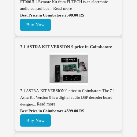
FT006 5.1 Remote Kit from FUTECH is an electronic
audio control boa...
Read more
Best Price in Coimbatore 2599.00 RS
Buy Now
7.1 ASTRA KIT VERSION 9 price in Coimbatore
7.1 ASTRA KIT VERSION 9 price in Coimbatore.The 7.1
Astra Kit Version 9 is a digital audio DSP decoder board
designe...
Read more
Best Price in Coimbatore 4599.00 RS
Buy Now