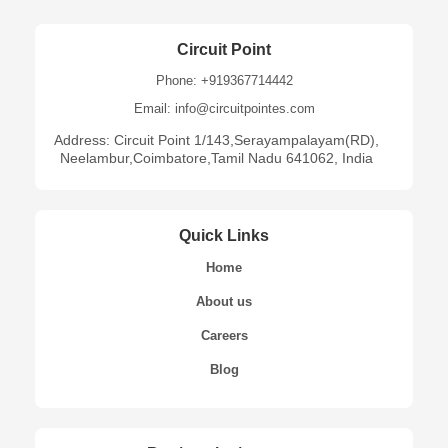
Circuit Point
Phone: +919367714442
Email: info@circuitpointes.com
Address: Circuit Point 1/143,Serayampalayam(RD),
Neelambur,Coimbatore,Tamil Nadu 641062, India
Quick Links
Home
About us
Careers
Blog