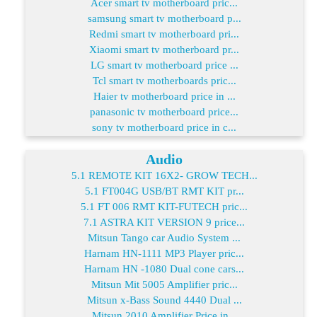
Acer smart tv motherboard pric...
samsung smart tv motherboard p...
Redmi smart tv motherboard pri...
Xiaomi smart tv motherboard pr...
LG smart tv motherboard price ...
Tcl smart tv motherboards pric...
Haier tv motherboard price in ...
panasonic tv motherboard price...
sony tv motherboard price in c...
Audio
5.1 REMOTE KIT 16X2- GROW TECH...
5.1 FT004G USB/BT RMT KIT pr...
5.1 FT 006 RMT KIT-FUTECH pric...
7.1 ASTRA KIT VERSION 9 price...
Mitsun Tango car Audio System ...
Harnam HN-1111 MP3 Player pric...
Harnam HN -1080 Dual cone cars...
Mitsun Mit 5005 Amplifier pric...
Mitsun x-Bass Sound 4440 Dual ...
Mitsun 2010 Amplifier Price in...