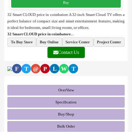
Buy
32 Smart CLOUD price in coimbatore.A 32-inch Smart Cloud TV offers a
perfect balance of compact size and smart entertainment features, making
it ideal for bedrooms, small living rooms, or offices.
32 Smart CLOUD price in coimbatore. .
To Buy Store
Buy Online
Service Center
Project Center
Contact Us
F
T
@
P
L
W
T
OverView
Specification
Buy/Shop
Bulk Order