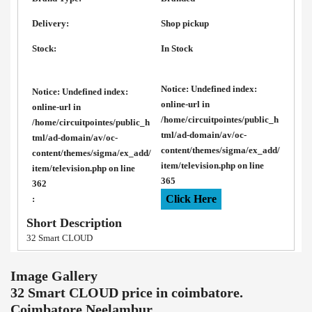
Delivery:
Shop pickup
Stock:
In Stock
Notice
: Undefined index:
Notice
: Undefined index:
online-url in
online-url in
/home/circuitpointes/public_h
/home/circuitpointes/public_h
tml/ad-domain/av/oc-
tml/ad-domain/av/oc-
content/themes/sigma/ex_add/
content/themes/sigma/ex_add/
item/television.php
on line
item/television.php
on line
365
362
Click Here
:
Short Description
32 Smart CLOUD
Image Gallery
32 Smart CLOUD price in coimbatore.
Coimbatore Neelambur