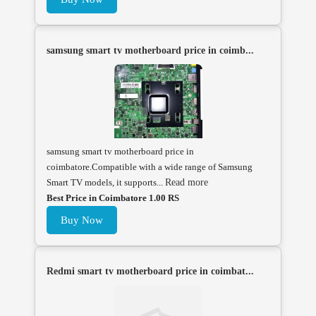
samsung smart tv motherboard price in coimb...
samsung smart tv motherboard price in
coimbatore.Compatible with a wide range of Samsung
Smart TV models, it supports...
Read more
Best Price in Coimbatore 1.00 RS
Buy Now
Redmi smart tv motherboard price in coimbat...