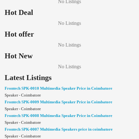
No Listings
Hot Deal
No Listings
Hot offer
No Listings
Hot New
No Listings
Latest Listings
Frontech SPK-0010 Multimedia Speaker Price in Coimbatore
Speaker - Coimbatore
Frontech SPK-0009 Multimedia Speaker Price in Coimbatore
Speaker - Coimbatore
Frontech SPK-0008 Multimedia Speaker Price in Coimbatore
Speaker - Coimbatore
Frontech SPK-0007 Multimedia Speakers price in coimbatore
Speaker - Coimbatore