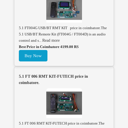
5.1 FT004G USB/BT RMT KIT price in coimbatore.The
5.1 USB/BT Remote Kit (FT004G / FT004D) is an audio
control and s...
Read more
Best Price in Coimbatore 4199.00 RS
Buy Now
5.1 FT 006 RMT KIT-FUTECH price in
coimbatore.
5.1 FT 006 RMT KIT-FUTECH price in coimbatore.The