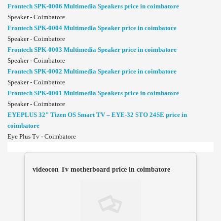
Frontech SPK-0006 Multimedia Speakers price in coimbatore
Speaker - Coimbatore
Frontech SPK-0004 Multimedia Speaker price in coimbatore
Speaker - Coimbatore
Frontech SPK-0003 Multimedia Speaker price in coimbatore
Speaker - Coimbatore
Frontech SPK-0002 Multimedia Speaker price in coimbatore
Speaker - Coimbatore
Frontech SPK-0001 Multimedia Speakers price in coimbatore
Speaker - Coimbatore
EYEPLUS 32" Tizen OS Smart TV – EYE-32 STO 24SE price in
coimbatore
Eye Plus Tv - Coimbatore
videocon Tv motherboard price in coimbatore