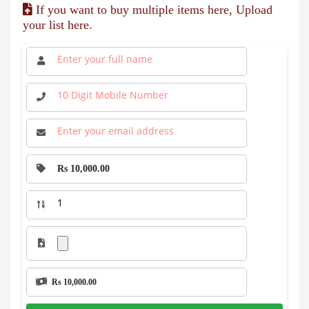
If you want to buy multiple items here, Upload
your list here.
Rs 10,000.00
Rs 10,000.00