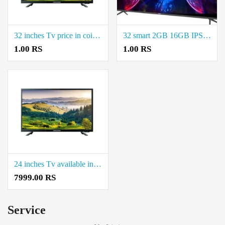
32 inches Tv price in coimbatore.
32 smart 2GB 16GB IPS price in coimbatore.
1.00 RS
1.00 RS
24 inches Tv available in coimbatore.
7999.00 RS
Service