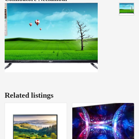
Related listings