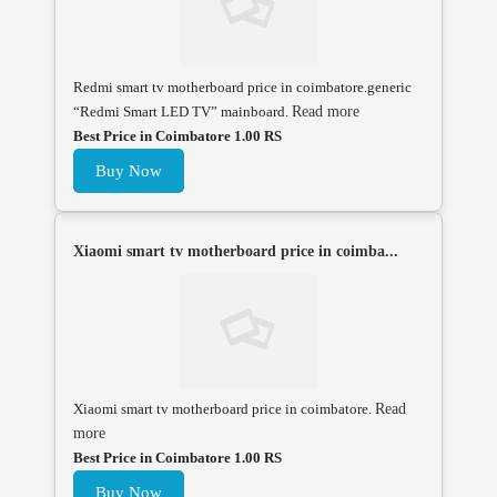
Redmi smart tv motherboard price in coimbatore.generic
“Redmi Smart LED TV” mainboard.
Read more
Best Price in Coimbatore 1.00 RS
Buy Now
Xiaomi smart tv motherboard price in coimba...
Xiaomi smart tv motherboard price in coimbatore.
Read
more
Best Price in Coimbatore 1.00 RS
Buy Now