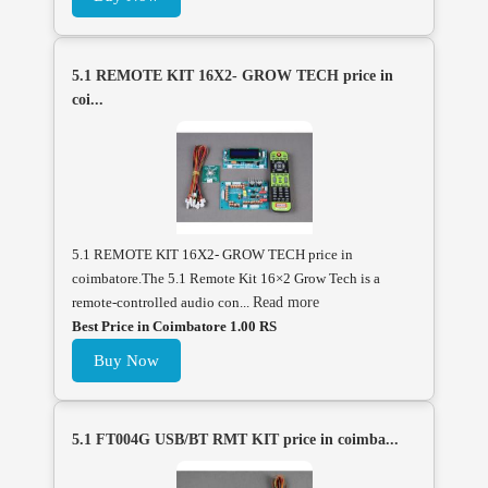
5.1 REMOTE KIT 16X2- GROW TECH price in
coi...
5.1 REMOTE KIT 16X2- GROW TECH price in
coimbatore.The 5.1 Remote Kit 16×2 Grow Tech is a
remote-controlled audio con...
Read more
Best Price in Coimbatore 1.00 RS
Buy Now
5.1 FT004G USB/BT RMT KIT price in coimba...