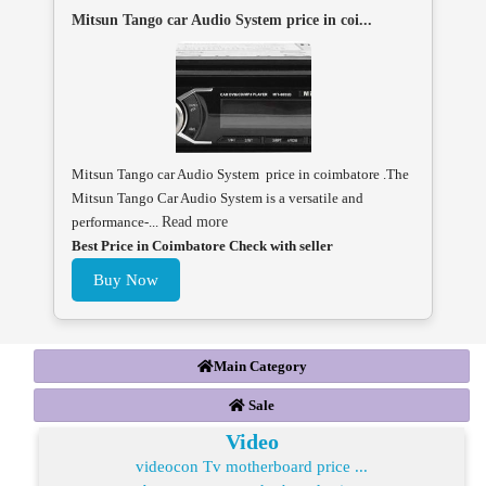
Mitsun Tango car Audio System price in coi...
Mitsun Tango car Audio System price in coimbatore .The
Mitsun Tango Car Audio System is a versatile and
performance-...
Read more
Best Price in Coimbatore Check with seller
Buy Now
Main Category
Sale
Video
videocon Tv motherboard price ...