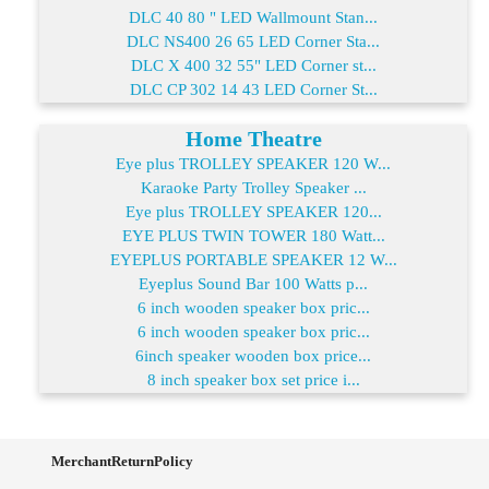
DLC 40 80 " LED Wallmount Stan...
DLC NS400 26 65 LED Corner Sta...
DLC X 400 32 55" LED Corner st...
DLC CP 302 14 43 LED Corner St...
Home Theatre
Eye plus TROLLEY SPEAKER 120 W...
Karaoke Party Trolley Speaker ...
Eye plus TROLLEY SPEAKER 120...
EYE PLUS TWIN TOWER 180 Watt...
EYEPLUS PORTABLE SPEAKER 12 W...
Eyeplus Sound Bar 100 Watts p...
6 inch wooden speaker box pric...
6 inch wooden speaker box pric...
6inch speaker wooden box price...
8 inch speaker box set price i...
MerchantReturnPolicy