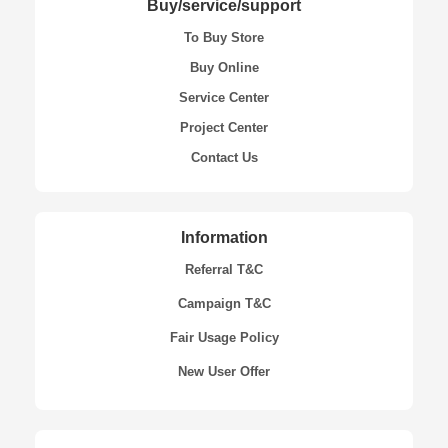
Buy/service/support
To Buy Store
Buy Online
Service Center
Project Center
Contact Us
Information
Referral T&C
Campaign T&C
Fair Usage Policy
New User Offer