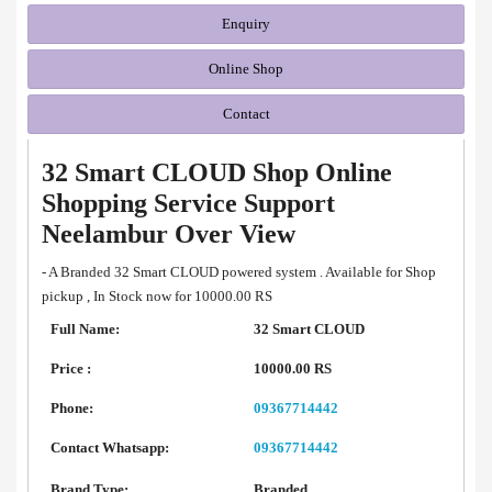
Enquiry
Online Shop
Contact
32 Smart CLOUD Shop Online
Shopping Service Support
Neelambur Over View
- A Branded 32 Smart CLOUD powered system . Available for Shop
pickup , In Stock now for 10000.00 RS
Full Name:
32 Smart CLOUD
Price :
10000.00 RS
Phone:
09367714442
Contact Whatsapp:
09367714442
Brand Type:
Branded