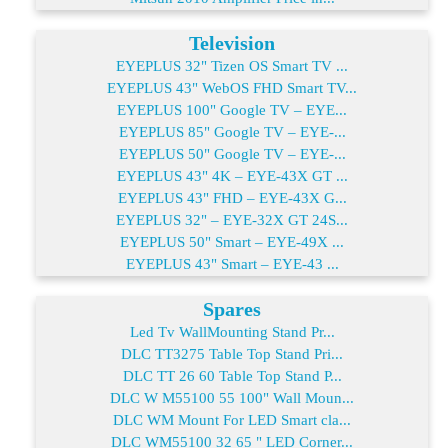
Television
EYEPLUS 32" Tizen OS Smart TV ...
EYEPLUS 43" WebOS FHD Smart TV...
EYEPLUS 100" Google TV – EYE...
EYEPLUS 85" Google TV – EYE-...
EYEPLUS 50" Google TV – EYE-...
EYEPLUS 43" 4K – EYE-43X GT ...
EYEPLUS 43" FHD – EYE-43X G...
EYEPLUS 32" – EYE-32X GT 24S...
EYEPLUS 50" Smart – EYE-49X ...
EYEPLUS 43" Smart – EYE-43 ...
Spares
Led Tv WallMounting Stand Pr...
DLC TT3275 Table Top Stand Pri...
DLC TT 26 60 Table Top Stand P...
DLC W M55100 55 100" Wall Moun...
DLC WM Mount For LED Smart cla...
DLC WM55100 32 65 " LED Corner...