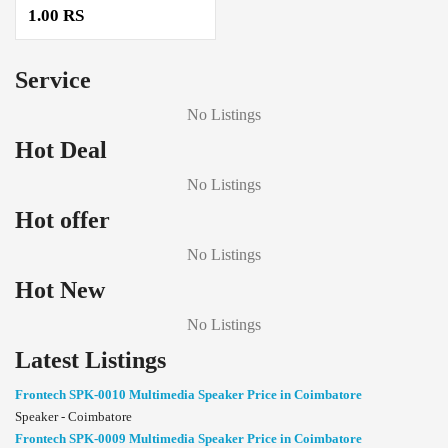
1.00 RS
Service
No Listings
Hot Deal
No Listings
Hot offer
No Listings
Hot New
No Listings
Latest Listings
Frontech SPK-0010 Multimedia Speaker Price in Coimbatore
Speaker - Coimbatore
Frontech SPK-0009 Multimedia Speaker Price in Coimbatore