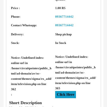
Price :
1.00 RS
Phone:
09367714442
Contact Whatsapp:
09367714442
Delivery:
Shop pickup
Stock:
In Stock
Notice
: Undefined index:
Notice
: Undefined index:
online-url in
online-url in
/home/circuitpointes/public_h
/home/circuitpointes/public_h
tml/ad-domain/av/oc-
tml/ad-domain/av/oc-
content/themes/sigma/ex_add/
content/themes/sigma/ex_add/
item/television.php
on line
item/television.php
on line
365
362
Click Here
:
Short Description