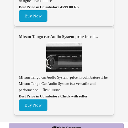
designe...
Read more
Best Price in Coimbatore 4599.00 RS
Buy Now
Mitsun Tango car Audio System price in coi...
Mitsun Tango car Audio System price in coimbatore .The
Mitsun Tango Car Audio System is a versatile and
performance-...
Read more
Best Price in Coimbatore Check with seller
Buy Now
Main Category