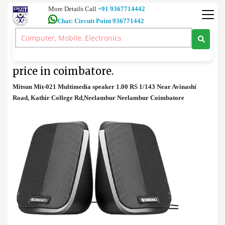
More Details Call
+91 9367714442
Chat: Circuit Point 936771442
Speaker
>
Mitsun Mit-021 Multimedia speaker price in coimbatore.
Mitsun Mit-021 Multimedia speaker
price in coimbatore.
Mitsun Mit-021 Multimedia speaker 1.00 RS 1/143 Near Avinashi
Road, Kathir College Rd,Neelambur Neelambur Coimbatore