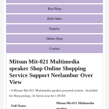
Buy/Shop
Bulk Order
Enquiry
Online Shop
Contact
Mitsun Mit-021 Multimedia
speaker Shop Online Shopping
Service Support Neelambur Over
View
- A Mitsun Mit-021 Multimedia speaker powered system . Available
for Shop pickup , In Stock now for 1.00 RS
Mitsun Mit-021 Multimedia
Full Name:
speaker