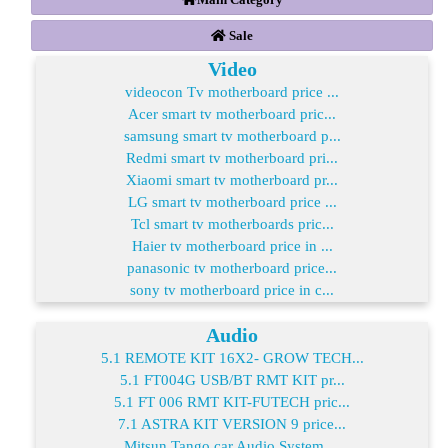
Sale
Video
videocon Tv motherboard price ...
Acer smart tv motherboard pric...
samsung smart tv motherboard p...
Redmi smart tv motherboard pri...
Xiaomi smart tv motherboard pr...
LG smart tv motherboard price ...
Tcl smart tv motherboards pric...
Haier tv motherboard price in ...
panasonic tv motherboard price...
sony tv motherboard price in c...
Audio
5.1 REMOTE KIT 16X2- GROW TECH...
5.1 FT004G USB/BT RMT KIT pr...
5.1 FT 006 RMT KIT-FUTECH pric...
7.1 ASTRA KIT VERSION 9 price...
Mitsun Tango car Audio System ...