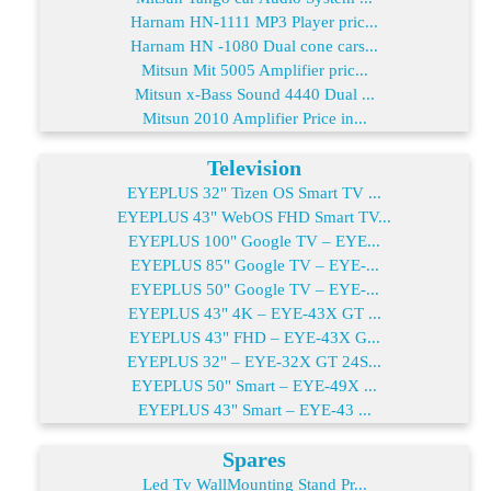
Harnam HN-1111 MP3 Player pric...
Harnam HN -1080 Dual cone cars...
Mitsun Mit 5005 Amplifier pric...
Mitsun x-Bass Sound 4440 Dual ...
Mitsun 2010 Amplifier Price in...
Television
EYEPLUS 32" Tizen OS Smart TV ...
EYEPLUS 43" WebOS FHD Smart TV...
EYEPLUS 100" Google TV – EYE...
EYEPLUS 85" Google TV – EYE-...
EYEPLUS 50" Google TV – EYE-...
EYEPLUS 43" 4K – EYE-43X GT ...
EYEPLUS 43" FHD – EYE-43X G...
EYEPLUS 32" – EYE-32X GT 24S...
EYEPLUS 50" Smart – EYE-49X ...
EYEPLUS 43" Smart – EYE-43 ...
Spares
Led Tv WallMounting Stand Pr...