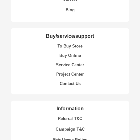
Blog
Buy/service/support
To Buy Store
Buy Online
Service Center
Project Center
Contact Us
Information
Referral T&C
Campaign T&C
Fair Usage Policy