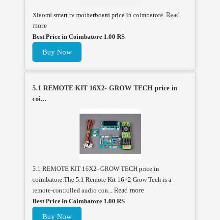
Xiaomi smart tv motherboard price in coimbatore.
Read
more
Best Price in Coimbatore 1.00 RS
Buy Now
5.1 REMOTE KIT 16X2- GROW TECH price in
coi...
5.1 REMOTE KIT 16X2- GROW TECH price in
coimbatore.The 5.1 Remote Kit 16×2 Grow Tech is a
remote-controlled audio con...
Read more
Best Price in Coimbatore 1.00 RS
Buy Now