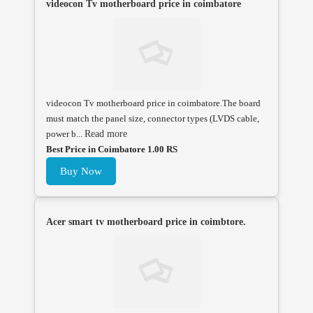
videocon Tv motherboard price in coimbatore
videocon Tv motherboard price in coimbatore.The board
must match the panel size, connector types (LVDS cable,
power b...
Read more
Best Price in Coimbatore 1.00 RS
Buy Now
Acer smart tv motherboard price in coimbtore.