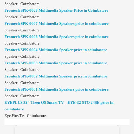
Speaker - Coimbatore
Frontech SPK-0008 Multimedia Speaker Price in Coimbatore
Speaker - Coimbatore
Frontech SPK-0007 Multimedia Speakers price in coimbatore
Speaker - Coimbatore
Frontech SPK-0006 Multimedia Speakers price in coimbatore
Speaker - Coimbatore
Frontech SPK-0004 Multimedia Speaker price in coimbatore
Speaker - Coimbatore
Frontech SPK-0003 Multimedia Speaker price in coimbatore
Speaker - Coimbatore
Frontech SPK-0002 Multimedia Speaker price in coimbatore
Speaker - Coimbatore
Frontech SPK-0001 Multimedia Speakers price in coimbatore
Speaker - Coimbatore
EYEPLUS 32" Tizen OS Smart TV – EYE-32 STO 24SE price in
coimbatore
Eye Plus Tv - Coimbatore