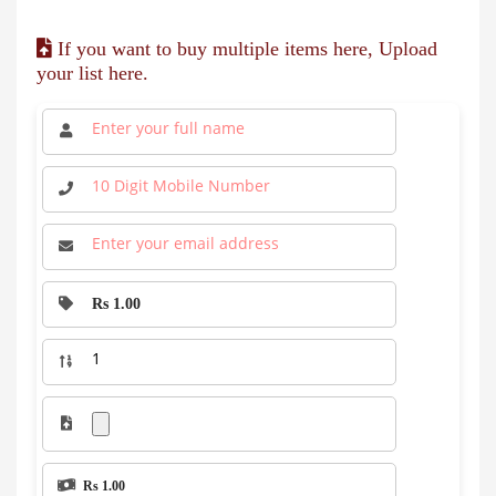
If you want to buy multiple items here, Upload
your list here.
Rs 1.00
Rs 1.00