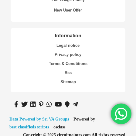
New User Offer
Information
Legal notice
Privacy policy
Terms & Condtitions
Rss
Sitemap
Data Powered by Sri VA Groups
Powered by
best classifieds scripts
osclass
Copyright © 2025 circuitpointes.com All rights reserved.