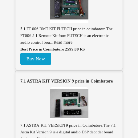
5.1 FT 006 RMT KIT-FUTECH price in coimbatore.The
FT006 5.1 Remote Kit from FUTECH is an electronic
audio control boa...
Read more
Best Price in Coimbatore 2599.00 RS
Buy Now
7.1 ASTRA KIT VERSION 9 price in Coimbatore
7.1 ASTRA KIT VERSION 9 price in Coimbatore.The 7.1
Astra Kit Version 9 is a digital audio DSP decoder board