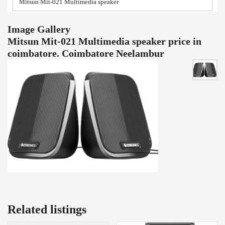
Mitsun Mit-021 Multimedia speaker
Image Gallery
Mitsun Mit-021 Multimedia speaker price in
coimbatore. Coimbatore Neelambur
Related listings