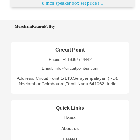
8 inch speaker box set price i...
MerchantReturnPolicy
Circuit Point
Phone: +919367714442
Email: info@circuitpointes.com
Address: Circuit Point 1/143,Serayampalayam(RD),
Neelambur,Coimbatore,Tamil Nadu 641062, India
Quick Links
Home
About us
Careers