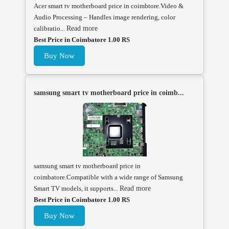
Acer smart tv motherboard price in coimbtore.Video &
Audio Processing – Handles image rendering, color
calibratio...
Read more
Best Price in Coimbatore 1.00 RS
Buy Now
samsung smart tv motherboard price in coimb...
samsung smart tv motherboard price in
coimbatore.Compatible with a wide range of Samsung
Smart TV models, it supports...
Read more
Best Price in Coimbatore 1.00 RS
Buy Now