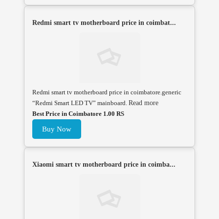
Redmi smart tv motherboard price in coimbat...
Redmi smart tv motherboard price in coimbatore.generic
“Redmi Smart LED TV” mainboard.
Read more
Best Price in Coimbatore 1.00 RS
Buy Now
Xiaomi smart tv motherboard price in coimba...