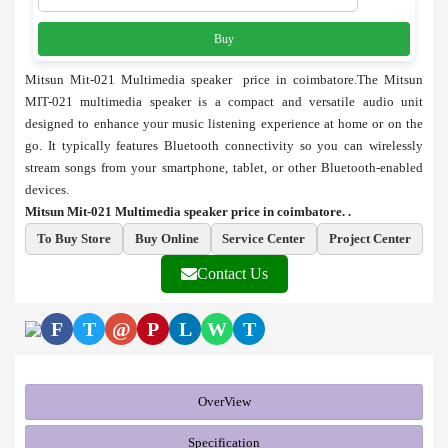
Buy
Mitsun Mit-021 Multimedia speaker price in coimbatore.The Mitsun
MIT-021 multimedia speaker is a compact and versatile audio unit
designed to enhance your music listening experience at home or on the
go. It typically features Bluetooth connectivity so you can wirelessly
stream songs from your smartphone, tablet, or other Bluetooth-enabled
devices.
Mitsun Mit-021 Multimedia speaker price in coimbatore. .
To Buy Store
Buy Online
Service Center
Project Center
Contact Us
F
T
@
P
L
W
T
OverView
Specification