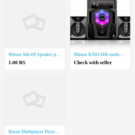
Mitsun Mit-09 Speaker price in coimbatore.
Mitsun KIWI-006 multimedia spaeker price in coimbatore.
1.00 RS
Check with seller
Boom Multiplayer Player Grand i10 price in coimbatore.