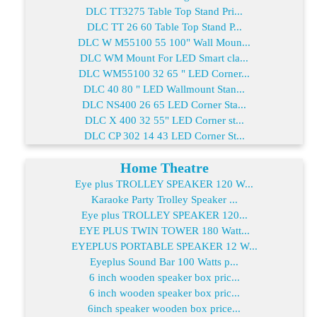
DLC TT3275 Table Top Stand Pri...
DLC TT 26 60 Table Top Stand P...
DLC W M55100 55 100" Wall Moun...
DLC WM Mount For LED Smart cla...
DLC WM55100 32 65 " LED Corner...
DLC 40 80 " LED Wallmount Stan...
DLC NS400 26 65 LED Corner Sta...
DLC X 400 32 55" LED Corner st...
DLC CP 302 14 43 LED Corner St...
Home Theatre
Eye plus TROLLEY SPEAKER 120 W...
Karaoke Party Trolley Speaker ...
Eye plus TROLLEY SPEAKER 120...
EYE PLUS TWIN TOWER 180 Watt...
EYEPLUS PORTABLE SPEAKER 12 W...
Eyeplus Sound Bar 100 Watts p...
6 inch wooden speaker box pric...
6 inch wooden speaker box pric...
6inch speaker wooden box price...