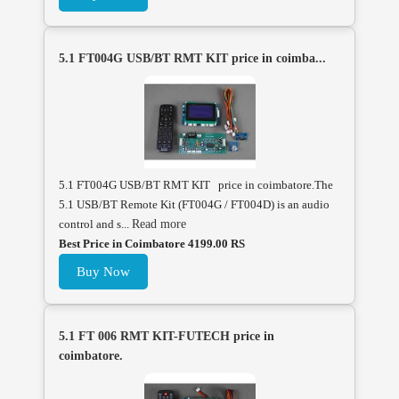
5.1 FT004G USB/BT RMT KIT price in coimba...
5.1 FT004G USB/BT RMT KIT price in coimbatore.The
5.1 USB/BT Remote Kit (FT004G / FT004D) is an audio
control and s...
Read more
Best Price in Coimbatore 4199.00 RS
Buy Now
5.1 FT 006 RMT KIT-FUTECH price in
coimbatore.