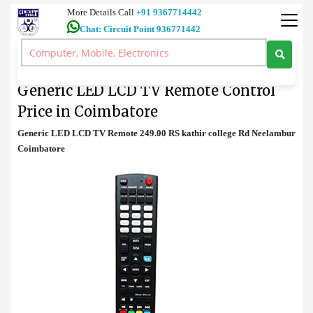
More Details Call
+91 9367714442
Chat: Circuit Point 936771442
TV Remote
>
Generic LED LCD TV Remote Control Price in Coimbatore
Generic LED LCD TV Remote Control
Price in Coimbatore
Generic LED LCD TV Remote 249.00 RS kathir college Rd Neelambur
Coimbatore