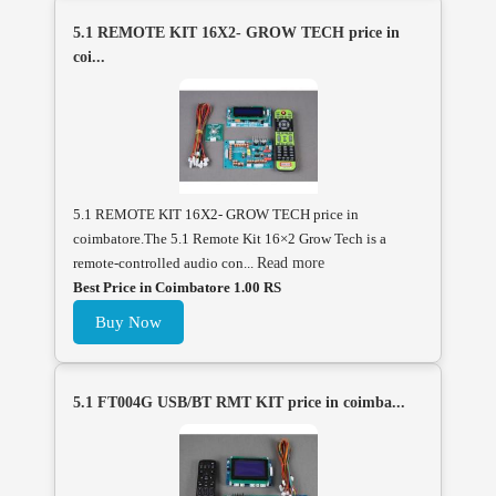
5.1 REMOTE KIT 16X2- GROW TECH price in
coi...
5.1 REMOTE KIT 16X2- GROW TECH price in
coimbatore.The 5.1 Remote Kit 16×2 Grow Tech is a
remote-controlled audio con...
Read more
Best Price in Coimbatore 1.00 RS
Buy Now
5.1 FT004G USB/BT RMT KIT price in coimba...