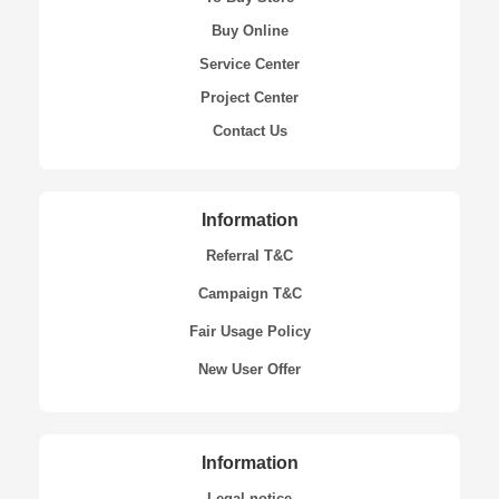
Buy Online
Service Center
Project Center
Contact Us
Information
Referral T&C
Campaign T&C
Fair Usage Policy
New User Offer
Information
Legal notice