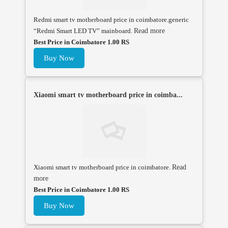
Redmi smart tv motherboard price in coimbatore.generic
“Redmi Smart LED TV” mainboard.
Read more
Best Price in Coimbatore 1.00 RS
Buy Now
Xiaomi smart tv motherboard price in coimba...
Xiaomi smart tv motherboard price in coimbatore.
Read
more
Best Price in Coimbatore 1.00 RS
Buy Now