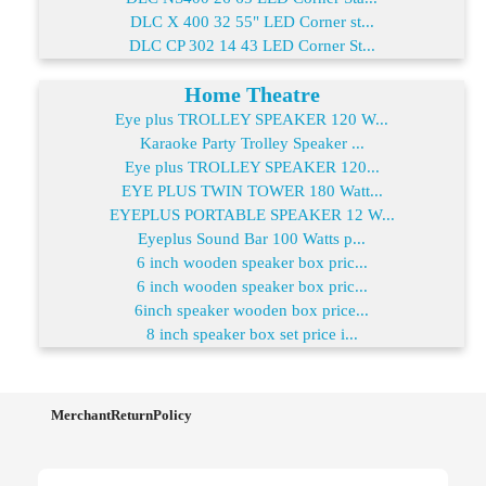
DLC X 400 32 55" LED Corner st...
DLC CP 302 14 43 LED Corner St...
Home Theatre
Eye plus TROLLEY SPEAKER 120 W...
Karaoke Party Trolley Speaker ...
Eye plus TROLLEY SPEAKER 120...
EYE PLUS TWIN TOWER 180 Watt...
EYEPLUS PORTABLE SPEAKER 12 W...
Eyeplus Sound Bar 100 Watts p...
6 inch wooden speaker box pric...
6 inch wooden speaker box pric...
6inch speaker wooden box price...
8 inch speaker box set price i...
MerchantReturnPolicy