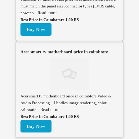
must match the panel size, connector types (LVDS cable,
power b...
Read more
Best Price in Coimbatore 1.00 RS
Buy Now
Acer smart tv motherboard price in coimbtore.
Acer smart tv motherboard price in coimbtore.Video &
Audio Processing – Handles image rendering, color
calibratio...
Read more
Best Price in Coimbatore 1.00 RS
Buy Now