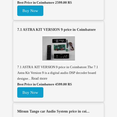
Best Price in Coimbatore 2599.00 RS
Buy Now
7.1 ASTRA KIT VERSION 9 price in Coimbatore
7.1 ASTRA KIT VERSION 9 price in Coimbatore.The 7.1
Astra Kit Version 9 is a digital audio DSP decoder board
designe...
Read more
Best Price in Coimbatore 4599.00 RS
Buy Now
Mitsun Tango car Audio System price in coi...