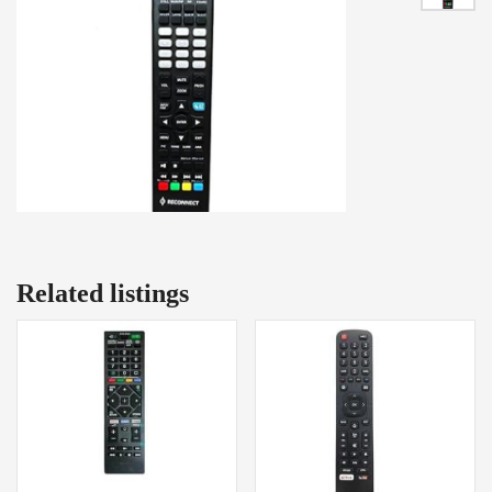
Related listings