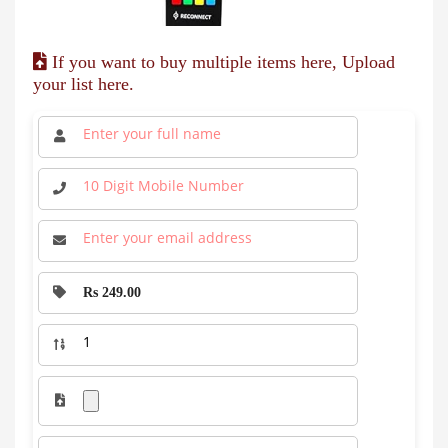
If you want to buy multiple items here, Upload
your list here.
Rs 249.00