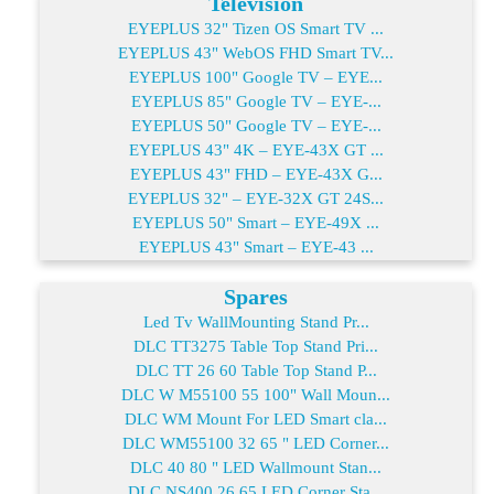
Television
EYEPLUS 32" Tizen OS Smart TV ...
EYEPLUS 43" WebOS FHD Smart TV...
EYEPLUS 100" Google TV – EYE...
EYEPLUS 85" Google TV – EYE-...
EYEPLUS 50" Google TV – EYE-...
EYEPLUS 43" 4K – EYE-43X GT ...
EYEPLUS 43" FHD – EYE-43X G...
EYEPLUS 32" – EYE-32X GT 24S...
EYEPLUS 50" Smart – EYE-49X ...
EYEPLUS 43" Smart – EYE-43 ...
Spares
Led Tv WallMounting Stand Pr...
DLC TT3275 Table Top Stand Pri...
DLC TT 26 60 Table Top Stand P...
DLC W M55100 55 100" Wall Moun...
DLC WM Mount For LED Smart cla...
DLC WM55100 32 65 " LED Corner...
DLC 40 80 " LED Wallmount Stan...
DLC NS400 26 65 LED Corner Sta...