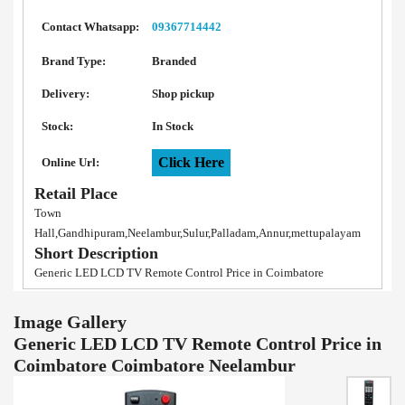
Contact Whatsapp:
09367714442
Brand Type:
Branded
Delivery:
Shop pickup
Stock:
In Stock
Click Here
Online Url:
Retail Place
Town
Hall,Gandhipuram,Neelambur,Sulur,Palladam,Annur,mettupalayam
Short Description
Generic LED LCD TV Remote Control Price in Coimbatore
Image Gallery
Generic LED LCD TV Remote Control Price in
Coimbatore Coimbatore Neelambur