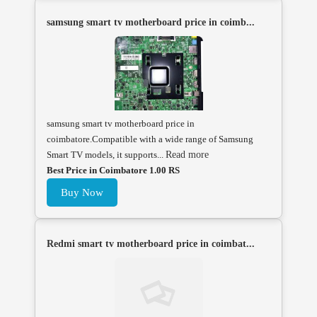
samsung smart tv motherboard price in coimb...
samsung smart tv motherboard price in
coimbatore.Compatible with a wide range of Samsung
Smart TV models, it supports...
Read more
Best Price in Coimbatore 1.00 RS
Buy Now
Redmi smart tv motherboard price in coimbat...