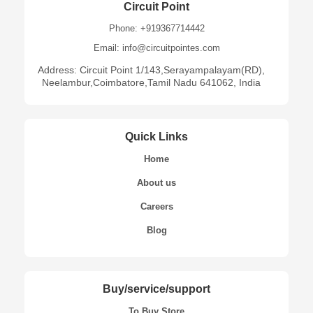
Circuit Point
Phone: +919367714442
Email: info@circuitpointes.com
Address: Circuit Point 1/143,Serayampalayam(RD),
Neelambur,Coimbatore,Tamil Nadu 641062, India
Quick Links
Home
About us
Careers
Blog
Buy/service/support
To Buy Store