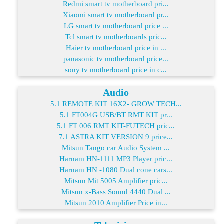
Redmi smart tv motherboard pri...
Xiaomi smart tv motherboard pr...
LG smart tv motherboard price ...
Tcl smart tv motherboards pric...
Haier tv motherboard price in ...
panasonic tv motherboard price...
sony tv motherboard price in c...
Audio
5.1 REMOTE KIT 16X2- GROW TECH...
5.1 FT004G USB/BT RMT KIT pr...
5.1 FT 006 RMT KIT-FUTECH pric...
7.1 ASTRA KIT VERSION 9 price...
Mitsun Tango car Audio System ...
Harnam HN-1111 MP3 Player pric...
Harnam HN -1080 Dual cone cars...
Mitsun Mit 5005 Amplifier pric...
Mitsun x-Bass Sound 4440 Dual ...
Mitsun 2010 Amplifier Price in...