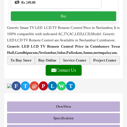
Rs 249.00
Buy
Generic Smart TV LED LCD TV Remote Control Price in Neelambur,
It is
100% compatible with indicated AC,TV,AC,LED,LCD,Model. Generic
LED LCD TV Remote Control are Available in Neelambur Coimbatore.
Generic LED LCD TV Remote Control Price in Coimbatore Town
Hall,Gandhipuram,Neelambur,Sulur,Palladam,Annur,mettupalayam.
To Buy Store
Buy Online
Service Center
Project Center
Contact Us
F
T
@
P
L
W
T
OverView
Specification