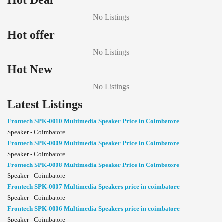
Hot Deal
No Listings
Hot offer
No Listings
Hot New
No Listings
Latest Listings
Frontech SPK-0010 Multimedia Speaker Price in Coimbatore
Speaker - Coimbatore
Frontech SPK-0009 Multimedia Speaker Price in Coimbatore
Speaker - Coimbatore
Frontech SPK-0008 Multimedia Speaker Price in Coimbatore
Speaker - Coimbatore
Frontech SPK-0007 Multimedia Speakers price in coimbatore
Speaker - Coimbatore
Frontech SPK-0006 Multimedia Speakers price in coimbatore
Speaker - Coimbatore