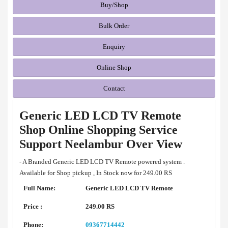
Buy/Shop
Bulk Order
Enquiry
Online Shop
Contact
Generic LED LCD TV Remote
Shop Online Shopping Service
Support Neelambur Over View
- A Branded Generic LED LCD TV Remote powered system .
Available for Shop pickup , In Stock now for 249.00 RS
Full Name:
Generic LED LCD TV Remote
Price :
249.00 RS
Phone:
09367714442