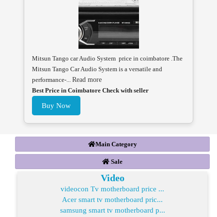
Mitsun Tango car Audio System price in coimbatore .The
Mitsun Tango Car Audio System is a versatile and
performance-...
Read more
Best Price in Coimbatore Check with seller
Buy Now
Main Category
Sale
Video
videocon Tv motherboard price ...
Acer smart tv motherboard pric...
samsung smart tv motherboard p...