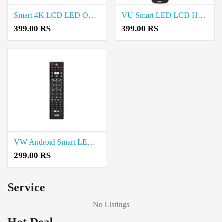
Smart 4K LCD LED OLED UHD Android TV Remote Control Price in Coimbatore
VU Smart LED LCD HD TV Remote Control Price in Coimbatore
399.00 RS
399.00 RS
VW Android Smart LED TV Remote Control price in Coimbatore
299.00 RS
Service
No Listings