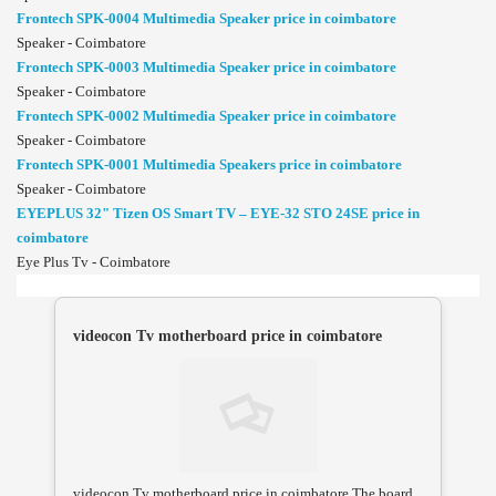
Frontech SPK-0004 Multimedia Speaker price in coimbatore
Speaker - Coimbatore
Frontech SPK-0003 Multimedia Speaker price in coimbatore
Speaker - Coimbatore
Frontech SPK-0002 Multimedia Speaker price in coimbatore
Speaker - Coimbatore
Frontech SPK-0001 Multimedia Speakers price in coimbatore
Speaker - Coimbatore
EYEPLUS 32" Tizen OS Smart TV – EYE-32 STO 24SE price in
coimbatore
Eye Plus Tv - Coimbatore
videocon Tv motherboard price in coimbatore
videocon Tv motherboard price in coimbatore.The board