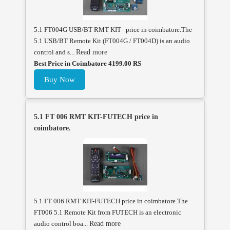
5.1 FT004G USB/BT RMT KIT price in coimbatore.The
5.1 USB/BT Remote Kit (FT004G / FT004D) is an audio
control and s...
Read more
Best Price in Coimbatore 4199.00 RS
Buy Now
5.1 FT 006 RMT KIT-FUTECH price in
coimbatore.
5.1 FT 006 RMT KIT-FUTECH price in coimbatore.The
FT006 5.1 Remote Kit from FUTECH is an electronic
audio control boa...
Read more