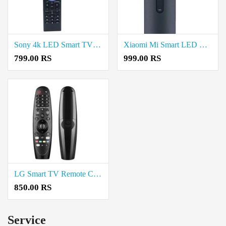
Sony 4k LED Smart TV Remote Control Without Voice Price in Coimbatore
Xiaomi Mi Smart LED TV Remote Control Price in Coimbatore
799.00 RS
999.00 RS
LG Smart TV Remote Control Compatible with All Models of LG TV Price in Coimbatore
850.00 RS
Service