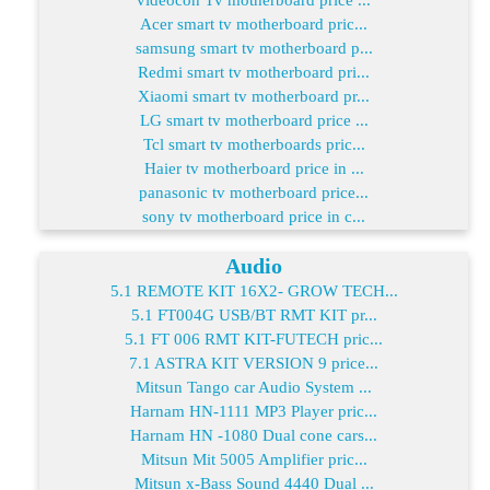
Acer smart tv motherboard pric...
samsung smart tv motherboard p...
Redmi smart tv motherboard pri...
Xiaomi smart tv motherboard pr...
LG smart tv motherboard price ...
Tcl smart tv motherboards pric...
Haier tv motherboard price in ...
panasonic tv motherboard price...
sony tv motherboard price in c...
Audio
5.1 REMOTE KIT 16X2- GROW TECH...
5.1 FT004G USB/BT RMT KIT pr...
5.1 FT 006 RMT KIT-FUTECH pric...
7.1 ASTRA KIT VERSION 9 price...
Mitsun Tango car Audio System ...
Harnam HN-1111 MP3 Player pric...
Harnam HN -1080 Dual cone cars...
Mitsun Mit 5005 Amplifier pric...
Mitsun x-Bass Sound 4440 Dual ...