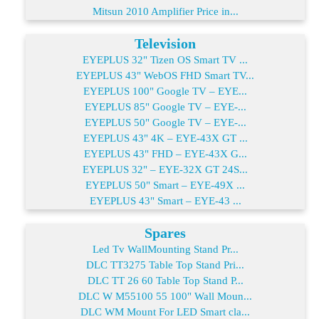
Mitsun 2010 Amplifier Price in...
Television
EYEPLUS 32" Tizen OS Smart TV ...
EYEPLUS 43" WebOS FHD Smart TV...
EYEPLUS 100" Google TV – EYE...
EYEPLUS 85" Google TV – EYE-...
EYEPLUS 50" Google TV – EYE-...
EYEPLUS 43" 4K – EYE-43X GT ...
EYEPLUS 43" FHD – EYE-43X G...
EYEPLUS 32" – EYE-32X GT 24S...
EYEPLUS 50" Smart – EYE-49X ...
EYEPLUS 43" Smart – EYE-43 ...
Spares
Led Tv WallMounting Stand Pr...
DLC TT3275 Table Top Stand Pri...
DLC TT 26 60 Table Top Stand P...
DLC W M55100 55 100" Wall Moun...
DLC WM Mount For LED Smart cla...