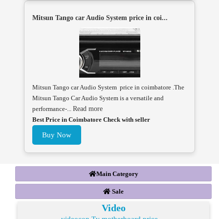
Mitsun Tango car Audio System price in coi...
Mitsun Tango car Audio System price in coimbatore .The
Mitsun Tango Car Audio System is a versatile and
performance-...
Read more
Best Price in Coimbatore Check with seller
Buy Now
Main Category
Sale
Video
videocon Tv motherboard price ...