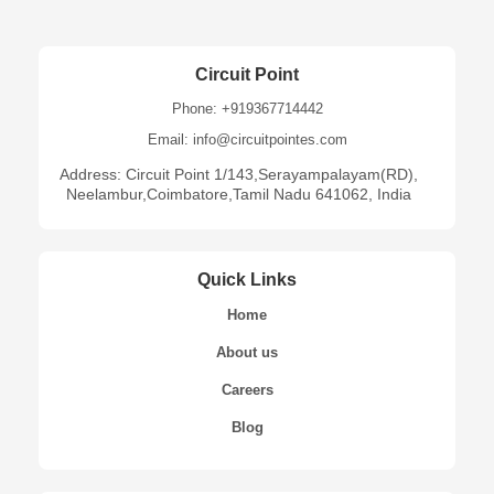
Circuit Point
Phone: +919367714442
Email: info@circuitpointes.com
Address: Circuit Point 1/143,Serayampalayam(RD),
Neelambur,Coimbatore,Tamil Nadu 641062, India
Quick Links
Home
About us
Careers
Blog