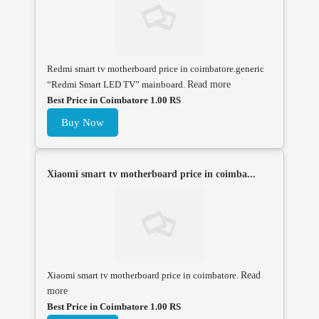
Redmi smart tv motherboard price in coimbatore.generic
“Redmi Smart LED TV” mainboard.
Read more
Best Price in Coimbatore 1.00 RS
Buy Now
Xiaomi smart tv motherboard price in coimba...
Xiaomi smart tv motherboard price in coimbatore.
Read
more
Best Price in Coimbatore 1.00 RS