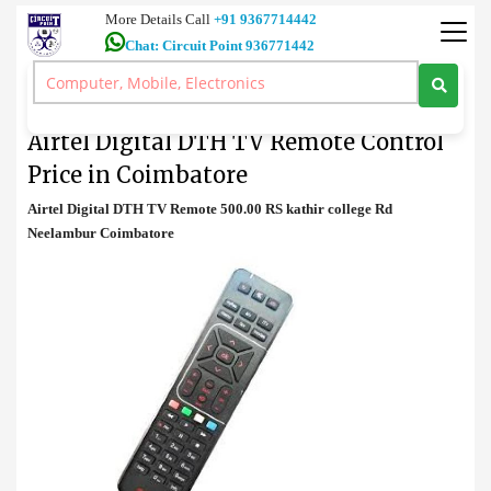
More Details Call
+91 9367714442
Chat: Circuit Point 936771442
TV Remote
>
Airtel Digital DTH TV Remote Control Price in Coimbatore
Airtel Digital DTH TV Remote Control
Price in Coimbatore
Airtel Digital DTH TV Remote 500.00 RS kathir college Rd
Neelambur Coimbatore