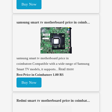
Buy Now
samsung smart tv motherboard price in coimb...
samsung smart tv motherboard price in
coimbatore.Compatible with a wide range of Samsung
Smart TV models, it supports...
Read more
Best Price in Coimbatore 1.00 RS
Buy Now
Redmi smart tv motherboard price in coimbat...