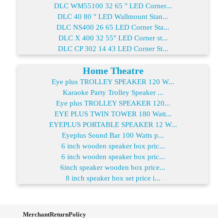
DLC WM55100 32 65 " LED Corner...
DLC 40 80 " LED Wallmount Stan...
DLC NS400 26 65 LED Corner Sta...
DLC X 400 32 55" LED Corner st...
DLC CP 302 14 43 LED Corner St...
Home Theatre
Eye plus TROLLEY SPEAKER 120 W...
Karaoke Party Trolley Speaker ...
Eye plus TROLLEY SPEAKER 120...
EYE PLUS TWIN TOWER 180 Watt...
EYEPLUS PORTABLE SPEAKER 12 W...
Eyeplus Sound Bar 100 Watts p...
6 inch wooden speaker box pric...
6 inch wooden speaker box pric...
6inch speaker wooden box price...
8 inch speaker box set price i...
MerchantReturnPolicy