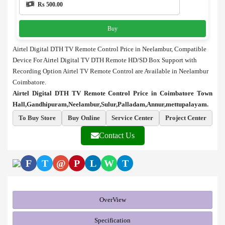
Rs 500.00
Buy
Airtel Digital DTH TV Remote Control Price in Neelambur, Compatible
Device For Airtel Digital TV DTH Remote HD/SD Box Support with
Recording Option Airtel TV Remote Control are Available in Neelambur
Coimbatore.
Airtel Digital DTH TV Remote Control Price in Coimbatore Town
Hall,Gandhipuram,Neelambur,Sulur,Palladam,Annur,mettupalayam.
To Buy Store
Buy Online
Service Center
Project Center
Contact Us
F
T
@
P
L
W
T
OverView
Specification