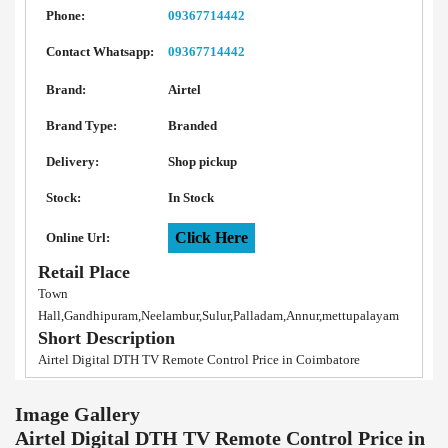
Phone:
09367714442
Contact Whatsapp:
09367714442
Brand:
Airtel
Brand Type:
Branded
Delivery:
Shop pickup
Stock:
In Stock
Click Here
Online Url:
Retail Place
Town
Hall,Gandhipuram,Neelambur,Sulur,Palladam,Annur,mettupalayam
Short Description
Airtel Digital DTH TV Remote Control Price in Coimbatore
Image Gallery
Airtel Digital DTH TV Remote Control Price in