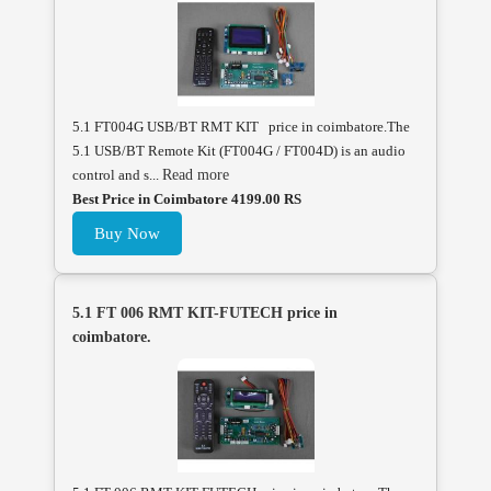
5.1 FT004G USB/BT RMT KIT price in coimbatore.The
5.1 USB/BT Remote Kit (FT004G / FT004D) is an audio
control and s...
Read more
Best Price in Coimbatore 4199.00 RS
Buy Now
5.1 FT 006 RMT KIT-FUTECH price in
coimbatore.