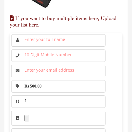
If you want to buy multiple items here, Upload
your list here.
Rs 500.00