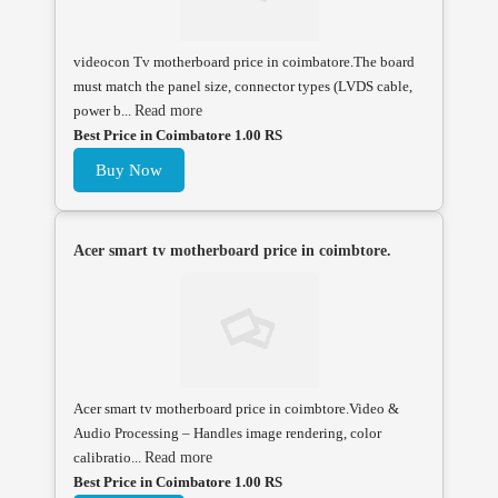
videocon Tv motherboard price in coimbatore.The board
must match the panel size, connector types (LVDS cable,
power b...
Read more
Best Price in Coimbatore 1.00 RS
Buy Now
Acer smart tv motherboard price in coimbtore.
Acer smart tv motherboard price in coimbtore.Video &
Audio Processing – Handles image rendering, color
calibratio...
Read more
Best Price in Coimbatore 1.00 RS