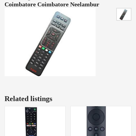
Coimbatore Coimbatore Neelambur
Related listings