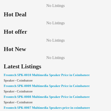
No Listings
Hot Deal
No Listings
Hot offer
No Listings
Hot New
No Listings
Latest Listings
Frontech SPK-0010 Multimedia Speaker Price in Coimbatore
Speaker - Coimbatore
Frontech SPK-0009 Multimedia Speaker Price in Coimbatore
Speaker - Coimbatore
Frontech SPK-0008 Multimedia Speaker Price in Coimbatore
Speaker - Coimbatore
Frontech SPK-0007 Multimedia Speakers price in coimbatore