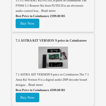
5.1 FT 006 RMT KIT-FUTECH price in coimbatore.The
FT006 5.1 Remote Kit from FUTECH is an electronic
audio control boa...
Read more
Best Price in Coimbatore 2599.00 RS
Buy Now
7.1 ASTRA KIT VERSION 9 price in Coimbatore
7.1 ASTRA KIT VERSION 9 price in Coimbatore.The 7.1
Astra Kit Version 9 is a digital audio DSP decoder board
designe...
Read more
Best Price in Coimbatore 4599.00 RS
Buy Now