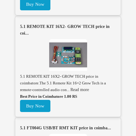
Buy Now
5.1 REMOTE KIT 16X2- GROW TECH price in
coi...
5.1 REMOTE KIT 16X2- GROW TECH price in
coimbatore.The 5.1 Remote Kit 16×2 Grow Tech is a
remote-controlled audio con...
Read more
Best Price in Coimbatore 1.00 RS
Buy Now
5.1 FT004G USB/BT RMT KIT price in coimba...