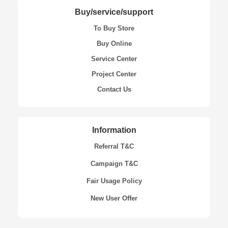
Buy/service/support
To Buy Store
Buy Online
Service Center
Project Center
Contact Us
Information
Referral T&C
Campaign T&C
Fair Usage Policy
New User Offer