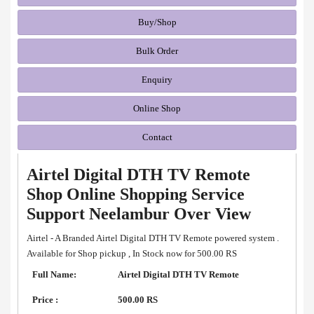
Buy/Shop
Bulk Order
Enquiry
Online Shop
Contact
Airtel Digital DTH TV Remote
Shop Online Shopping Service
Support Neelambur Over View
Airtel - A Branded Airtel Digital DTH TV Remote powered system .
Available for Shop pickup , In Stock now for 500.00 RS
Full Name:
Airtel Digital DTH TV Remote
Price :
500.00 RS