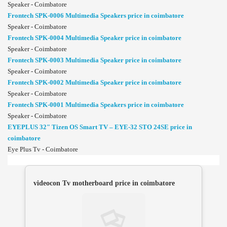
Speaker - Coimbatore
Frontech SPK-0006 Multimedia Speakers price in coimbatore
Speaker - Coimbatore
Frontech SPK-0004 Multimedia Speaker price in coimbatore
Speaker - Coimbatore
Frontech SPK-0003 Multimedia Speaker price in coimbatore
Speaker - Coimbatore
Frontech SPK-0002 Multimedia Speaker price in coimbatore
Speaker - Coimbatore
Frontech SPK-0001 Multimedia Speakers price in coimbatore
Speaker - Coimbatore
EYEPLUS 32" Tizen OS Smart TV – EYE-32 STO 24SE price in
coimbatore
Eye Plus Tv - Coimbatore
videocon Tv motherboard price in coimbatore