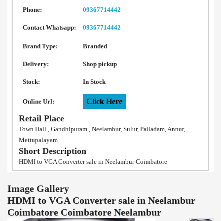
Phone:
09367714442
Contact Whatsapp:
09367714442
Brand Type:
Branded
Delivery:
Shop pickup
Stock:
In Stock
Click Here
Online Url:
Retail Place
Town Hall , Gandhipuram , Neelambur, Sulur, Palladam, Annur,
Mettupalayam
Short Description
HDMI to VGA Converter sale in Neelambur Coimbatore
Image Gallery
HDMI to VGA Converter sale in Neelambur
Coimbatore Coimbatore Neelambur