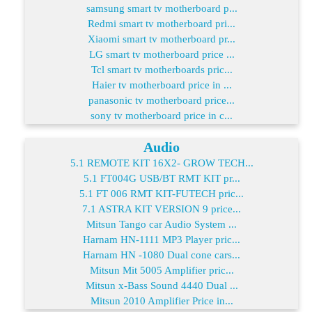
samsung smart tv motherboard p...
Redmi smart tv motherboard pri...
Xiaomi smart tv motherboard pr...
LG smart tv motherboard price ...
Tcl smart tv motherboards pric...
Haier tv motherboard price in ...
panasonic tv motherboard price...
sony tv motherboard price in c...
Audio
5.1 REMOTE KIT 16X2- GROW TECH...
5.1 FT004G USB/BT RMT KIT pr...
5.1 FT 006 RMT KIT-FUTECH pric...
7.1 ASTRA KIT VERSION 9 price...
Mitsun Tango car Audio System ...
Harnam HN-1111 MP3 Player pric...
Harnam HN -1080 Dual cone cars...
Mitsun Mit 5005 Amplifier pric...
Mitsun x-Bass Sound 4440 Dual ...
Mitsun 2010 Amplifier Price in...