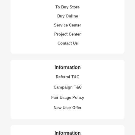
To Buy Store
Buy Online
Service Center
Project Center
Contact Us
Information
Referral T&C
Campaign T&C
Fair Usage Policy
New User Offer
Information