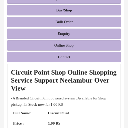
Buy/Shop
Bulk Order
Enquiry
Online Shop
Contact
Circuit Point Shop Online Shopping
Service Support Neelambur Over
View
- A Branded Circuit Point powered system . Available for Shop
pickup , In Stock now for 1.00 RS
Full Name:
Circuit Point
Price :
1.00 RS