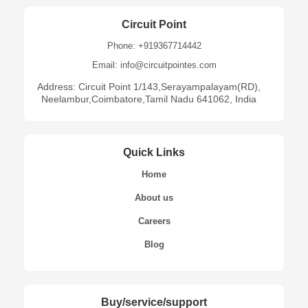
Circuit Point
Phone: +919367714442
Email: info@circuitpointes.com
Address: Circuit Point 1/143,Serayampalayam(RD),
Neelambur,Coimbatore,Tamil Nadu 641062, India
Quick Links
Home
About us
Careers
Blog
Buy/service/support