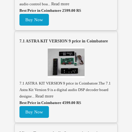
audio control boa...
Read more
Best Price in Coimbatore 2599.00 RS
Buy Now
7.1 ASTRA KIT VERSION 9 price in Coimbatore
7.1 ASTRA KIT VERSION 9 price in Coimbatore.The 7.1
Astra Kit Version 9 is a digital audio DSP decoder board
designe...
Read more
Best Price in Coimbatore 4599.00 RS
Buy Now