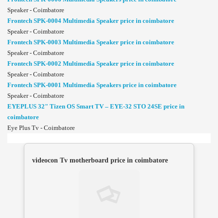
Speaker - Coimbatore
Frontech SPK-0004 Multimedia Speaker price in coimbatore
Speaker - Coimbatore
Frontech SPK-0003 Multimedia Speaker price in coimbatore
Speaker - Coimbatore
Frontech SPK-0002 Multimedia Speaker price in coimbatore
Speaker - Coimbatore
Frontech SPK-0001 Multimedia Speakers price in coimbatore
Speaker - Coimbatore
EYEPLUS 32" Tizen OS Smart TV – EYE-32 STO 24SE price in
coimbatore
Eye Plus Tv - Coimbatore
videocon Tv motherboard price in coimbatore