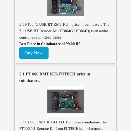
5.1 FT004G USB/BT RMT KIT price in coimbatore.The
5.1 USB/BT Remote Kit (FT004G / FT004D) is an audio
control and s...
Read more
Best Price in Coimbatore 4199.00 RS
Buy Now
5.1 FT 006 RMT KIT-FUTECH price in
coimbatore.
5.1 FT 006 RMT KIT-FUTECH price in coimbatore.The
FT006 5.1 Remote Kit from FUTECH is an electronic