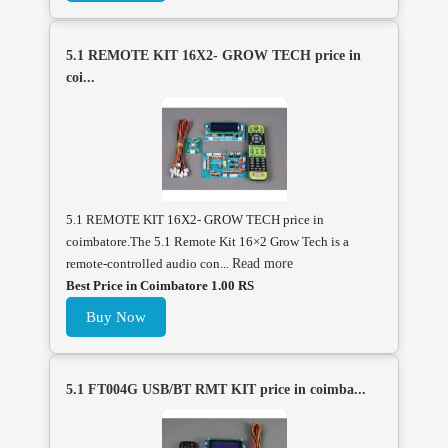
5.1 REMOTE KIT 16X2- GROW TECH price in
coi...
5.1 REMOTE KIT 16X2- GROW TECH price in
coimbatore.The 5.1 Remote Kit 16×2 Grow Tech is a
remote-controlled audio con...
Read more
Best Price in Coimbatore 1.00 RS
Buy Now
5.1 FT004G USB/BT RMT KIT price in coimba...