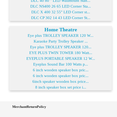
DLC 40 80 " LED Wallmount Stan...
DLC NS400 26 65 LED Corner Sta...
DLC X 400 32 55" LED Corner st...
DLC CP 302 14 43 LED Corner St...
Home Theatre
Eye plus TROLLEY SPEAKER 120 W...
Karaoke Party Trolley Speaker ...
Eye plus TROLLEY SPEAKER 120...
EYE PLUS TWIN TOWER 180 Watt...
EYEPLUS PORTABLE SPEAKER 12 W...
Eyeplus Sound Bar 100 Watts p...
6 inch wooden speaker box pric...
6 inch wooden speaker box pric...
6inch speaker wooden box price...
8 inch speaker box set price i...
MerchantReturnPolicy