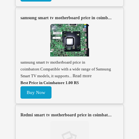
samsung smart tv motherboard price in coimb...
samsung smart tv motherboard price in
coimbatore.Compatible with a wide range of Samsung
Smart TV models, it supports...
Read more
Best Price in Coimbatore 1.00 RS
Buy Now
Redmi smart tv motherboard price in coimbat...