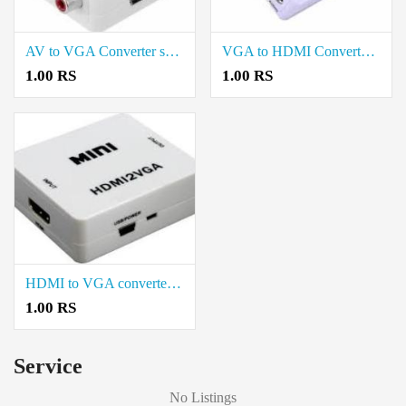
AV to VGA Converter sale in Neelambur Coimbatore
VGA to HDMI Converter sale in Neelambur Coimbatore
1.00 RS
1.00 RS
HDMI to VGA converter Sale in Neelambur Coimbatore
1.00 RS
Service
No Listings