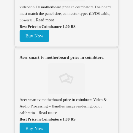
videocon Tv motherboard price in coimbatore.The board
must match the panel size, connector types (LVDS cable,
power b...
Read more
Best Price in Coimbatore 1.00 RS
Buy Now
Acer smart tv motherboard price in coimbtore.
Acer smart tv motherboard price in coimbtore.Video &
Audio Processing – Handles image rendering, color
calibratio...
Read more
Best Price in Coimbatore 1.00 RS
Buy Now