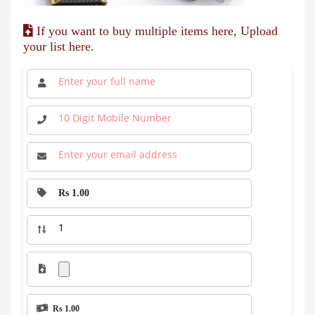
If you want to buy multiple items here, Upload
your list here.
Rs 1.00
Rs 1.00