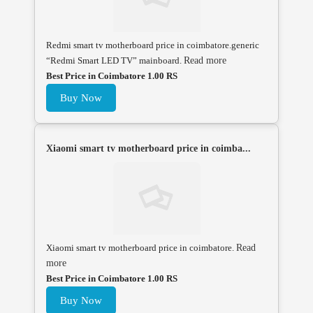
Redmi smart tv motherboard price in coimbatore.generic
“Redmi Smart LED TV” mainboard.
Read more
Best Price in Coimbatore 1.00 RS
Buy Now
Xiaomi smart tv motherboard price in coimba...
Xiaomi smart tv motherboard price in coimbatore.
Read
more
Best Price in Coimbatore 1.00 RS
Buy Now