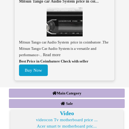
Mitsun Tango car Audio System price in coi...
Mitsun Tango car Audio System price in coimbatore .The
Mitsun Tango Car Audio System is a versatile and
performance-...
Read more
Best Price in Coimbatore Check with seller
Buy Now
Main Category
Sale
Video
videocon Tv motherboard price ...
Acer smart tv motherboard pric...