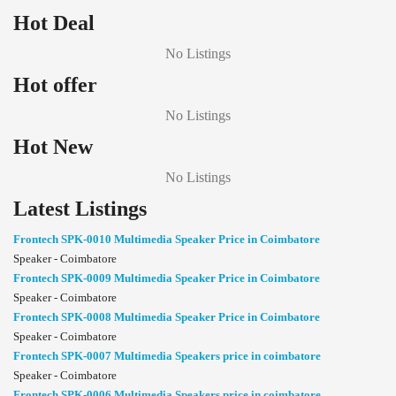
Hot Deal
No Listings
Hot offer
No Listings
Hot New
No Listings
Latest Listings
Frontech SPK-0010 Multimedia Speaker Price in Coimbatore
Speaker - Coimbatore
Frontech SPK-0009 Multimedia Speaker Price in Coimbatore
Speaker - Coimbatore
Frontech SPK-0008 Multimedia Speaker Price in Coimbatore
Speaker - Coimbatore
Frontech SPK-0007 Multimedia Speakers price in coimbatore
Speaker - Coimbatore
Frontech SPK-0006 Multimedia Speakers price in coimbatore