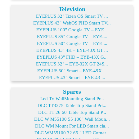
Television
EYEPLUS 32" Tizen OS Smart TV ...
EYEPLUS 43" WebOS FHD Smart TV...
EYEPLUS 100" Google TV – EYE...
EYEPLUS 85" Google TV – EYE-...
EYEPLUS 50" Google TV – EYE-...
EYEPLUS 43" 4K – EYE-43X GT ...
EYEPLUS 43" FHD – EYE-43X G...
EYEPLUS 32" – EYE-32X GT 24S...
EYEPLUS 50" Smart – EYE-49X ...
EYEPLUS 43" Smart – EYE-43 ...
Spares
Led Tv WallMounting Stand Pr...
DLC TT3275 Table Top Stand Pri...
DLC TT 26 60 Table Top Stand P...
DLC W M55100 55 100" Wall Moun...
DLC WM Mount For LED Smart cla...
DLC WM55100 32 65 " LED Corner...