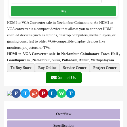
Buy
HDMI to VGA Converter sale in Neelambur Coimbatore, An HDMI to
VGA converter is a compact device that allows you to connect HDMI-
enabled devices (such as laptops, desktop computers, media players, or
gaming consoles) to older VGA-compatible display devices like
monitors, projectors, or TVs.
HDMI to VGA Converter sale in Neelambur Coimbatore Town Hall ,
Gandhipuram , Neelambur, Sulur, Palladam, Annur, Mettupalayam.
To Buy Store
Buy Online
Service Center
Project Center
Contact Us
F
T
@
P
L
W
T
OverView
Specification