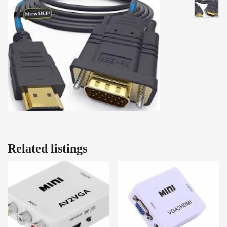
Related listings