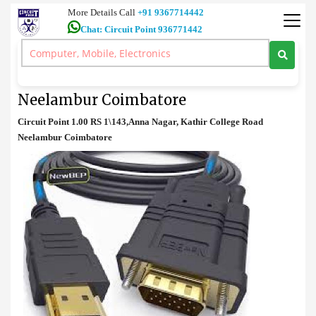
More Details Call
+91 9367714442
Chat: Circuit Point 936771442
Accessories
>
HDMI to VGA Converter sale in Neelambur Coimbatore
HDMI to VGA Converter sale in
Neelambur Coimbatore
Circuit Point 1.00 RS 1\143,Anna Nagar, Kathir College Road
Neelambur Coimbatore