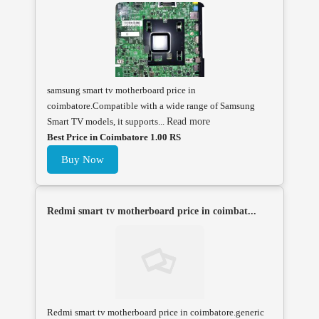
samsung smart tv motherboard price in
coimbatore.Compatible with a wide range of Samsung
Smart TV models, it supports...
Read more
Best Price in Coimbatore 1.00 RS
Buy Now
Redmi smart tv motherboard price in coimbat...
Redmi smart tv motherboard price in coimbatore.generic