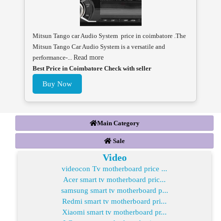
Mitsun Tango car Audio System price in coimbatore .The
Mitsun Tango Car Audio System is a versatile and
performance-...
Read more
Best Price in Coimbatore Check with seller
Buy Now
Main Category
Sale
Video
videocon Tv motherboard price ...
Acer smart tv motherboard pric...
samsung smart tv motherboard p...
Redmi smart tv motherboard pri...
Xiaomi smart tv motherboard pr...