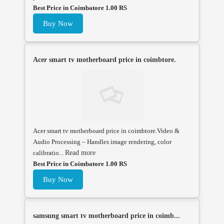
Best Price in Coimbatore 1.00 RS
Buy Now
Acer smart tv motherboard price in coimbtore.
Acer smart tv motherboard price in coimbtore.Video &
Audio Processing – Handles image rendering, color
calibratio...
Read more
Best Price in Coimbatore 1.00 RS
Buy Now
samsung smart tv motherboard price in coimb...