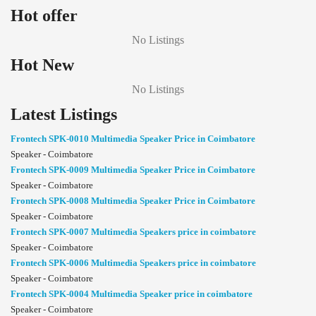
Hot offer
No Listings
Hot New
No Listings
Latest Listings
Frontech SPK-0010 Multimedia Speaker Price in Coimbatore
Speaker - Coimbatore
Frontech SPK-0009 Multimedia Speaker Price in Coimbatore
Speaker - Coimbatore
Frontech SPK-0008 Multimedia Speaker Price in Coimbatore
Speaker - Coimbatore
Frontech SPK-0007 Multimedia Speakers price in coimbatore
Speaker - Coimbatore
Frontech SPK-0006 Multimedia Speakers price in coimbatore
Speaker - Coimbatore
Frontech SPK-0004 Multimedia Speaker price in coimbatore
Speaker - Coimbatore