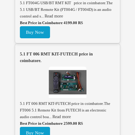
5.1 FT004G USB/BT RMT KIT price in coimbatore.The
5.1 USB/BT Remote Kit (FT004G / FT004D) is an audio
control and s...
Read more
Best Price in Coimbatore 4199.00 RS
Buy Now
5.1 FT 006 RMT KIT-FUTECH price in
coimbatore.
5.1 FT 006 RMT KIT-FUTECH price in coimbatore.The
FT006 5.1 Remote Kit from FUTECH is an electronic
audio control boa...
Read more
Best Price in Coimbatore 2599.00 RS
Buy Now