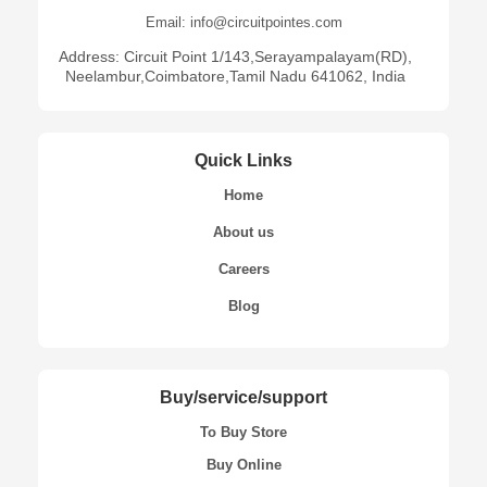
Email: info@circuitpointes.com
Address: Circuit Point 1/143,Serayampalayam(RD),
Neelambur,Coimbatore,Tamil Nadu 641062, India
Quick Links
Home
About us
Careers
Blog
Buy/service/support
To Buy Store
Buy Online