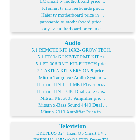
LG smart tv motherboard price ...
Tcl smart tv motherboards pric...
Haier tv motherboard price in ...
panasonic tv motherboard price...
sony tv motherboard price in c...
Audio
5.1 REMOTE KIT 16X2- GROW TECH...
5.1 FT004G USB/BT RMT KIT pr...
5.1 FT 006 RMT KIT-FUTECH pric...
7.1 ASTRA KIT VERSION 9 price...
Mitsun Tango car Audio System ...
Harnam HN-1111 MP3 Player pric...
Harnam HN -1080 Dual cone cars...
Mitsun Mit 5005 Amplifier pric...
Mitsun x-Bass Sound 4440 Dual ...
Mitsun 2010 Amplifier Price in...
Television
EYEPLUS 32" Tizen OS Smart TV ...
EYEPLUS 43" WebOS FHD Smart TV...