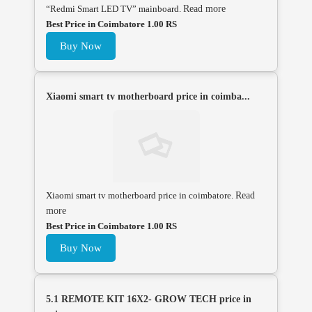
“Redmi Smart LED TV” mainboard.
Read more
Best Price in Coimbatore 1.00 RS
Buy Now
Xiaomi smart tv motherboard price in coimba...
Xiaomi smart tv motherboard price in coimbatore.
Read
more
Best Price in Coimbatore 1.00 RS
Buy Now
5.1 REMOTE KIT 16X2- GROW TECH price in