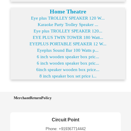
Home Theatre
Eye plus TROLLEY SPEAKER 120 W...
Karaoke Party Trolley Speaker ...
Eye plus TROLLEY SPEAKER 120...
EYE PLUS TWIN TOWER 180 Watt...
EYEPLUS PORTABLE SPEAKER 12 W...
Eyeplus Sound Bar 100 Watts p...
6 inch wooden speaker box pric...
6 inch wooden speaker box pric...
6inch speaker wooden box price...
8 inch speaker box set price i...
MerchantReturnPolicy
Circuit Point
Phone: +919367714442