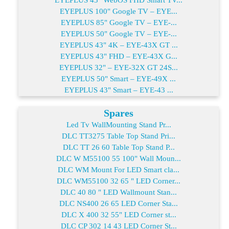
EYEPLUS 100" Google TV – EYE...
EYEPLUS 85" Google TV – EYE-...
EYEPLUS 50" Google TV – EYE-...
EYEPLUS 43" 4K – EYE-43X GT ...
EYEPLUS 43" FHD – EYE-43X G...
EYEPLUS 32" – EYE-32X GT 24S...
EYEPLUS 50" Smart – EYE-49X ...
EYEPLUS 43" Smart – EYE-43 ...
Spares
Led Tv WallMounting Stand Pr...
DLC TT3275 Table Top Stand Pri...
DLC TT 26 60 Table Top Stand P...
DLC W M55100 55 100" Wall Moun...
DLC WM Mount For LED Smart cla...
DLC WM55100 32 65 " LED Corner...
DLC 40 80 " LED Wallmount Stan...
DLC NS400 26 65 LED Corner Sta...
DLC X 400 32 55" LED Corner st...
DLC CP 302 14 43 LED Corner St...