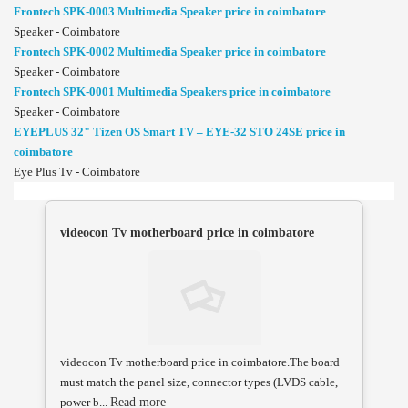
Frontech SPK-0003 Multimedia Speaker price in coimbatore
Speaker - Coimbatore
Frontech SPK-0002 Multimedia Speaker price in coimbatore
Speaker - Coimbatore
Frontech SPK-0001 Multimedia Speakers price in coimbatore
Speaker - Coimbatore
EYEPLUS 32" Tizen OS Smart TV – EYE-32 STO 24SE price in
coimbatore
Eye Plus Tv - Coimbatore
videocon Tv motherboard price in coimbatore
videocon Tv motherboard price in coimbatore.The board
must match the panel size, connector types (LVDS cable,
power b...
Read more