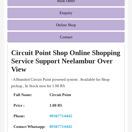
Bulk Order
Enquiry
Online Shop
Contact
Circuit Point Shop Online Shopping
Service Support Neelambur Over
View
- A Branded Circuit Point powered system . Available for Shop
pickup , In Stock now for 1.00 RS
Full Name:
Circuit Point
Price :
1.00 RS
Phone:
09367714442
Contact Whatsapp:
09367714442