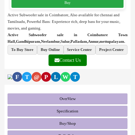
Buy
Active Subwoofer sale in Coimbatore, Also available for chennai and
Tamilnadu, Powerful Bass: Experience rich, deep bass for your music,
movies, and gaming.
Active Subwoofer sale in Coimbatore Town
Hall,Gandhipuram,Neelambur,Sulur,Palladam,Annur,mettupalayam.
To Buy Store
Buy Online
Service Center
Project Center
Contact Us
F
T
@
P
L
W
T
OverView
Specification
Buy/Shop