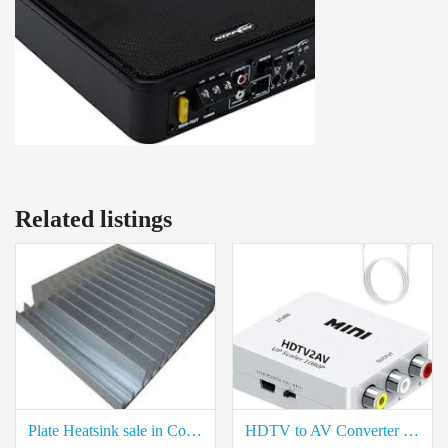
Related listings
Plate Heatsink sale in Coimbatore
HDTV to AV Converter for Sale in Neelambur Coimbatore