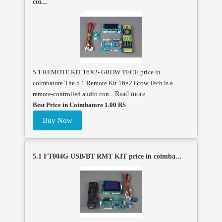
coi...
5.1 REMOTE KIT 16X2- GROW TECH price in
coimbatore.The 5.1 Remote Kit 16×2 Grow Tech is a
remote-controlled audio con...
Read more
Best Price in Coimbatore 1.00 RS
Buy Now
5.1 FT004G USB/BT RMT KIT price in coimba...