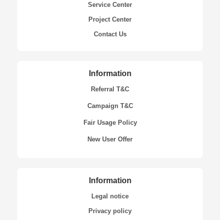
Service Center
Project Center
Contact Us
Information
Referral T&C
Campaign T&C
Fair Usage Policy
New User Offer
Information
Legal notice
Privacy policy