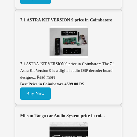
7.1 ASTRA KIT VERSION 9 price in Coimbatore
7.1 ASTRA KIT VERSION 9 price in Coimbatore.The 7.1
Astra Kit Version 9 is a digital audio DSP decoder board
designe...
Read more
Best Price in Coimbatore 4599.00 RS
Buy Now
Mitsun Tango car Audio System price in coi...