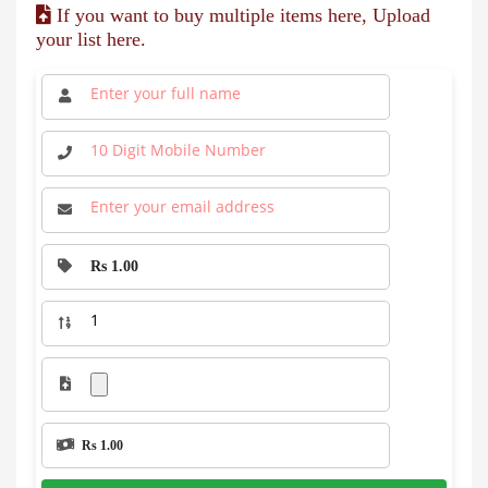
If you want to buy multiple items here, Upload
your list here.
Rs 1.00
Rs 1.00