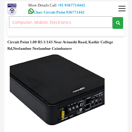
More Details Call
+91 9367714442
Chat: Circuit Point 936771442
Accessories
>
Active Subwoofer sale in Coimbatore
Active Subwoofer sale in Coimbatore
Circuit Point 1.00 RS 1/143 Near Avinashi Road, Kathir College
Rd,Neelambur Neelambur Coimbatore