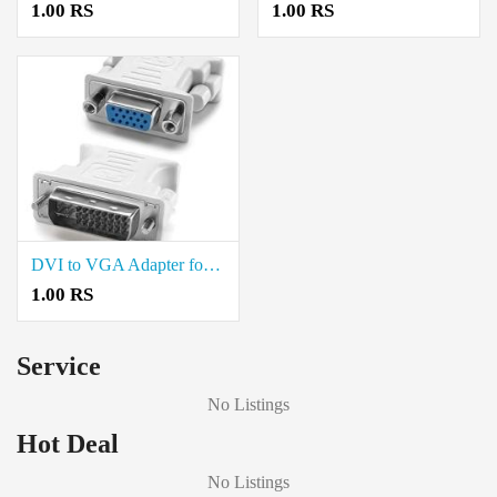
1.00 RS
1.00 RS
DVI to VGA Adapter for Sale in Neelambur Coimbatore
1.00 RS
Service
No Listings
Hot Deal
No Listings