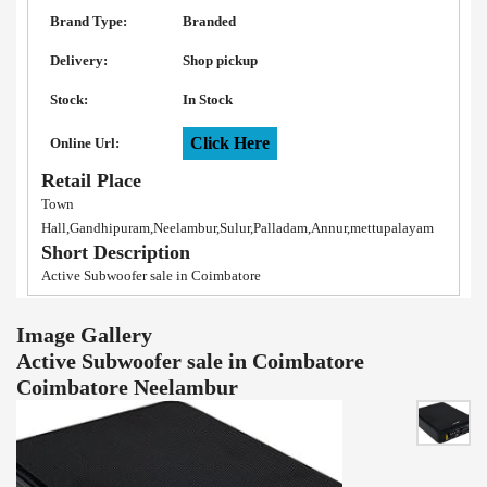
Brand Type:
Branded
Delivery:
Shop pickup
Stock:
In Stock
Click Here
Online Url:
Retail Place
Town
Hall,Gandhipuram,Neelambur,Sulur,Palladam,Annur,mettupalayam
Short Description
Active Subwoofer sale in Coimbatore
Image Gallery
Active Subwoofer sale in Coimbatore
Coimbatore Neelambur