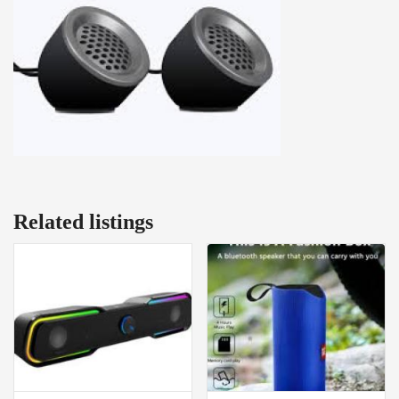
Related listings