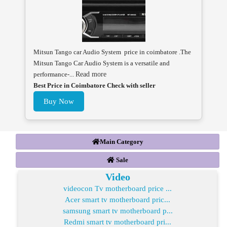
Mitsun Tango car Audio System price in coimbatore .The
Mitsun Tango Car Audio System is a versatile and
performance-...
Read more
Best Price in Coimbatore Check with seller
Buy Now
Main Category
Sale
Video
videocon Tv motherboard price ...
Acer smart tv motherboard pric...
samsung smart tv motherboard p...
Redmi smart tv motherboard pri...