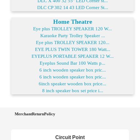
DLC X 400 32 55" LED Corner st...
DLC CP 302 14 43 LED Corner St...
Home Theatre
Eye plus TROLLEY SPEAKER 120 W...
Karaoke Party Trolley Speaker ...
Eye plus TROLLEY SPEAKER 120...
EYE PLUS TWIN TOWER 180 Watt...
EYEPLUS PORTABLE SPEAKER 12 W...
Eyeplus Sound Bar 100 Watts p...
6 inch wooden speaker box pric...
6 inch wooden speaker box pric...
6inch speaker wooden box price...
8 inch speaker box set price i...
MerchantReturnPolicy
Circuit Point