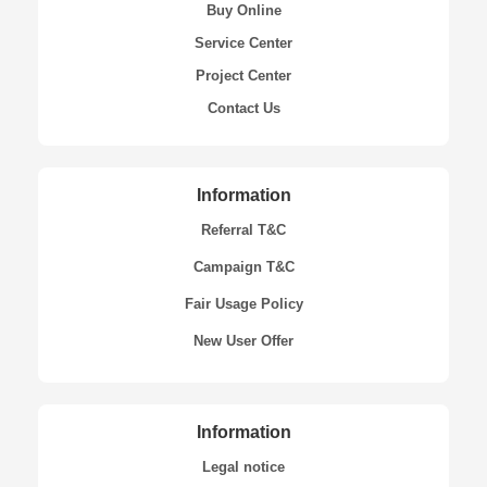
Buy Online
Service Center
Project Center
Contact Us
Information
Referral T&C
Campaign T&C
Fair Usage Policy
New User Offer
Information
Legal notice