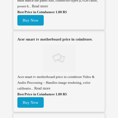
must match the panel size, connector types (LVDS cable,
power b...
Read more
Best Price in Coimbatore 1.00 RS
Buy Now
Acer smart tv motherboard price in coimbtore.
Acer smart tv motherboard price in coimbtore.Video &
Audio Processing – Handles image rendering, color
calibratio...
Read more
Best Price in Coimbatore 1.00 RS
Buy Now