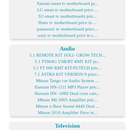
Xiaomi smart tv motherboard pr...
LG smart tv motherboard price ...
Tcl smart tv motherboards pric...
Haier tv motherboard price in ...
panasonic tv motherboard price...
sony tv motherboard price in c...
Audio
5.1 REMOTE KIT 16X2- GROW TECH...
5.1 FT004G USB/BT RMT KIT pr...
5.1 FT 006 RMT KIT-FUTECH pric...
7.1 ASTRA KIT VERSION 9 price...
Mitsun Tango car Audio System ...
Harnam HN-1111 MP3 Player pric...
Harnam HN -1080 Dual cone cars...
Mitsun Mit 5005 Amplifier pric...
Mitsun x-Bass Sound 4440 Dual ...
Mitsun 2010 Amplifier Price in...
Television