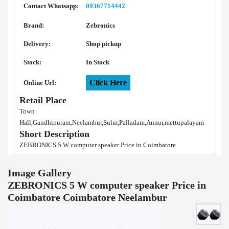
Contact Whatsapp:
09367714442
Brand:
Zebronics
Delivery:
Shop pickup
Stock:
In Stock
Click Here
Online Url:
Retail Place
Town
Hall,Gandhipuram,Neelambur,Sulur,Palladam,Annur,mettupalayam
Short Description
ZEBRONICS 5 W computer speaker Price in Coimbatore
Image Gallery
ZEBRONICS 5 W computer speaker Price in
Coimbatore Coimbatore Neelambur