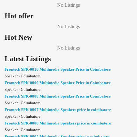
No Listings
Hot offer
No Listings
Hot New
No Listings
Latest Listings
Frontech SPK-0010 Multimedia Speaker Price in Coimbatore
Speaker - Coimbatore
Frontech SPK-0009 Multimedia Speaker Price in Coimbatore
Speaker - Coimbatore
Frontech SPK-0008 Multimedia Speaker Price in Coimbatore
Speaker - Coimbatore
Frontech SPK-0007 Multimedia Speakers price in coimbatore
Speaker - Coimbatore
Frontech SPK-0006 Multimedia Speakers price in coimbatore
Speaker - Coimbatore
Frontech SPK-0004 Multimedia Speaker price in coimbatore