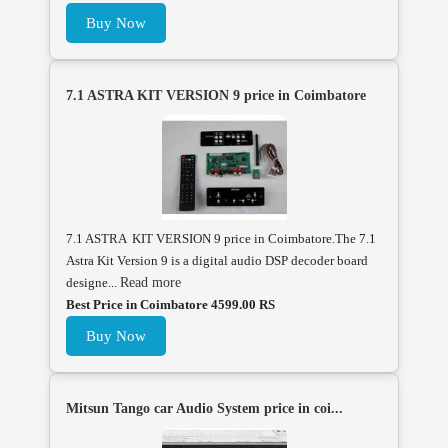
Buy Now
7.1 ASTRA KIT VERSION 9 price in Coimbatore
7.1 ASTRA KIT VERSION 9 price in Coimbatore.The 7.1
Astra Kit Version 9 is a digital audio DSP decoder board
designe...
Read more
Best Price in Coimbatore 4599.00 RS
Buy Now
Mitsun Tango car Audio System price in coi...