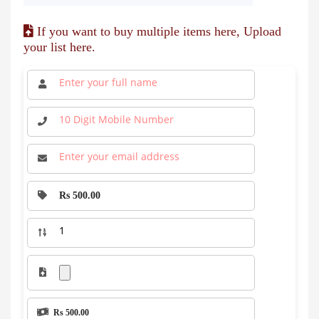
If you want to buy multiple items here, Upload
your list here.
Rs 500.00
Rs 500.00