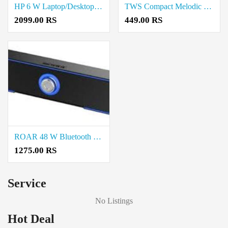
HP 6 W Laptop/Desktop Speaker Price in Coimbatore
TWS Compact Melodic Sound Bluetooth speaker Price in Coimbatore
2099.00 RS
449.00 RS
ROAR 48 W Bluetooth Speaker Price in Coimbatore
1275.00 RS
Service
No Listings
Hot Deal