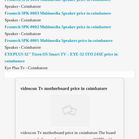
Speaker - Coimbatore
Frontech SPK-0003 Multimedia Speaker price in coimbatore
Speaker - Coimbatore
Frontech SPK-0002 Multimedia Speaker price in coimbatore
Speaker - Coimbatore
Frontech SPK-0001 Multimedia Speakers price in coimbatore
Speaker - Coimbatore
EYEPLUS 32" Tizen OS Smart TV – EYE-32 STO 24SE price in
coimbatore
Eye Plus Tv - Coimbatore
videocon Tv motherboard price in coimbatore
videocon Tv motherboard price in coimbatore.The board