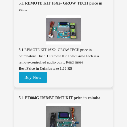
5.1 REMOTE KIT 16X2- GROW TECH price in
coi...
5.1 REMOTE KIT 16X2- GROW TECH price in
coimbatore.The 5.1 Remote Kit 16×2 Grow Tech is a
remote-controlled audio con...
Read more
Best Price in Coimbatore 1.00 RS
Buy Now
5.1 FT004G USB/BT RMT KIT price in coimba...