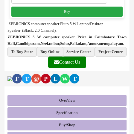
Buy
ZEBRONICS computer speaker Pluto 5 W Laptop/Desktop
Speaker (Black, 2.0 Channel).
ZEBRONICS 5 W computer speaker Price in Coimbatore Town
Hall,Gandhipuram,Neelambur,Sulur,Palladam,Annur,mettupalayam.
To Buy Store
Buy Online
Service Center
Project Center
Contact Us
F
T
@
P
L
W
T
OverView
Specification
Buy/Shop