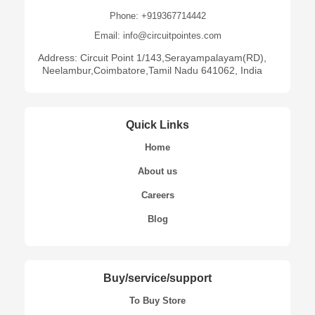
Phone: +919367714442
Email: info@circuitpointes.com
Address: Circuit Point 1/143,Serayampalayam(RD),
Neelambur,Coimbatore,Tamil Nadu 641062, India
Quick Links
Home
About us
Careers
Blog
Buy/service/support
To Buy Store