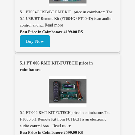
5.1 FT004G USB/BT RMT KIT price in coimbatore.The
5.1 USB/BT Remote Kit (FT004G / FT004D) is an audio
control and s...
Read more
Best Price in Coimbatore 4199.00 RS
Buy Now
5.1 FT 006 RMT KIT-FUTECH price in
coimbatore.
5.1 FT 006 RMT KIT-FUTECH price in coimbatore.The
FT006 5.1 Remote Kit from FUTECH is an electronic
audio control boa...
Read more
Best Price in Coimbatore 2599.00 RS