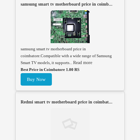
samsung smart tv motherboard price in coimb...
samsung smart tv motherboard price in
coimbatore.Compatible with a wide range of Samsung
Smart TV models, it supports...
Read more
Best Price in Coimbatore 1.00 RS
Buy Now
Redmi smart tv motherboard price in coimbat...