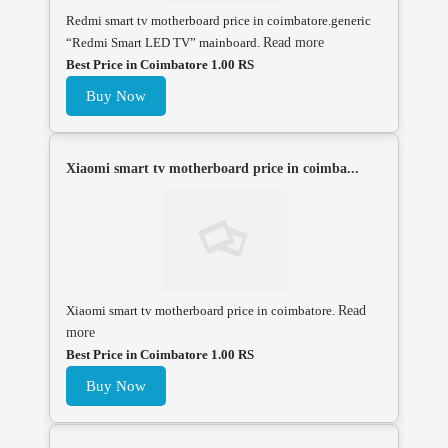
Redmi smart tv motherboard price in coimbatore.generic
“Redmi Smart LED TV” mainboard.
Read more
Best Price in Coimbatore 1.00 RS
Buy Now
Xiaomi smart tv motherboard price in coimba...
Xiaomi smart tv motherboard price in coimbatore.
Read
more
Best Price in Coimbatore 1.00 RS
Buy Now