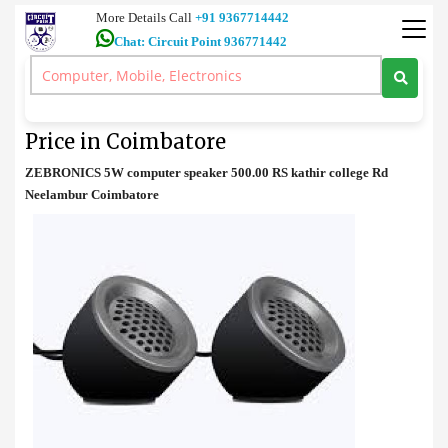
More Details Call
+91 9367714442
Chat: Circuit Point 936771442
Speakers
>
ZEBRONICS 5 W computer speaker Price in Coimbatore
ZEBRONICS 5 W computer speaker
Price in Coimbatore
ZEBRONICS 5W computer speaker 500.00 RS kathir college Rd
Neelambur Coimbatore