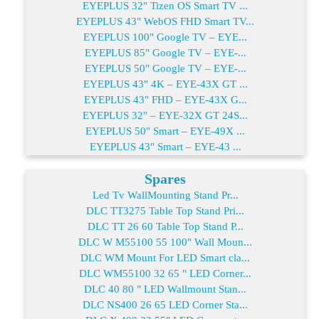
EYEPLUS 32" Tizen OS Smart TV ...
EYEPLUS 43" WebOS FHD Smart TV...
EYEPLUS 100" Google TV – EYE...
EYEPLUS 85" Google TV – EYE-...
EYEPLUS 50" Google TV – EYE-...
EYEPLUS 43" 4K – EYE-43X GT ...
EYEPLUS 43" FHD – EYE-43X G...
EYEPLUS 32" – EYE-32X GT 24S...
EYEPLUS 50" Smart – EYE-49X ...
EYEPLUS 43" Smart – EYE-43 ...
Spares
Led Tv WallMounting Stand Pr...
DLC TT3275 Table Top Stand Pri...
DLC TT 26 60 Table Top Stand P...
DLC W M55100 55 100" Wall Moun...
DLC WM Mount For LED Smart cla...
DLC WM55100 32 65 " LED Corner...
DLC 40 80 " LED Wallmount Stan...
DLC NS400 26 65 LED Corner Sta...