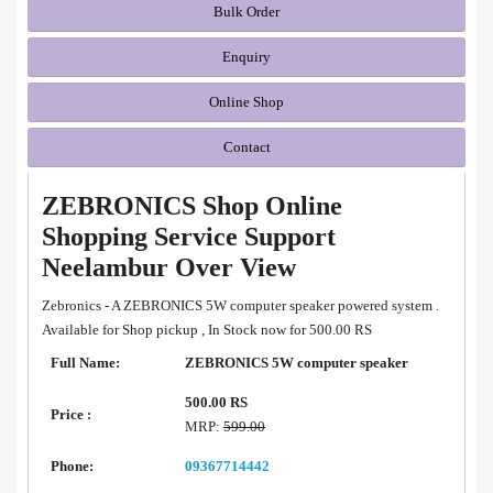
Bulk Order
Enquiry
Online Shop
Contact
ZEBRONICS Shop Online
Shopping Service Support
Neelambur Over View
Zebronics - A ZEBRONICS 5W computer speaker powered system .
Available for Shop pickup , In Stock now for 500.00 RS
Full Name:
ZEBRONICS 5W computer speaker
500.00 RS
Price :
MRP:
599.00
Phone:
09367714442