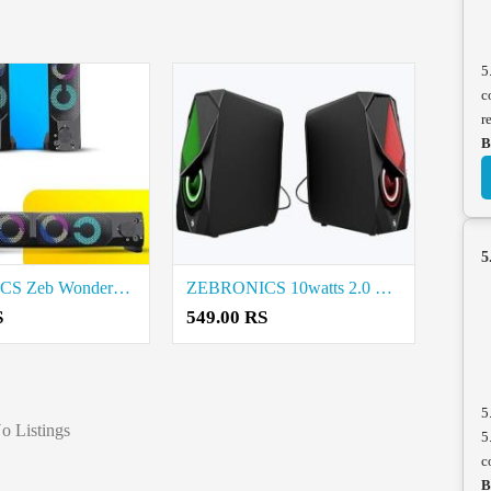
5
c
r
B
5
ZEBRONICS Zeb Wonderbar 2.0 Computer Speaker Price in Coimbatore
ZEBRONICS 10watts 2.0 Multimedia Speaker Price in Coimbatore
S
549.00 RS
5
o Listings
5
c
B