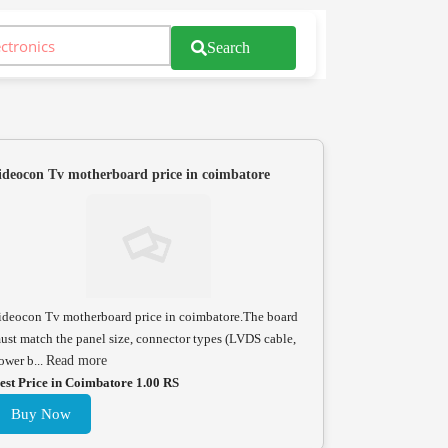
Search
ideocon Tv motherboard price in coimbatore
ideocon Tv motherboard price in coimbatore.The board
ust match the panel size, connector types (LVDS cable,
ower b...
Read more
est Price in Coimbatore 1.00 RS
Buy Now