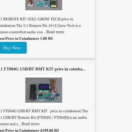
.1 REMOTE KIT 16X2- GROW TECH price in
oimbatore.The 5.1 Remote Kit 16×2 Grow Tech is a
emote-controlled audio con...
Read more
est Price in Coimbatore 1.00 RS
Buy Now
.1 FT004G USB/BT RMT KIT price in coimba...
.1 FT004G USB/BT RMT KIT price in coimbatore.The
.1 USB/BT Remote Kit (FT004G / FT004D) is an audio
ontrol and s...
Read more
est Price in Coimbatore 4199.00 RS