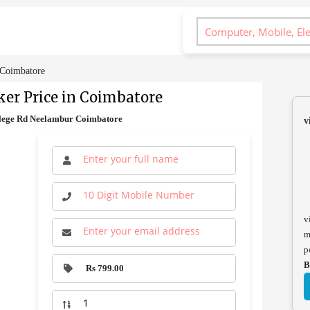
 Coimbatore
er Price in Coimbatore
llege Rd Neelambur Coimbatore
v
v
m
p
B
Rs 799.00