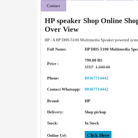
Contact
HP speaker Shop Online Sho
Over View
HP - A HP DHS-5100 Multimedia Speaker powered system 
Full Name:
HP DHS-5100 Multimedia Spe
799.00 RS
Price :
MRP:
1,500.00
Phone:
09367714442
Contact Whatsapp:
09367714442
Brand:
HP
Delivery:
Shop pickup
Stock:
In Stock
Click Here
Online Url: