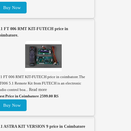
Buy Now
.1 FT 006 RMT KIT-FUTECH price in
oimbatore.
.1 FT 006 RMT KIT-FUTECH price in coimbatore.The
T006 5.1 Remote Kit from FUTECH is an electronic
udio control boa...
Read more
est Price in Coimbatore 2599.00 RS
Buy Now
.1 ASTRA KIT VERSION 9 price in Coimbatore