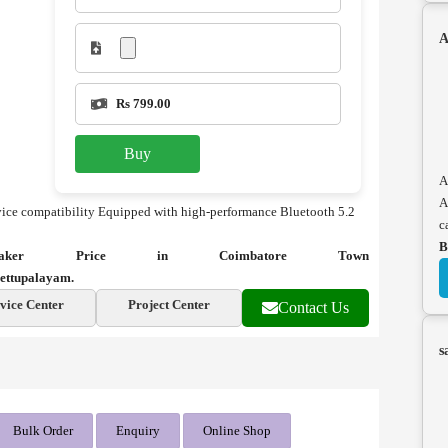
A
Rs 799.00
Buy
A
A
ice compatibility
Equipped with high-performance Bluetooth 5.2
c
B
eaker Price in Coimbatore Town
ettupalayam.
vice Center
Project Center
Contact Us
s
Bulk Order
Enquiry
Online Shop