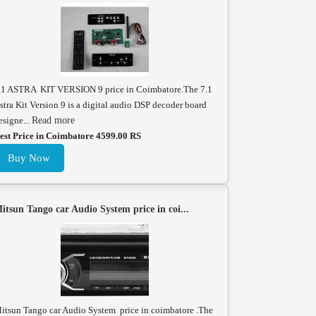
.1 ASTRA KIT VERSION 9 price in Coimbatore.The 7.1
stra Kit Version 9 is a digital audio DSP decoder board
esigne...
Read more
est Price in Coimbatore 4599.00 RS
Buy Now
itsun Tango car Audio System price in coi...
itsun Tango car Audio System price in coimbatore .The