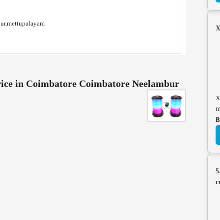
nur,mettupalayam
X
ice in Coimbatore Coimbatore Neelambur
X
m
B
5
c