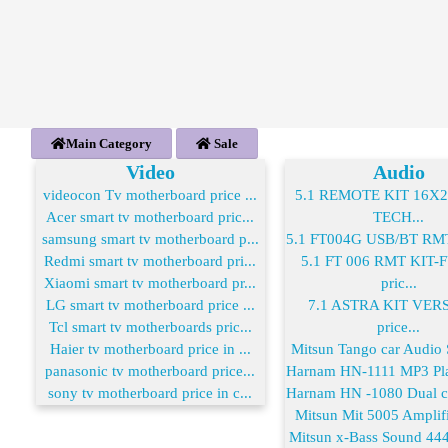
Main Category
Sale
Video
Audio
videocon Tv motherboard price ...
5.1 REMOTE KIT 16X
Acer smart tv motherboard pric...
TECH...
samsung smart tv motherboard p...
5.1 FT004G USB/BT RMT 
Redmi smart tv motherboard pri...
5.1 FT 006 RMT KIT
Xiaomi smart tv motherboard pr...
pric...
LG smart tv motherboard price ...
7.1 ASTRA KIT VER
Tcl smart tv motherboards pric...
price...
Haier tv motherboard price in ...
Mitsun Tango car Audio S
panasonic tv motherboard price...
Harnam HN-1111 MP3 Play
sony tv motherboard price in c...
Harnam HN -1080 Dual co
Mitsun Mit 5005 Amplifie
Mitsun x-Bass Sound 444