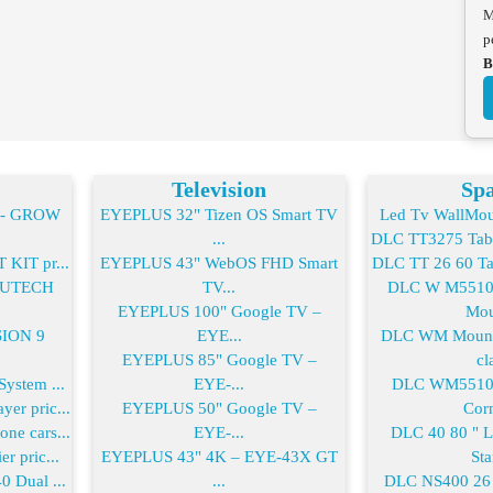
M
p
B
Television
Spa
2- GROW
EYEPLUS 32" Tizen OS Smart TV
Led Tv WallMoun
...
DLC TT3275 Table
KIT pr...
EYEPLUS 43" WebOS FHD Smart
DLC TT 26 60 Tab
-FUTECH
TV...
DLC W M55100
EYEPLUS 100" Google TV –
Mou
SION 9
EYE...
DLC WM Mount 
EYEPLUS 85" Google TV –
cla
ystem ...
EYE-...
DLC WM55100
er pric...
EYEPLUS 50" Google TV –
Corn
ne cars...
EYE-...
DLC 40 80 " 
r pric...
EYEPLUS 43" 4K – EYE-43X GT
Sta
0 Dual ...
...
DLC NS400 26 