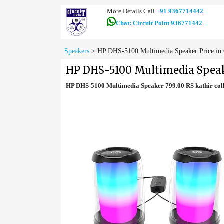
More Details Call
+91 9367714442
Chat: Circuit Point 936771442
Speakers
>
HP DHS-5100 Multimedia Speaker Price in
HP DHS-5100 Multimedia Speak
HP DHS-5100 Multimedia Speaker 799.00 RS kathir co