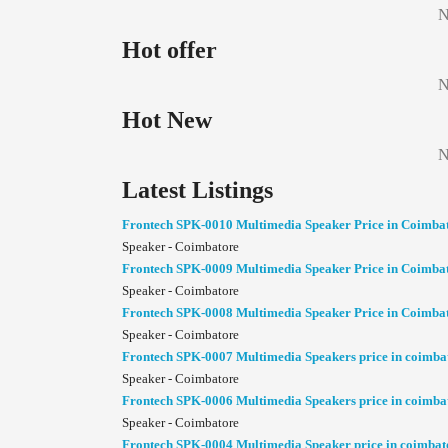
N
Hot offer
N
Hot New
N
Latest Listings
Frontech SPK-0010 Multimedia Speaker Price in Coimba
Speaker - Coimbatore
Frontech SPK-0009 Multimedia Speaker Price in Coimba
Speaker - Coimbatore
Frontech SPK-0008 Multimedia Speaker Price in Coimba
Speaker - Coimbatore
Frontech SPK-0007 Multimedia Speakers price in coimba
Speaker - Coimbatore
Frontech SPK-0006 Multimedia Speakers price in coimba
Speaker - Coimbatore
Frontech SPK-0004 Multimedia Speaker price in coimbat