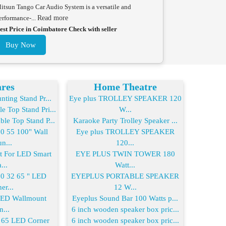
itsun Tango Car Audio System is a versatile and
erformance-...
Read more
est Price in Coimbatore Check with seller
Buy Now
res
Home Theatre
ting Stand Pr...
Eye plus TROLLEY SPEAKER 120
 Top Stand Pri...
W...
le Top Stand P...
Karaoke Party Trolley Speaker ...
 55 100" Wall
Eye plus TROLLEY SPEAKER
n...
120...
For LED Smart
EYE PLUS TWIN TOWER 180
...
Watt...
 32 65 " LED
EYEPLUS PORTABLE SPEAKER
er...
12 W...
LED Wallmount
Eyeplus Sound Bar 100 Watts p...
n...
6 inch wooden speaker box pric...
65 LED Corner
6 inch wooden speaker box pric...