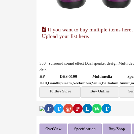
If you want to buy multiple items here,
Upload your list here.
360 ° surround sound effect
Dual speaker design
Multi dev
chip.
HP DHS-5100 Multimedia Sp
Hall,Gandhipuram,Neelambur,Sulur,Palladam,Annur,m
To Buy Store
Buy Online
Ser
F
T
@
P
L
W
T
OverView
Specification
Buy/Shop