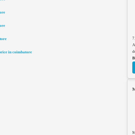
ore
ore
7
tore
A
d
ice in coimbatore
B
M
M