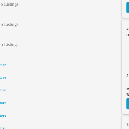
o Listings
o Listings
5
c
o Listings
tore
5
tore
F
a
tore
B
tore
tore
7
ore