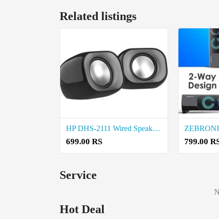
Related listings
HP DHS-2111 Wired Speaker Price in Coimbatore
699.00 RS
799.00 R
Service
N
Hot Deal