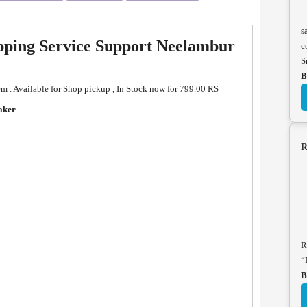
s
pping Service Support Neelambur
c
S
B
. Available for Shop pickup , In Stock now for 799.00 RS
aker
R
R
“
B