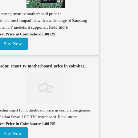
amsung smart tv motherboard price in
oimbatore.Compatible with a wide range of Samsung
mart TV models, it supports...
Read more
est Price in Coimbatore 1.00 RS
Buy Now
edmi smart tv motherboard price in coimbat...
edmi smart tv motherboard price in coimbatore.generic
Redmi Smart LED TV” mainboard.
Read more
est Price in Coimbatore 1.00 RS
Buy Now