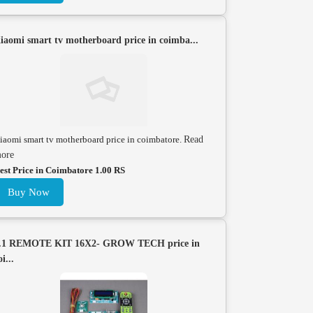
iaomi smart tv motherboard price in coimba...
iaomi smart tv motherboard price in coimbatore.
Read
ore
est Price in Coimbatore 1.00 RS
Buy Now
.1 REMOTE KIT 16X2- GROW TECH price in
oi...