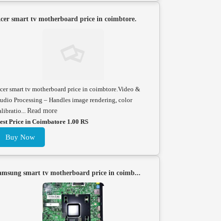
cer smart tv motherboard price in coimbtore.
cer smart tv motherboard price in coimbtore.Video &
udio Processing – Handles image rendering, color
alibratio...
Read more
est Price in Coimbatore 1.00 RS
Buy Now
amsung smart tv motherboard price in coimb...