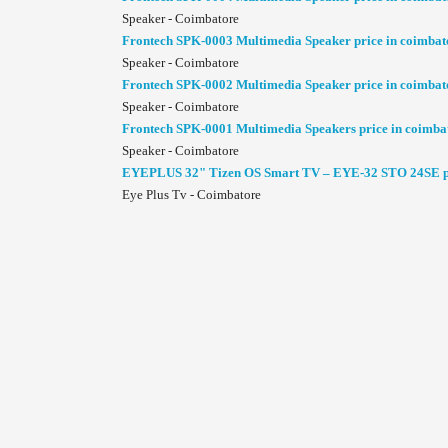
Speaker - Coimbatore
Frontech SPK-0003 Multimedia Speaker price in coimbat
Speaker - Coimbatore
Frontech SPK-0002 Multimedia Speaker price in coimbat
Speaker - Coimbatore
Frontech SPK-0001 Multimedia Speakers price in coimba
Speaker - Coimbatore
EYEPLUS 32" Tizen OS Smart TV – EYE-32 STO 24SE pr
Eye Plus Tv - Coimbatore