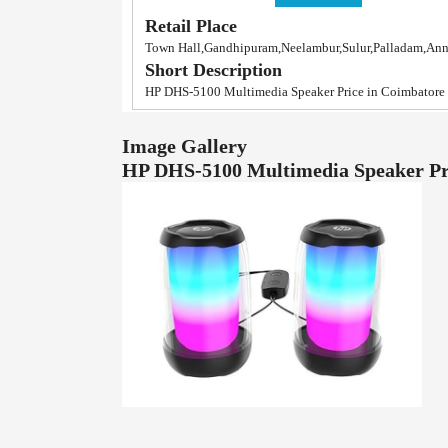
Retail Place
Town Hall,Gandhipuram,Neelambur,Sulur,Palladam,An
Short Description
HP DHS-5100 Multimedia Speaker Price in Coimbatore
Image Gallery
HP DHS-5100 Multimedia Speaker Pr