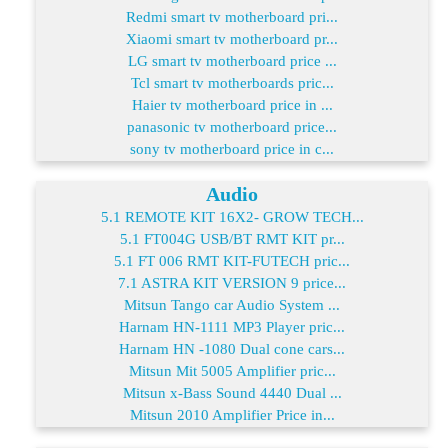
Redmi smart tv motherboard pri...
Xiaomi smart tv motherboard pr...
LG smart tv motherboard price ...
Tcl smart tv motherboards pric...
Haier tv motherboard price in ...
panasonic tv motherboard price...
sony tv motherboard price in c...
Audio
5.1 REMOTE KIT 16X2- GROW TECH...
5.1 FT004G USB/BT RMT KIT pr...
5.1 FT 006 RMT KIT-FUTECH pric...
7.1 ASTRA KIT VERSION 9 price...
Mitsun Tango car Audio System ...
Harnam HN-1111 MP3 Player pric...
Harnam HN -1080 Dual cone cars...
Mitsun Mit 5005 Amplifier pric...
Mitsun x-Bass Sound 4440 Dual ...
Mitsun 2010 Amplifier Price in...