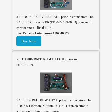
5.1 FT004G USB/BT RMT KIT price in coimbatore.The
5.1 USB/BT Remote Kit (FT004G / FT004D) is an audio
control and s...
Read more
Best Price in Coimbatore 4199.00 RS
Buy Now
5.1 FT 006 RMT KIT-FUTECH price in
coimbatore.
5.1 FT 006 RMT KIT-FUTECH price in coimbatore.The
FT006 5.1 Remote Kit from FUTECH is an electronic
audio control boa...
Read more