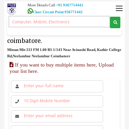
More Details Call
+91 9367714442
Chat: Circuit Point 936771442
FM
>
Mitsun Mit-333 FM Price in coimbatore.
Mitsun Mit-333 FM Price in
coimbatore.
Mitsun Mit-333 FM 1.00 RS 1/143 Near Avinashi Road, Kathir College
Rd,Neelambur Neelambur Coimbatore
If you want to buy multiple items here, Upload
your list here.