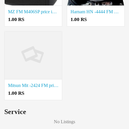
MZ FM M406SP price in coimbatore.
Harnam HN -4444 FM Price in coimbatore.
1.00 RS
1.00 RS
Mitsun Mit -2424 FM price in coimbatore.
1.00 RS
Service
No Listings