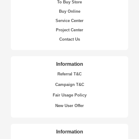
To Buy Store
Buy Online
Service Center
Project Center
Contact Us
Information
Referral T&C
Campaign T&C
Fair Usage Policy
New User Offer
Information