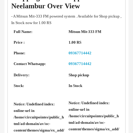
Neelambur Over View
- A Mitsun Mit-333 FM powered system . Available for Shop pickup ,
In Stock now for 1.00 RS
Full Name:
Mitsun Mit-333 FM
Price :
1.00 RS
Phone:
09367714442
Contact Whatsapp:
09367714442
Delivery:
Shop pickup
Stock:
In Stock
Notice
: Undefined index:
Notice
: Undefined index:
online-url in
online-url in
/home/circuitpointes/public_h
/home/circuitpointes/public_h
tml/ad-domain/av/oc-
tml/ad-domain/av/oc-
content/themes/sigma/ex_add/
content/themes/sigma/ex_add/