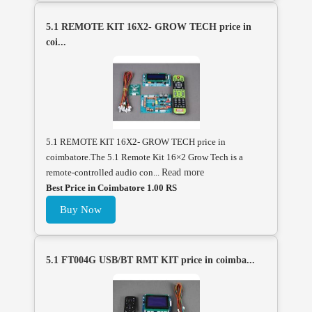
5.1 REMOTE KIT 16X2- GROW TECH price in
coi...
5.1 REMOTE KIT 16X2- GROW TECH price in
coimbatore.The 5.1 Remote Kit 16×2 Grow Tech is a
remote-controlled audio con...
Read more
Best Price in Coimbatore 1.00 RS
Buy Now
5.1 FT004G USB/BT RMT KIT price in coimba...