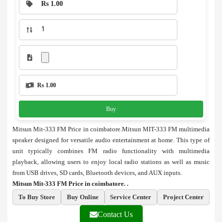
Rs 1.00
Rs 1.00
Buy
Mitsun Mit-333 FM Price in coimbatore.Mitsun MIT-333 FM multimedia
speaker designed for versatile audio entertainment at home. This type of
unit typically combines FM radio functionality with multimedia
playback, allowing users to enjoy local radio stations as well as music
from USB drives, SD cards, Bluetooth devices, and AUX inputs.
Mitsun Mit-333 FM Price in coimbatore. .
To Buy Store
Buy Online
Service Center
Project Center
Contact Us