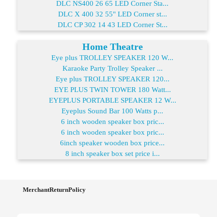
DLC NS400 26 65 LED Corner Sta...
DLC X 400 32 55" LED Corner st...
DLC CP 302 14 43 LED Corner St...
Home Theatre
Eye plus TROLLEY SPEAKER 120 W...
Karaoke Party Trolley Speaker ...
Eye plus TROLLEY SPEAKER 120...
EYE PLUS TWIN TOWER 180 Watt...
EYEPLUS PORTABLE SPEAKER 12 W...
Eyeplus Sound Bar 100 Watts p...
6 inch wooden speaker box pric...
6 inch wooden speaker box pric...
6inch speaker wooden box price...
8 inch speaker box set price i...
MerchantReturnPolicy