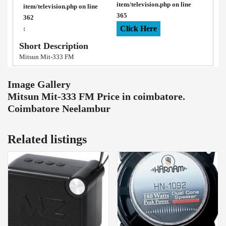
item/television.php
on line
item/television.php
on line
365
362
Click Here
:
Short Description
Mitsun Mit-333 FM
Image Gallery
Mitsun Mit-333 FM Price in coimbatore.
Coimbatore Neelambur
Related listings