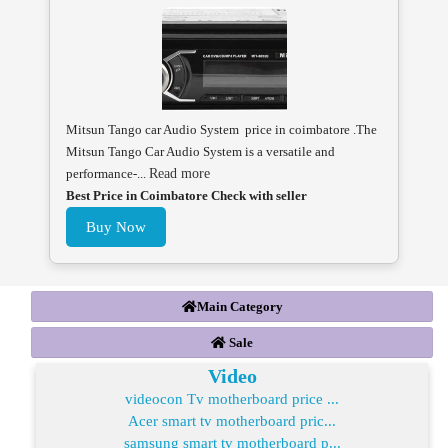
Mitsun Tango car Audio System price in coimbatore .The
Mitsun Tango Car Audio System is a versatile and
performance-...
Read more
Best Price in Coimbatore Check with seller
Buy Now
Main Category
Sale
Video
videocon Tv motherboard price ...
Acer smart tv motherboard pric...
samsung smart tv motherboard p...