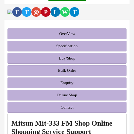
F
T
@
P
L
W
T
OverView
Specification
Buy/Shop
Bulk Order
Enquiry
Online Shop
Contact
Mitsun Mit-333 FM Shop Online
Shopping Service Support