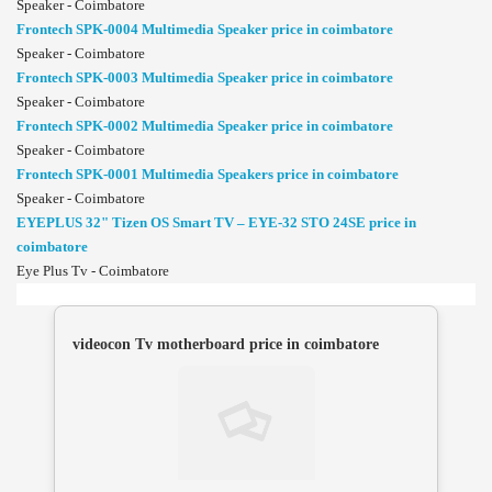
Speaker - Coimbatore
Frontech SPK-0004 Multimedia Speaker price in coimbatore
Speaker - Coimbatore
Frontech SPK-0003 Multimedia Speaker price in coimbatore
Speaker - Coimbatore
Frontech SPK-0002 Multimedia Speaker price in coimbatore
Speaker - Coimbatore
Frontech SPK-0001 Multimedia Speakers price in coimbatore
Speaker - Coimbatore
EYEPLUS 32" Tizen OS Smart TV – EYE-32 STO 24SE price in
coimbatore
Eye Plus Tv - Coimbatore
videocon Tv motherboard price in coimbatore