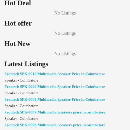
Hot Deal
No Listings
Hot offer
No Listings
Hot New
No Listings
Latest Listings
Frontech SPK-0010 Multimedia Speaker Price in Coimbatore
Speaker - Coimbatore
Frontech SPK-0009 Multimedia Speaker Price in Coimbatore
Speaker - Coimbatore
Frontech SPK-0008 Multimedia Speaker Price in Coimbatore
Speaker - Coimbatore
Frontech SPK-0007 Multimedia Speakers price in coimbatore
Speaker - Coimbatore
Frontech SPK-0006 Multimedia Speakers price in coimbatore