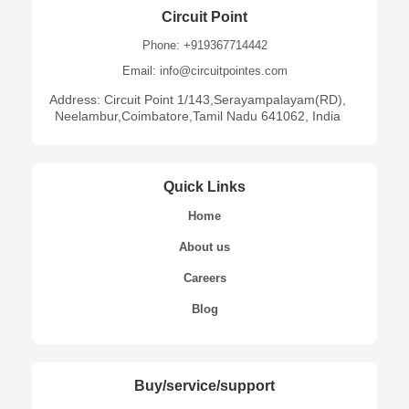
Circuit Point
Phone: +919367714442
Email: info@circuitpointes.com
Address: Circuit Point 1/143,Serayampalayam(RD),
Neelambur,Coimbatore,Tamil Nadu 641062, India
Quick Links
Home
About us
Careers
Blog
Buy/service/support