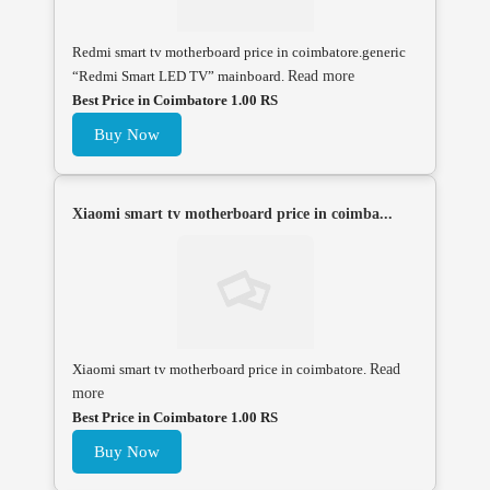
Redmi smart tv motherboard price in coimbatore.generic
“Redmi Smart LED TV” mainboard.
Read more
Best Price in Coimbatore 1.00 RS
Buy Now
Xiaomi smart tv motherboard price in coimba...
Xiaomi smart tv motherboard price in coimbatore.
Read
more
Best Price in Coimbatore 1.00 RS
Buy Now