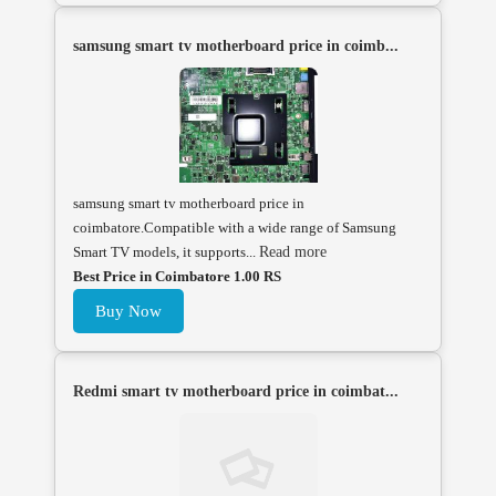
samsung smart tv motherboard price in coimb...
samsung smart tv motherboard price in
coimbatore.Compatible with a wide range of Samsung
Smart TV models, it supports...
Read more
Best Price in Coimbatore 1.00 RS
Buy Now
Redmi smart tv motherboard price in coimbat...