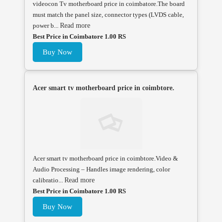
videocon Tv motherboard price in coimbatore.The board
must match the panel size, connector types (LVDS cable,
power b...
Read more
Best Price in Coimbatore 1.00 RS
Buy Now
Acer smart tv motherboard price in coimbtore.
Acer smart tv motherboard price in coimbtore.Video &
Audio Processing – Handles image rendering, color
calibratio...
Read more
Best Price in Coimbatore 1.00 RS
Buy Now