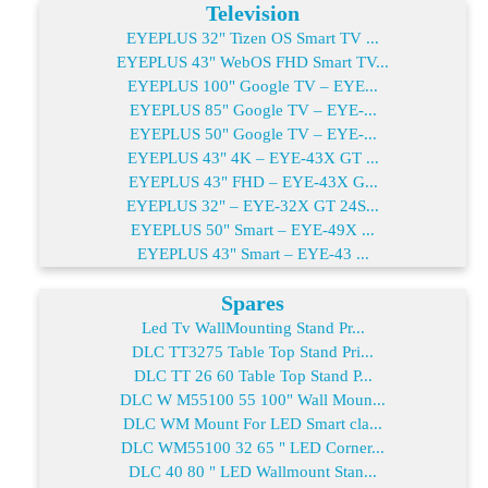
Television
EYEPLUS 32" Tizen OS Smart TV ...
EYEPLUS 43" WebOS FHD Smart TV...
EYEPLUS 100" Google TV – EYE...
EYEPLUS 85" Google TV – EYE-...
EYEPLUS 50" Google TV – EYE-...
EYEPLUS 43" 4K – EYE-43X GT ...
EYEPLUS 43" FHD – EYE-43X G...
EYEPLUS 32" – EYE-32X GT 24S...
EYEPLUS 50" Smart – EYE-49X ...
EYEPLUS 43" Smart – EYE-43 ...
Spares
Led Tv WallMounting Stand Pr...
DLC TT3275 Table Top Stand Pri...
DLC TT 26 60 Table Top Stand P...
DLC W M55100 55 100" Wall Moun...
DLC WM Mount For LED Smart cla...
DLC WM55100 32 65 " LED Corner...
DLC 40 80 " LED Wallmount Stan...