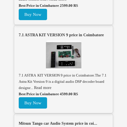
Best Price in Coimbatore 2599.00 RS
Buy Now
7.1 ASTRA KIT VERSION 9 price in Coimbatore
7.1 ASTRA KIT VERSION 9 price in Coimbatore.The 7.1
Astra Kit Version 9 is a digital audio DSP decoder board
designe...
Read more
Best Price in Coimbatore 4599.00 RS
Buy Now
Mitsun Tango car Audio System price in coi...