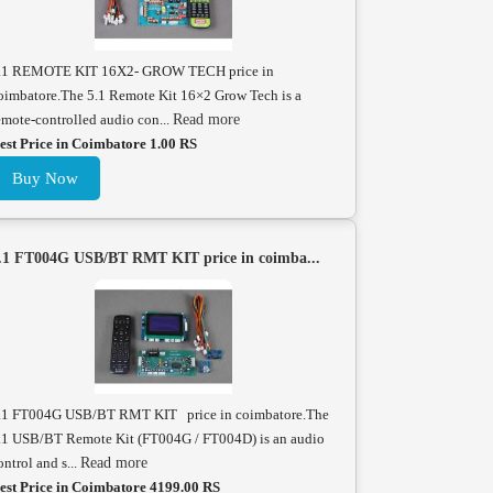
.1 REMOTE KIT 16X2- GROW TECH price in
oimbatore.The 5.1 Remote Kit 16×2 Grow Tech is a
emote-controlled audio con...
Read more
est Price in Coimbatore 1.00 RS
Buy Now
.1 FT004G USB/BT RMT KIT price in coimba...
.1 FT004G USB/BT RMT KIT price in coimbatore.The
.1 USB/BT Remote Kit (FT004G / FT004D) is an audio
ontrol and s...
Read more
est Price in Coimbatore 4199.00 RS