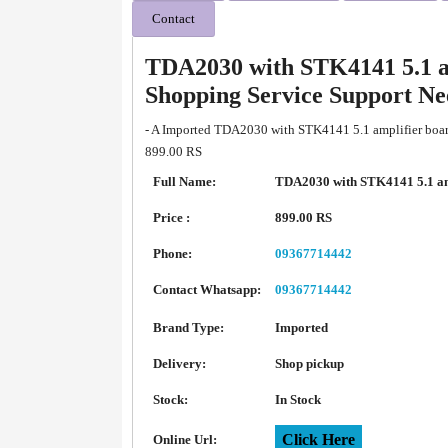
Contact
TDA2030 with STK4141 5.1 a
Shopping Service Support N
- A Imported TDA2030 with STK4141 5.1 amplifier board
899.00 RS
Full Name:
TDA2030 with STK4141 5.1 am
Price :
899.00 RS
Phone:
09367714442
Contact Whatsapp:
09367714442
Brand Type:
Imported
Delivery:
Shop pickup
Stock:
In Stock
Click Here
Online Url: