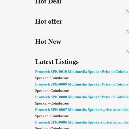
Hot Deal
N
Hot offer
N
Hot New
N
Latest Listings
Frontech SPK-0010 Multimedia Speaker Price in Coimba
Speaker - Coimbatore
Frontech SPK-0009 Multimedia Speaker Price in Coimba
Speaker - Coimbatore
Frontech SPK-0008 Multimedia Speaker Price in Coimba
Speaker - Coimbatore
Frontech SPK-0007 Multimedia Speakers price in coimba
Speaker - Coimbatore
Frontech SPK-0006 Multimedia Speakers price in coimba
Speaker - Coimbatore