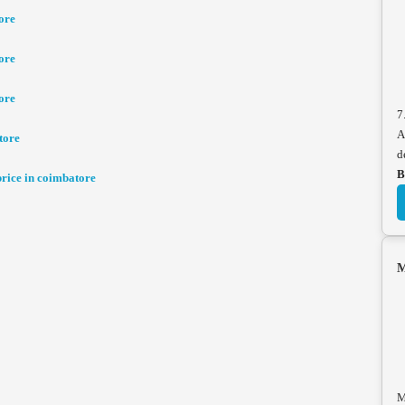
ore
ore
ore
7
A
tore
d
B
ice in coimbatore
M
M