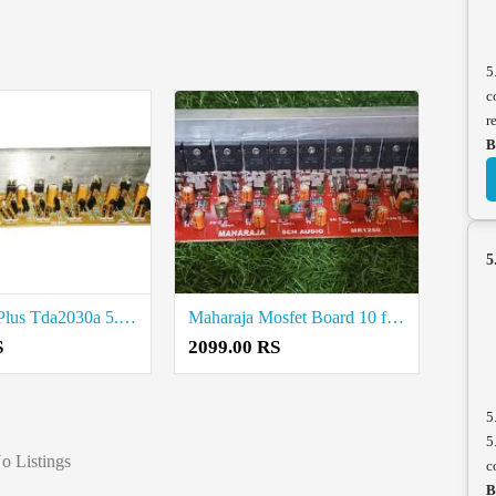
5
c
r
B
5
STK4191 Plus Tda2030a 5.1 Amplifier Board Price in Coimbatore
Maharaja Mosfet Board 10 fet Price in Coimbatore
S
2099.00 RS
5
5
o Listings
c
B