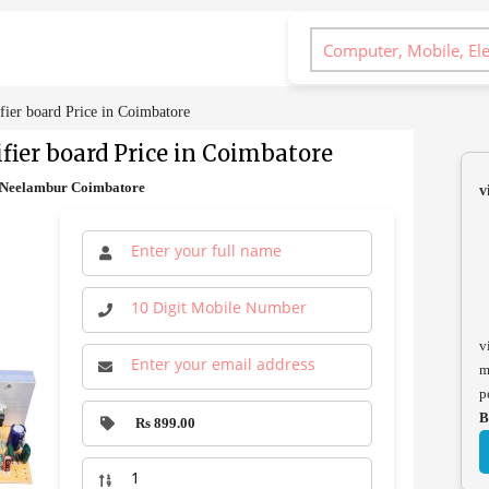
er board Price in Coimbatore
fier board Price in Coimbatore
S Neelambur Coimbatore
v
v
m
p
B
Rs 899.00