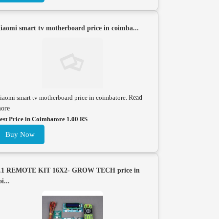
iaomi smart tv motherboard price in coimba...
iaomi smart tv motherboard price in coimbatore.
Read
ore
est Price in Coimbatore 1.00 RS
Buy Now
.1 REMOTE KIT 16X2- GROW TECH price in
oi...