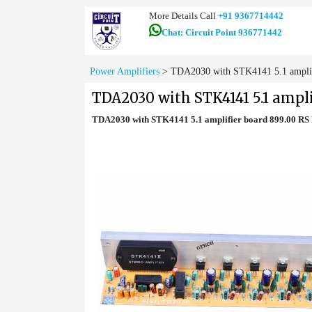
More Details Call
+91 9367714442
Chat: Circuit Point 936771442
Power Amplifiers
>
TDA2030 with STK4141 5.1 amplifi
TDA2030 with STK4141 5.1 ampli
TDA2030 with STK4141 5.1 amplifier board 899.00 R