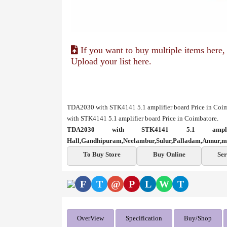
If you want to buy multiple items here,
Upload your list here.
TDA2030 with STK4141 5.1 amplifier board Price in Coi
with STK4141 5.1 amplifier board Price in Coimbatore.
TDA2030 with STK4141 5.1 ampl
Hall,Gandhipuram,Neelambur,Sulur,Palladam,Annur,m
To Buy Store
Buy Online
Ser
F
T
@
P
L
W
T
OverView
Specification
Buy/Shop