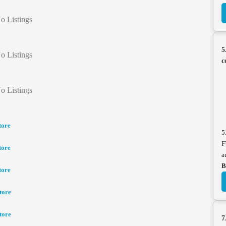
o Listings
5
o Listings
c
o Listings
tore
5
F
tore
a
B
tore
tore
tore
7