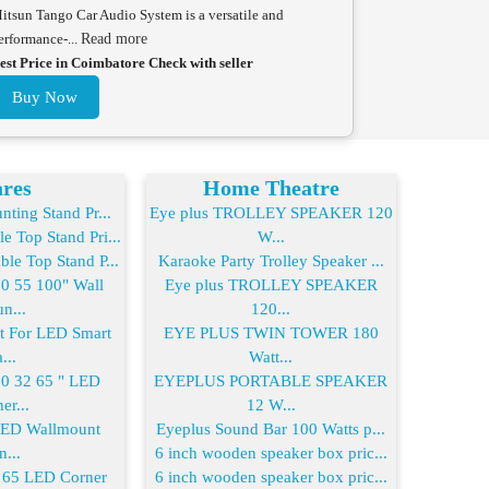
itsun Tango Car Audio System is a versatile and
erformance-...
Read more
est Price in Coimbatore Check with seller
Buy Now
res
Home Theatre
ting Stand Pr...
Eye plus TROLLEY SPEAKER 120
 Top Stand Pri...
W...
le Top Stand P...
Karaoke Party Trolley Speaker ...
 55 100" Wall
Eye plus TROLLEY SPEAKER
n...
120...
For LED Smart
EYE PLUS TWIN TOWER 180
...
Watt...
 32 65 " LED
EYEPLUS PORTABLE SPEAKER
er...
12 W...
LED Wallmount
Eyeplus Sound Bar 100 Watts p...
n...
6 inch wooden speaker box pric...
65 LED Corner
6 inch wooden speaker box pric...