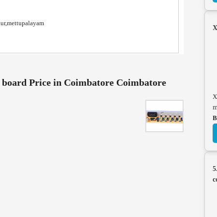
nur,mettupalayam
X
 board Price in Coimbatore Coimbatore
X
m
B
5
c