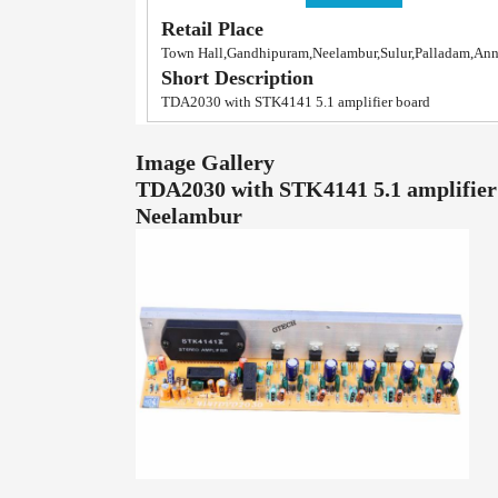
Retail Place
Town Hall,Gandhipuram,Neelambur,Sulur,Palladam,An
Short Description
TDA2030 with STK4141 5.1 amplifier board
Image Gallery
TDA2030 with STK4141 5.1 amplifier
Neelambur