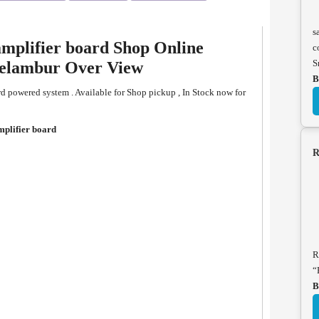
s
mplifier board Shop Online
c
S
eelambur Over View
B
 powered system . Available for Shop pickup , In Stock now for
plifier board
R
R
“
B