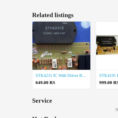
Related listings
STK4231 IC With Driver Board Price in Coimbatore
649.00 RS
999.00 R
Service
N