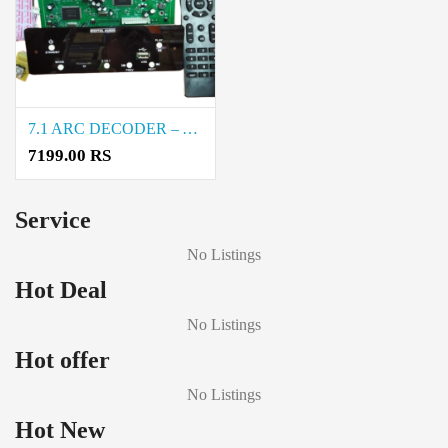
7.1 ARC DECODER – ASTRA Price in Coimbatore
7199.00 RS
Service
No Listings
Hot Deal
No Listings
Hot offer
No Listings
Hot New