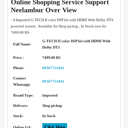
Online Shopping Service Support
Neelambur Over View
- A Imported G-TECH II color DSP kit with HDMI With Dolby DTS
powered system . Available for Shop pickup , In Stock now for
7499.00 RS
G-TECH II color DSP kit with HDMI With
Full Name:
Dolby DTS
Price :
7499.00 RS
Phone:
09367714442
Contact
09367714442
Whatsapp:
Brand Type:
Imported
Delivery:
Shop pickup
Stock:
In Stock
Click Here
Online Url: