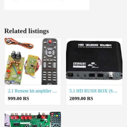
Related listings
2.1 Remote kit amplifier board Price in Coimbatore
5.1 HD RUSH BOX (SUNPLUS IC) Price in Coimbatore
999.00 RS
2099.00 RS