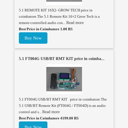
5.1 REMOTE KIT 16X2- GROW TECH price in
coimbatore.The 5.1 Remote Kit 16×2 Grow Tech is a
remote-controlled audio con...
Read more
Best Price in Coimbatore 1.00 RS
Buy Now
5.1 FT004G USB/BT RMT KIT price in coimba...
5.1 FT004G USB/BT RMT KIT price in coimbatore.The
5.1 USB/BT Remote Kit (FT004G / FT004D) is an audio
control and s...
Read more
Best Price in Coimbatore 4199.00 RS
Buy Now