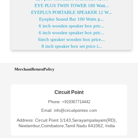
EYE PLUS TWIN TOWER 180 Watt...
EYEPLUS PORTABLE SPEAKER 12 W...
Eyeplus Sound Bar 100 Watts p...
6 inch wooden speaker box pric...
6 inch wooden speaker box pric...
6inch speaker wooden box price...
8 inch speaker box set price i...
MerchantReturnPolicy
Circuit Point
Phone: +919367714442
Email: info@circuitpointes.com
Address: Circuit Point 1/143,Serayampalayam(RD),
Neelambur,Coimbatore,Tamil Nadu 641062, India