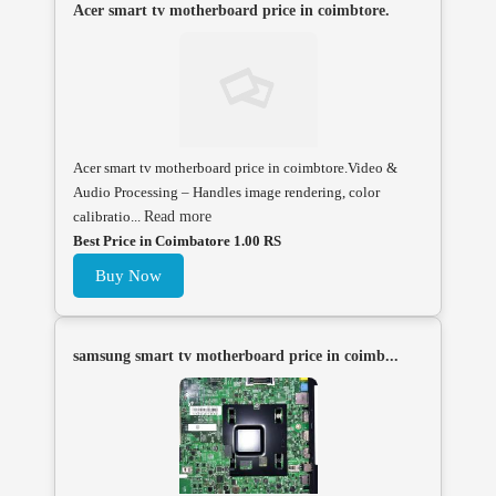
Acer smart tv motherboard price in coimbtore.
Acer smart tv motherboard price in coimbtore.Video &
Audio Processing – Handles image rendering, color
calibratio...
Read more
Best Price in Coimbatore 1.00 RS
Buy Now
samsung smart tv motherboard price in coimb...