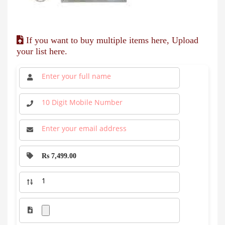
If you want to buy multiple items here, Upload
your list here.
Rs 7,499.00