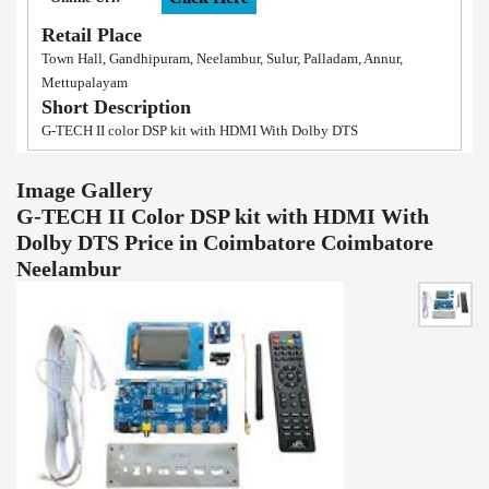
Retail Place
Town Hall, Gandhipuram, Neelambur, Sulur, Palladam, Annur,
Mettupalayam
Short Description
G-TECH II color DSP kit with HDMI With Dolby DTS
Image Gallery
G-TECH II Color DSP kit with HDMI With
Dolby DTS Price in Coimbatore Coimbatore
Neelambur