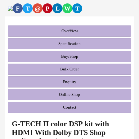
F
T
@
P
L
W
T
OverView
Specification
Buy/Shop
Bulk Order
Enquiry
Online Shop
Contact
G-TECH II color DSP kit with
HDMI With Dolby DTS Shop