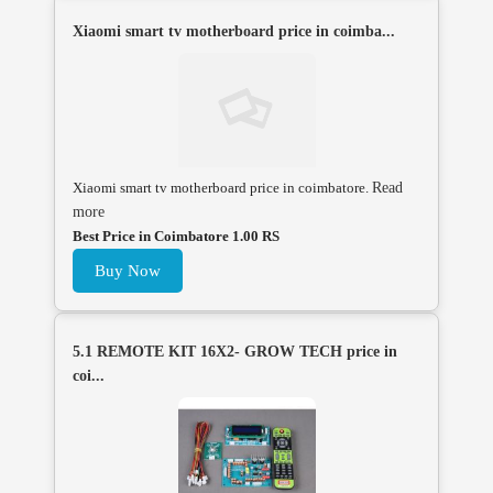
Xiaomi smart tv motherboard price in coimba...
Xiaomi smart tv motherboard price in coimbatore.
Read
more
Best Price in Coimbatore 1.00 RS
Buy Now
5.1 REMOTE KIT 16X2- GROW TECH price in
coi...