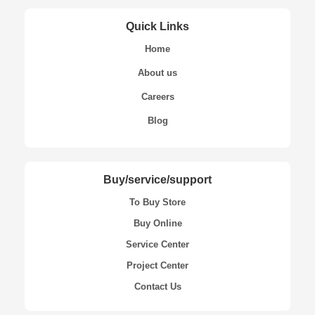
Quick Links
Home
About us
Careers
Blog
Buy/service/support
To Buy Store
Buy Online
Service Center
Project Center
Contact Us