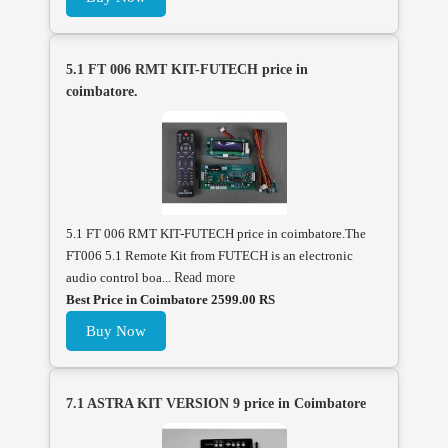
5.1 FT 006 RMT KIT-FUTECH price in
coimbatore.
5.1 FT 006 RMT KIT-FUTECH price in coimbatore.The
FT006 5.1 Remote Kit from FUTECH is an electronic
audio control boa...
Read more
Best Price in Coimbatore 2599.00 RS
Buy Now
7.1 ASTRA KIT VERSION 9 price in Coimbatore