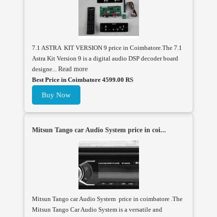
7.1 ASTRA KIT VERSION 9 price in Coimbatore.The 7.1
Astra Kit Version 9 is a digital audio DSP decoder board
designe...
Read more
Best Price in Coimbatore 4599.00 RS
Buy Now
Mitsun Tango car Audio System price in coi...
Mitsun Tango car Audio System price in coimbatore .The
Mitsun Tango Car Audio System is a versatile and