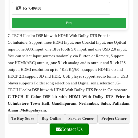
Rs 7,499.00
Buy
G-TECH II color DSP kit with HDMI With Dolby DTS Price in
Coimbatore, Support three HDMI input, one Coaxial input, one Optical
input, one AUX input, one BlueTooth 5.0 input, and one USB 2.0 input.
You can select Input,sources randomly via Button or Remote, Support
one HDMI(ARC) output, ,one 5.1ch analog audio output and 5.1ch I2S
output, HDMI resolution up to 4Kx2K@60hz,support HDMI2.0b and
HDCP 2.3,support 3D and HDR, USB player support audio format, USB
player supports Folder song selection and Digital song selection, G-
TECH II color DSP kit with HDMI With Dolby DTS Price in Coimbatore.
G-TECH II Color DSP kit with HDMI With Dolby DTS Price in
Coimbatore Town Hall, Gandhipuram, Neelambur, Sulur, Palladam,
Annur, Mettupalayam.
To Buy Store
Buy Online
Service Center
Project Center
Contact Us