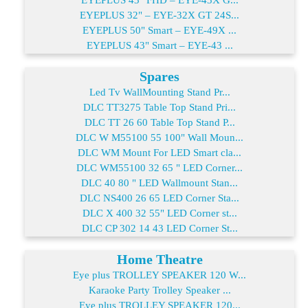
EYEPLUS 32" – EYE-32X GT 24S...
EYEPLUS 50" Smart – EYE-49X ...
EYEPLUS 43" Smart – EYE-43 ...
Spares
Led Tv WallMounting Stand Pr...
DLC TT3275 Table Top Stand Pri...
DLC TT 26 60 Table Top Stand P...
DLC W M55100 55 100" Wall Moun...
DLC WM Mount For LED Smart cla...
DLC WM55100 32 65 " LED Corner...
DLC 40 80 " LED Wallmount Stan...
DLC NS400 26 65 LED Corner Sta...
DLC X 400 32 55" LED Corner st...
DLC CP 302 14 43 LED Corner St...
Home Theatre
Eye plus TROLLEY SPEAKER 120 W...
Karaoke Party Trolley Speaker ...
Eye plus TROLLEY SPEAKER 120...