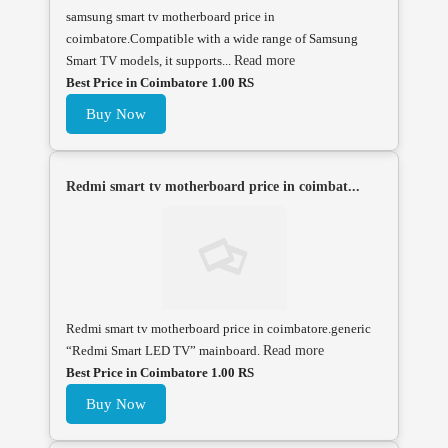
samsung smart tv motherboard price in
coimbatore.Compatible with a wide range of Samsung
Smart TV models, it supports...
Read more
Best Price in Coimbatore 1.00 RS
Buy Now
Redmi smart tv motherboard price in coimbat...
Redmi smart tv motherboard price in coimbatore.generic
“Redmi Smart LED TV” mainboard.
Read more
Best Price in Coimbatore 1.00 RS
Buy Now