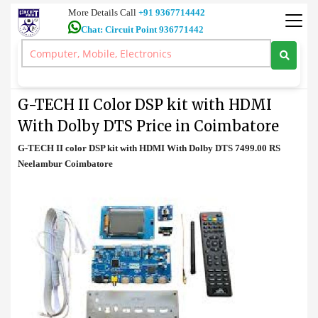
More Details Call
+91 9367714442
Chat: Circuit Point 936771442
Decoder
>
G-TECH II Color DSP kit with HDMI With Dolby DTS Price in
Coimbatore
G-TECH II Color DSP kit with HDMI
With Dolby DTS Price in Coimbatore
G-TECH II color DSP kit with HDMI With Dolby DTS 7499.00 RS
Neelambur Coimbatore