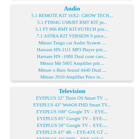
Audio
5.1 REMOTE KIT 16X2- GROW TECH...
5.1 FT004G USB/BT RMT KIT pr...
5.1 FT 006 RMT KIT-FUTECH pric...
7.1 ASTRA KIT VERSION 9 price...
Mitsun Tango car Audio System ...
Harnam HN-1111 MP3 Player pric...
Harnam HN -1080 Dual cone cars...
Mitsun Mit 5005 Amplifier pric...
Mitsun x-Bass Sound 4440 Dual ...
Mitsun 2010 Amplifier Price in...
Television
EYEPLUS 32" Tizen OS Smart TV ...
EYEPLUS 43" WebOS FHD Smart TV...
EYEPLUS 100" Google TV – EYE...
EYEPLUS 85" Google TV – EYE-...
EYEPLUS 50" Google TV – EYE-...
EYEPLUS 43" 4K – EYE-43X GT ...
EYEPLUS 43" FHD – EYE-43X G...