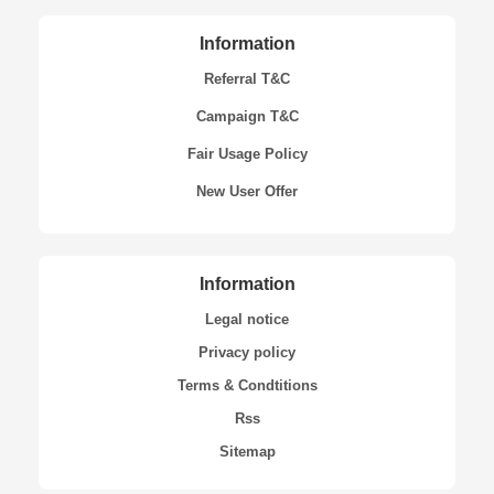
Information
Referral T&C
Campaign T&C
Fair Usage Policy
New User Offer
Information
Legal notice
Privacy policy
Terms & Condtitions
Rss
Sitemap