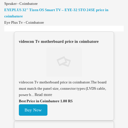
Speaker - Coimbatore
EYEPLUS 32" Tizen OS Smart TV – EYE-32 STO 24SE price in
coimbatore
Eye Plus Tv - Coimbatore
videocon Tv motherboard price in coimbatore
videocon Tv motherboard price in coimbatore.The board
must match the panel size, connector types (LVDS cable,
power b...
Read more
Best Price in Coimbatore 1.00 RS
Buy Now