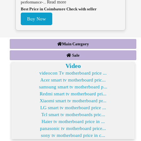
performance-...
Read more
Best Price in Coimbatore Check with seller
Buy Now
Main Category
Sale
Video
videocon Tv motherboard price ...
Acer smart tv motherboard pric...
samsung smart tv motherboard p...
Redmi smart tv motherboard pri...
Xiaomi smart tv motherboard pr...
LG smart tv motherboard price ...
Tcl smart tv motherboards pric...
Haier tv motherboard price in ...
panasonic tv motherboard price...
sony tv motherboard price in c...