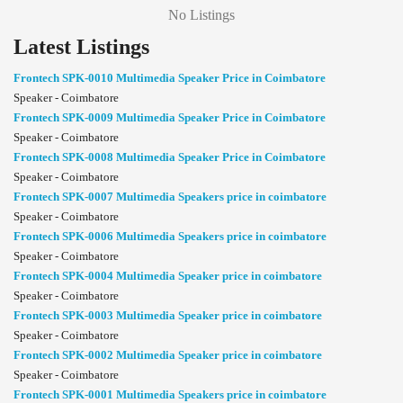
No Listings
Latest Listings
Frontech SPK-0010 Multimedia Speaker Price in Coimbatore
Speaker - Coimbatore
Frontech SPK-0009 Multimedia Speaker Price in Coimbatore
Speaker - Coimbatore
Frontech SPK-0008 Multimedia Speaker Price in Coimbatore
Speaker - Coimbatore
Frontech SPK-0007 Multimedia Speakers price in coimbatore
Speaker - Coimbatore
Frontech SPK-0006 Multimedia Speakers price in coimbatore
Speaker - Coimbatore
Frontech SPK-0004 Multimedia Speaker price in coimbatore
Speaker - Coimbatore
Frontech SPK-0003 Multimedia Speaker price in coimbatore
Speaker - Coimbatore
Frontech SPK-0002 Multimedia Speaker price in coimbatore
Speaker - Coimbatore
Frontech SPK-0001 Multimedia Speakers price in coimbatore