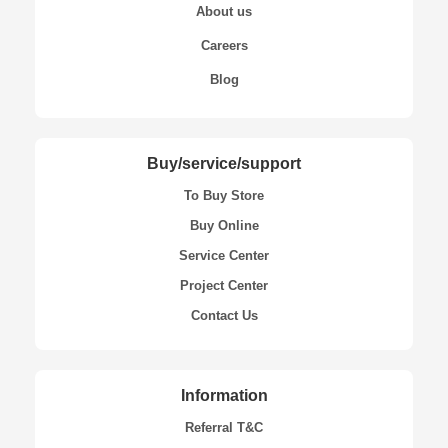
About us
Careers
Blog
Buy/service/support
To Buy Store
Buy Online
Service Center
Project Center
Contact Us
Information
Referral T&C