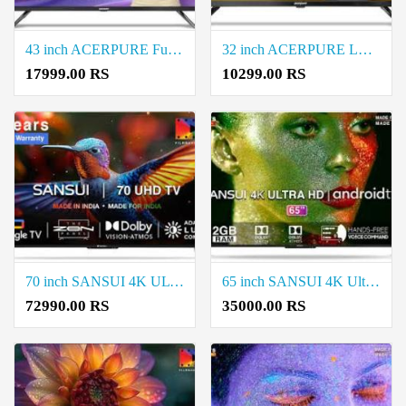
43 inch ACERPURE Full HD LED Smart Google TV Price in Coimbatore
32 inch ACERPURE LED Smart Google TV Price in Coimbatore
17999.00 RS
10299.00 RS
70 inch SANSUI 4K ULTRA HD LED SMART Google TV Price in Coimbatore
65 inch SANSUI 4K Ultra HD LED Smart TV Price in Coimbatore
72990.00 RS
35000.00 RS