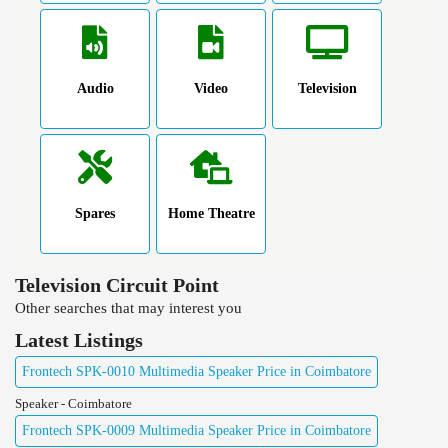
Audio
Video
Television
Spares
Home Theatre
Television Circuit Point
Other searches that may interest you
Latest Listings
Frontech SPK-0010 Multimedia Speaker Price in Coimbatore
Speaker - Coimbatore
Frontech SPK-0009 Multimedia Speaker Price in Coimbatore