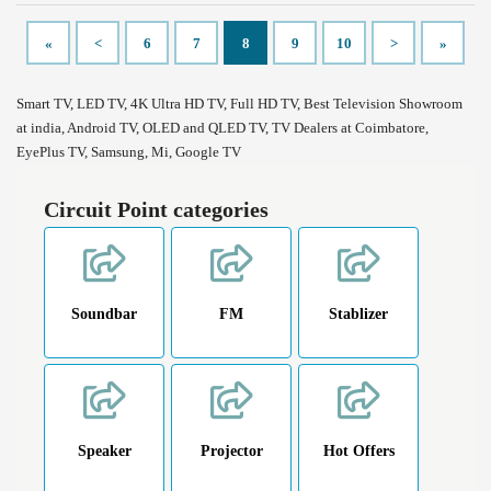
«
<
6
7
8
9
10
>
»
Smart TV, LED TV, 4K Ultra HD TV, Full HD TV, Best Television Showroom
at india, Android TV, OLED and QLED TV, TV Dealers at Coimbatore,
EyePlus TV, Samsung, Mi, Google TV
Circuit Point categories
Soundbar
FM
Stablizer
Speaker
Projector
Hot Offers