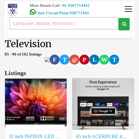
More Details Call
+91 9367714442
Chat: Circuit Point 936771442
Ultra HD 4K TV 7.1 Dolby Atmos Home Theatre 5.1 Amplifiers Car
Audio Coimbatore
>
Television
Television
85 - 96 of 162 listings
F
T
@
P
L
W
T
Listings
32 inch INFINIX LED Smart Google TV Price in Coimbatore
65 inch ACERPURE 4K Ultra QLED HD Smart Google TV Price in Coimbatore