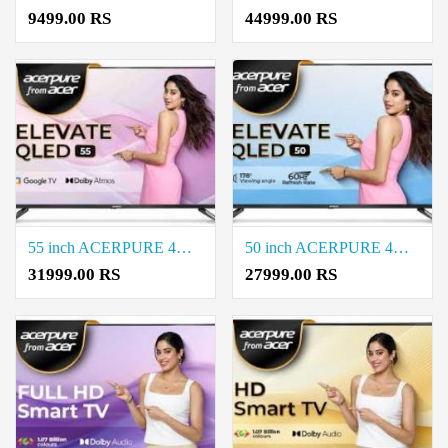
9499.00 RS
44999.00 RS
55 inch ACERPURE 4K Ultra QLED HD Smart Google TV Price in Coimbatore
50 inch ACERPURE 4K Ultra QLED HD Google TV Price in Coimbatore
31999.00 RS
27999.00 RS