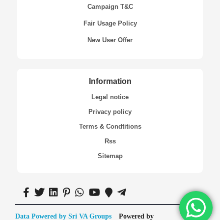
Campaign T&C
Fair Usage Policy
New User Offer
Information
Legal notice
Privacy policy
Terms & Condtitions
Rss
Sitemap
Data Powered by Sri VA Groups
Powered by