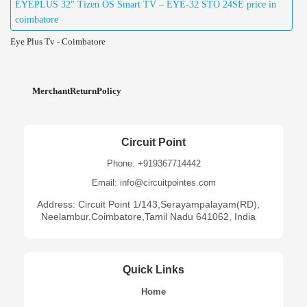
EYEPLUS 32" Tizen OS Smart TV – EYE-32 STO 24SE price in
coimbatore
Eye Plus Tv - Coimbatore
MerchantReturnPolicy
Circuit Point
Phone: +919367714442
Email: info@circuitpointes.com
Address: Circuit Point 1/143,Serayampalayam(RD),
Neelambur,Coimbatore,Tamil Nadu 641062, India
Quick Links
Home