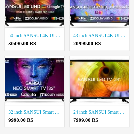
50 inch SANSUI 4K Ultra HD LED Smart Google TV Price in Coimbatore
43 inch SANSUI 4K Ultra HD LED Smart Android TV Price in Coimbatore
30490.00 RS
20999.00 RS
32 inch SANSUI Smart HD TV Price in Coimbatore
24 inch SANSUI Smart HD TV Price in Coimbatore
9990.00 RS
7999.00 RS