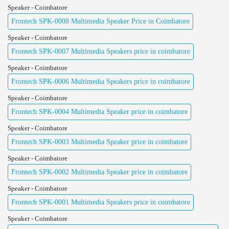
Speaker - Coimbatore
Frontech SPK-0008 Multimedia Speaker Price in Coimbatore
Speaker - Coimbatore
Frontech SPK-0007 Multimedia Speakers price in coimbatore
Speaker - Coimbatore
Frontech SPK-0006 Multimedia Speakers price in coimbatore
Speaker - Coimbatore
Frontech SPK-0004 Multimedia Speaker price in coimbatore
Speaker - Coimbatore
Frontech SPK-0003 Multimedia Speaker price in coimbatore
Speaker - Coimbatore
Frontech SPK-0002 Multimedia Speaker price in coimbatore
Speaker - Coimbatore
Frontech SPK-0001 Multimedia Speakers price in coimbatore
Speaker - Coimbatore