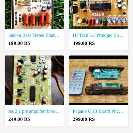
Salcon Bass Treble Board Price in Coimbatore
HI Tech 5.1 Prologic Board Price in Coimbatore
199.00 RS
499.00 RS
sss 2.1 pre amplifier board Price in Coimbatore
Pagaria USB Board Price in Coimbatore
249.00 RS
299.00 RS