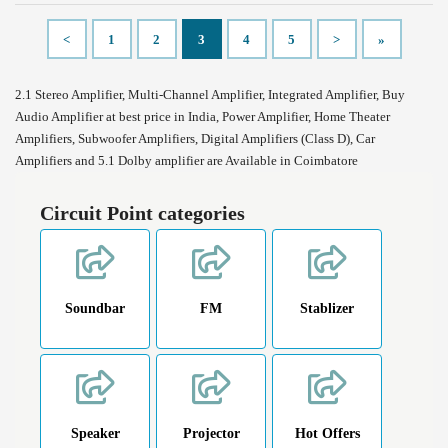
<
1
2
3
4
5
>
»
2.1 Stereo Amplifier, Multi-Channel Amplifier, Integrated Amplifier, Buy
Audio Amplifier at best price in India, Power Amplifier, Home Theater
Amplifiers, Subwoofer Amplifiers, Digital Amplifiers (Class D), Car
Amplifiers and 5.1 Dolby amplifier are Available in Coimbatore
Circuit Point categories
Soundbar
FM
Stablizer
Speaker
Projector
Hot Offers