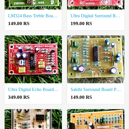
LM324 Bass Treble Board Price in Coimbatore
Ultra Digital Surround Board Price in Coimbatore
149.00 RS
199.00 RS
Ultra Digital Echo Board Price in Coimbatore
Sakthi Surround Board Price in Coimbatore
349.00 RS
149.00 RS