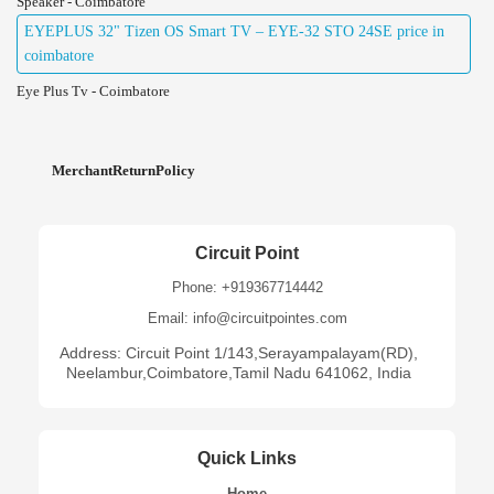
Speaker - Coimbatore
EYEPLUS 32" Tizen OS Smart TV – EYE-32 STO 24SE price in
coimbatore
Eye Plus Tv - Coimbatore
MerchantReturnPolicy
Circuit Point
Phone: +919367714442
Email: info@circuitpointes.com
Address: Circuit Point 1/143,Serayampalayam(RD),
Neelambur,Coimbatore,Tamil Nadu 641062, India
Quick Links
Home