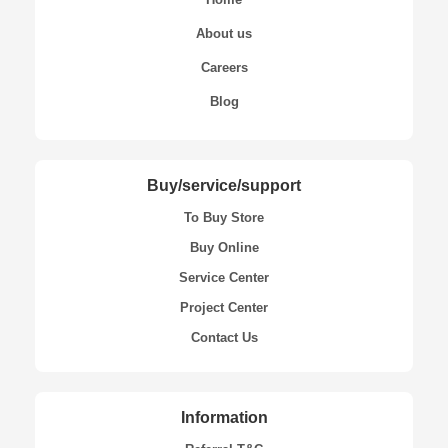
About us
Careers
Blog
Buy/service/support
To Buy Store
Buy Online
Service Center
Project Center
Contact Us
Information