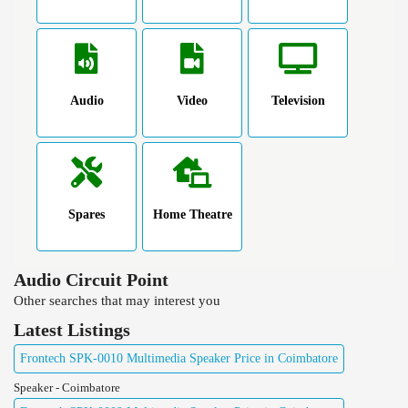
Audio
Video
Television
Spares
Home Theatre
Audio Circuit Point
Other searches that may interest you
Latest Listings
Frontech SPK-0010 Multimedia Speaker Price in Coimbatore
Speaker - Coimbatore