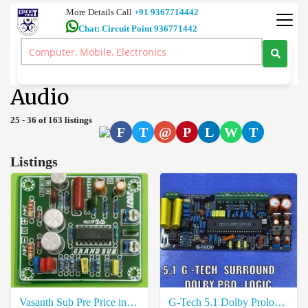
More Details Call
+91 9367714442
Chat: Circuit Point 936771442
Ultra HD 4K TV 7.1 Dolby Atmos Home Theatre 5.1 Amplifiers Car
Audio Coimbatore
>
Audio
Audio
25 - 36 of 163 listings
F
T
@
P
L
W
T
Listings
Vasanth Sub Pre Price in Coimbatore
G-Tech 5.1 Dolby Prologic Price in Coimbatore