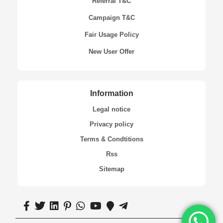
Referral T&C
Campaign T&C
Fair Usage Policy
New User Offer
Information
Legal notice
Privacy policy
Terms & Condtitions
Rss
Sitemap