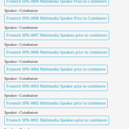
Frontech SPK-0009 Multimedia Speaker Price in Coimbatore
Speaker - Coimbatore
Frontech SPK-0008 Multimedia Speaker Price in Coimbatore
Speaker - Coimbatore
Frontech SPK-0007 Multimedia Speakers price in coimbatore
Speaker - Coimbatore
Frontech SPK-0006 Multimedia Speakers price in coimbatore
Speaker - Coimbatore
Frontech SPK-0004 Multimedia Speaker price in coimbatore
Speaker - Coimbatore
Frontech SPK-0003 Multimedia Speaker price in coimbatore
Speaker - Coimbatore
Frontech SPK-0002 Multimedia Speaker price in coimbatore
Speaker - Coimbatore
Frontech SPK-0001 Multimedia Speakers price in coimbatore