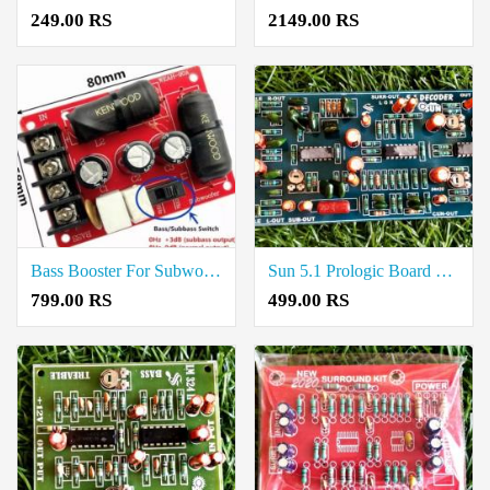
249.00 RS
2149.00 RS
Bass Booster For Subwoofer Crossover Price in Coimbatore
Sun 5.1 Prologic Board Price in Coimbatore
799.00 RS
499.00 RS