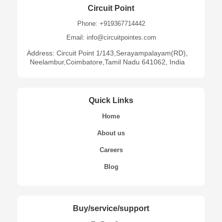
Circuit Point
Phone: +919367714442
Email: info@circuitpointes.com
Address: Circuit Point 1/143,Serayampalayam(RD),
Neelambur,Coimbatore,Tamil Nadu 641062, India
Quick Links
Home
About us
Careers
Blog
Buy/service/support