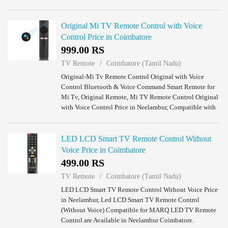
TV Remotes are Available in Neelambur Coimbatore.
Original Mi TV Remote Control with Voice
Control Price in Coimbatore
999.00 RS
TV Remote
Coimbatore (Tamil Nadu)
Original-Mi Tv Remote Control Original with Voice
Control Bluetooth & Voice Command Smart Remote for
Mi Tv, Original Remote, Mi TV Remote Control Original
with Voice Control Price in Neelambur, Compatible with
MI Smart TV 4A 32 inch Led TV /Mi 4A...
LED LCD Smart TV Remote Control Without
Voice Price in Coimbatore
499.00 RS
TV Remote
Coimbatore (Tamil Nadu)
LED LCD Smart TV Remote Control Without Voice Price
in Neelambur, Led LCD Smart TV Remote Control
(Without Voice) Compatible for MARQ LED TV Remote
Control are Available in Neelambur Coimbatore.