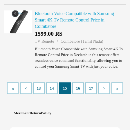
Bluetooth Voice Compatible with Samsung
Smart 4K Tv Remote Control Price in
Coimbatore
1599.00 RS
TV Remote
Coimbatore (Tamil Nadu)
Bluetooth Voice Compatible with Samsung Smart 4K Tv
Remote Control Price in Neelambur. this remote offers
seamless voice command functionality, allowing you to
control your Samsung Smart TV with just your voice.
Compatible with Samsung models includi...
«
<
13
14
15
16
17
>
»
MerchantReturnPolicy