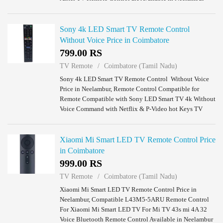
Coimbatore.
Sony 4k LED Smart TV Remote Control
Without Voice Price in Coimbatore
799.00 RS
TV Remote
Coimbatore (Tamil Nadu)
Sony 4k LED Smart TV Remote Control Without Voice
Price in Neelambur, Remote Control Compatible for
Remote Compatible with Sony LED Smart TV 4k Without
Voice Command with Netflix & P-Video hot Keys TV
Remote Control Available in Neelambur Coimba...
Xiaomi Mi Smart LED TV Remote Control Price
in Coimbatore
999.00 RS
TV Remote
Coimbatore (Tamil Nadu)
Xiaomi Mi Smart LED TV Remote Control Price in
Neelambur, Compatible L43M5-5ARU Remote Control
For Xiaomi Mi Smart LED TV For Mi TV 43s mi 4A 32
Voice Bluetooth Remote Control Available in Neelambur