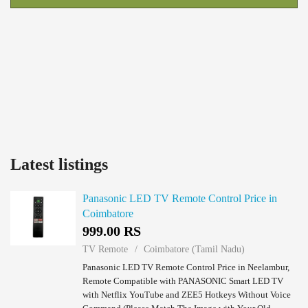
Latest listings
Panasonic LED TV Remote Control Price in
Coimbatore
999.00 RS
TV Remote
Coimbatore (Tamil Nadu)
Panasonic LED TV Remote Control Price in Neelambur,
Remote Compatible with PANASONIC Smart LED TV
with Netflix YouTube and ZEE5 Hotkeys Without Voice