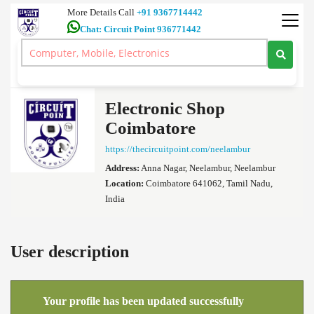
More Details Call
+91 9367714442
Chat: Circuit Point 936771442
Ultra HD 4K TV 7.1 Dolby Atmos Home Theatre 5.1 Amplifiers Car
Audio Coimbatore
>
Electronic Shop Coimbatore's profile
Electronic Shop
Coimbatore
https://thecircuitpoint.com/neelambur
Address:
Anna Nagar, Neelambur, Neelambur
Location:
Coimbatore 641062, Tamil Nadu,
India
User description
Your profile has been updated successfully