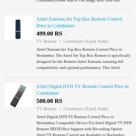
Command (Please Match The Image with Your Old
Remote). Panasonic LED TV Remote Control Price in
Neel...
Airtel Xstream Set Top Box Remote Control
Price in Coimbatore
499.00 RS
TV Remote
Coimbatore (Tamil Nadu)
Airtel Xstream Set Top Box Remote Control Price in
Neelambur. The Airtel Set Top Box Remote is specifically
designed for the Remote Airtel Xstream, ensuring full
compatibility and optimal performance. This Airtel
Remote DTH provides a traditional rem...
Airtel Digital DTH TV Remote Control Price in
Coimbatore
500.00 RS
TV Remote
Coimbatore (Tamil Nadu)
Airtel Digital DTH TV Remote Control Price in
Neelambur, Compatible Device For Airtel Digital TV DTH
Remote HD/SD Box Support with Recording Option
Airtel TV Remote Control are Available in Neelambur