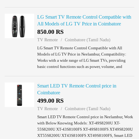
Coimbatore.
LG Smart TV Remote Control Compatible with
All Models of LG TV Price in Coimbatore
850.00 RS
TV Remote
Coimbatore (Tamil Nadu)
LG Smart TV Remote Control Compatible with All
Models of LG TV Price in Neelambur, Compatibility:
Works with a wide range of LG Smart TVs, providing
basic control functions such as power, volume, and
channel navigation.No Voice Function: This remote ...
Smart LED TV Remote Control price in
Coimbatore
499.00 RS
TV Remote
Coimbatore (Tamil Nadu)
Smart LED TV Remote Control price in Neelambur, Work
with Below Knowing Models: XT-49S8200U XT-
55S8200U XT-43S8100FS XT-49S8100FS XT49S8200U
XT55S8200U XT43S8100FS XT49S8100FS, Smart LED