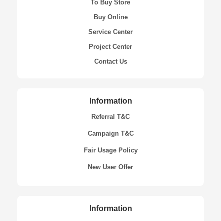
To Buy Store
Buy Online
Service Center
Project Center
Contact Us
Information
Referral T&C
Campaign T&C
Fair Usage Policy
New User Offer
Information