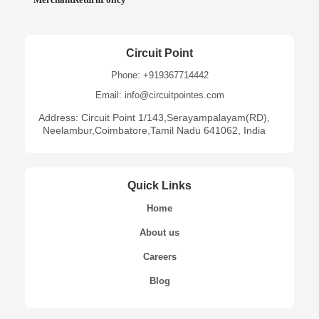
Circuit Point
Phone: +919367714442
Email: info@circuitpointes.com
Address: Circuit Point 1/143,Serayampalayam(RD),
Neelambur,Coimbatore,Tamil Nadu 641062, India
Quick Links
Home
About us
Careers
Blog