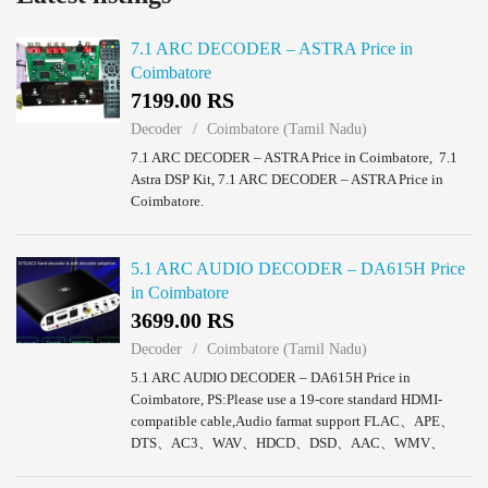
7.1 ARC DECODER – ASTRA Price in
Coimbatore
7199.00 RS
Decoder
Coimbatore (Tamil Nadu)
7.1 ARC DECODER – ASTRA Price in Coimbatore, 7.1
Astra DSP Kit, 7.1 ARC DECODER – ASTRA Price in
Coimbatore.
5.1 ARC AUDIO DECODER – DA615H Price
in Coimbatore
3699.00 RS
Decoder
Coimbatore (Tamil Nadu)
5.1 ARC AUDIO DECODER – DA615H Price in
Coimbatore, PS:Please use a 19-core standard HDMI-
compatible cable,Audio farmat support FLAC、APE、
DTS、AC3、WAV、HDCD、DSD、AAC、WMV、
MP3、M4A etc,Support 5.1ch/2.0ch output mode
selection,FL/FR active when 2.0ch output...