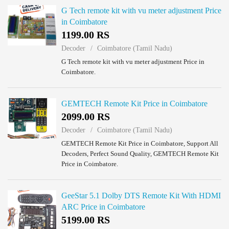
G Tech remote kit with vu meter adjustment Price
in Coimbatore
1199.00 RS
Decoder
Coimbatore (Tamil Nadu)
G Tech remote kit with vu meter adjustment Price in
Coimbatore.
GEMTECH Remote Kit Price in Coimbatore
2099.00 RS
Decoder
Coimbatore (Tamil Nadu)
GEMTECH Remote Kit Price in Coimbatore, Support All
Decoders, Perfect Sound Quality, GEMTECH Remote Kit
Price in Coimbatore.
GeeStar 5.1 Dolby DTS Remote Kit With HDMI
ARC Price in Coimbatore
5199.00 RS