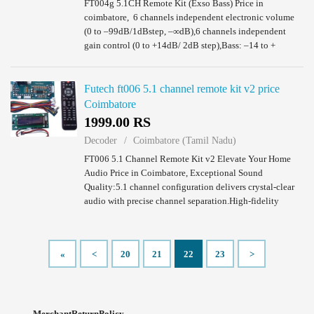
FT004g 5.1CH Remote Kit (Exso Bass) Price in
coimbatore, 6 channels independent electronic volume
(0 to –99dB/1dBstep, –∞dB),6 channels independent
gain control (0 to +14dB/ 2dB step),Bass: –14 to +
14dB(2dB step),Treble: –14 to + 14dB(2dB step) 1 x...
Futech ft006 5.1 channel remote kit v2 price
Coimbatore
1999.00 RS
Decoder
Coimbatore (Tamil Nadu)
FT006 5.1 Channel Remote Kit v2 Elevate Your Home
Audio Price in Coimbatore, Exceptional Sound
Quality:5.1 channel configuration delivers crystal-clear
audio with precise channel separation.High-fidelity
speakers produce rich, detailed sound that bri...
«
<
20
21
22
23
>
MerchantReturnPolicy