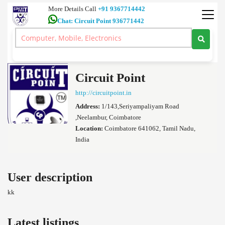
More Details Call
+91 9367714442
Chat: Circuit Point 936771442
Ultra HD 4K TV 7.1 Dolby Atmos Home Theatre 5.1 Amplifiers Car
Audio Coimbatore
>
Circuit Point's profile
Circuit Point
http://circuitpoint.in
Address:
1/143,Seriyampaliyam Road
,Neelambur, Coimbatore
Location:
Coimbatore 641062, Tamil Nadu,
India
User description
kk
Latest listings