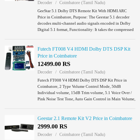
Decoder
Coimbatore (Tamil Nadu)
GeeStar 5.1 Dolby DTS Remote Kit With HDMI ARC
Price in Coimbatore, Purpose: The Geestar 5.1 decoder
decodes multi-channel audio signals encoded in Dolby
Digital 5.1 format, Functionality: It takes the compressed
audio data in Dolby Digital 5.1 forma...
Futech FT008 V4 HDMI Dolby DTS DSP Kit
Price in Coimbatore
12499.00 RS
Decoder
Coimbatore (Tamil Nadu)
Futech FT008 V4 HDMI Dolby DTS DSP Kit Price in
Coimbatore, 2 Type Volume Control Mode, 50dB
Individual volume, 15dB Trim volume, 5.1 Voice Over /
Pink Noise Test Tone, Auto Gain Control in Main Volume,
Tone Control (Bass, Treble), USB Support Files ...
Geestar 2.1 Remote Kit V2 Price in Coimbatore
2999.00 RS
Decoder
Coimbatore (Tamil Nadu)