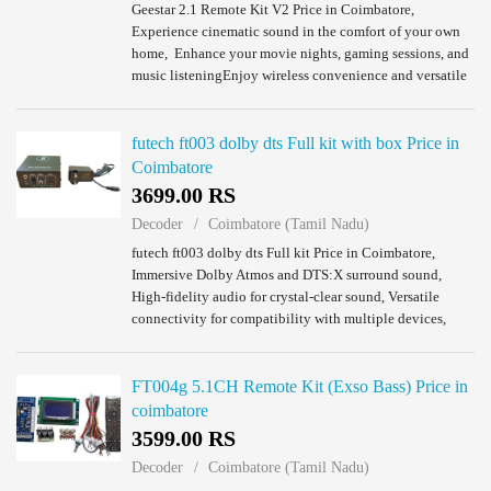
Geestar 2.1 Remote Kit V2 Price in Coimbatore,
Experience cinematic sound in the comfort of your own
home, Enhance your movie nights, gaming sessions, and
music listeningEnjoy wireless convenience and versatile
connectivity,Elevate your home enterta...
futech ft003 dolby dts Full kit with box Price in
Coimbatore
3699.00 RS
Decoder
Coimbatore (Tamil Nadu)
futech ft003 dolby dts Full kit Price in Coimbatore,
Immersive Dolby Atmos and DTS:X surround sound,
High-fidelity audio for crystal-clear sound, Versatile
connectivity for compatibility with multiple devices,
Easy setup and control for hassle-free o...
FT004g 5.1CH Remote Kit (Exso Bass) Price in
coimbatore
3599.00 RS
Decoder
Coimbatore (Tamil Nadu)