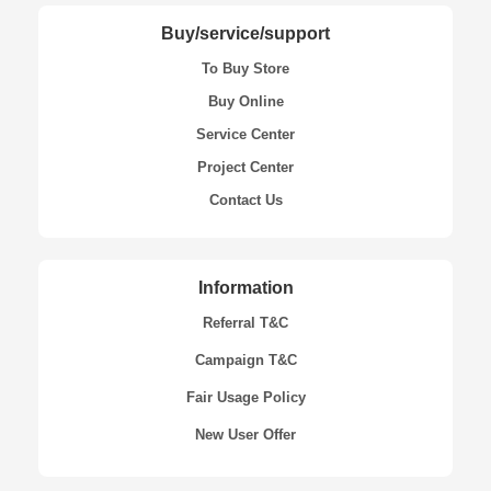
Buy/service/support
To Buy Store
Buy Online
Service Center
Project Center
Contact Us
Information
Referral T&C
Campaign T&C
Fair Usage Policy
New User Offer